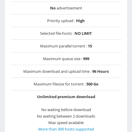
No
advertisement
Priority upload :
High
Selected file-hosts :
NO LIMIT
Maximum parallel torrent :
15
Maximum queue size :
999
Maximum download and upload time :
96 Hours
Maximum filesize for torrent :
500 Go
Unlimited premium download
No waiting before download
No waiting between 2 downloads
Max speed available
More than 300 hosts supported