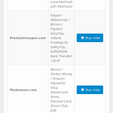
Local Methods
(20+ Methods)
Paypal /
Webmoney /
Bitcoin /
Paysera
(EasyPay,
Buy now
PremiumCoupon.com
mBank,
Przelewy24,
SafetyPay,
EUROPEAN
Bank Transfer)
/ Skrill
Bitcoin /
Perfect Money
/ Amazon
Payments
(Visa,
Buy now
PlusInstant.com
Mastercard,
Amex,
Discover Card,
Diners Club,
JCB)