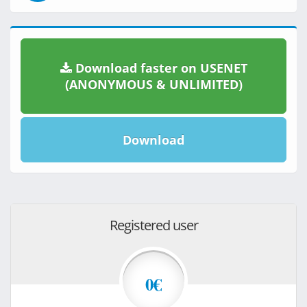
Download faster on USENET
(ANONYMOUS & UNLIMITED)
Download
Registered user
0€