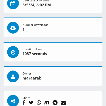
Date Last Download
5/5/24, 6:02 PM
Number downloads
1
Duration Upload
1087 seconds
Owner
maraarab
Share