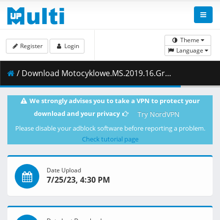
Theme
Register
Login
Language
/ Download Motocyklowe.MS.2019.16.Grand.Prix.Japonii.2.sesja.treningowa.w.klasie.Moto3.18.10.2019.1080i.PL.HDTV.maraarab.ts ( 1.72 GB )
We strongly advises you to take a VPN to protect your
download and your privacy
Try NordVPN
Please disable your adblock software before reporting a problem.
Check tutorial page
Date Upload
7/25/23, 4:30 PM