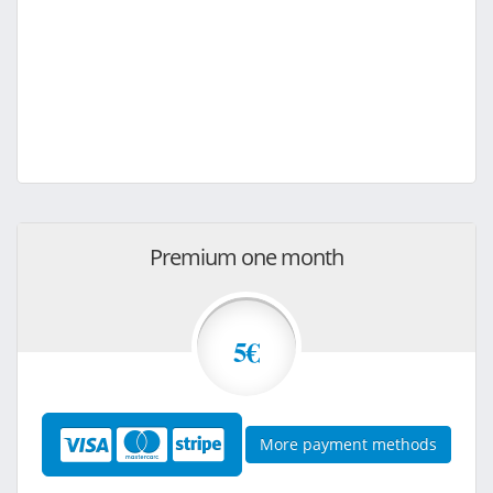
Premium one month
5€
More payment methods