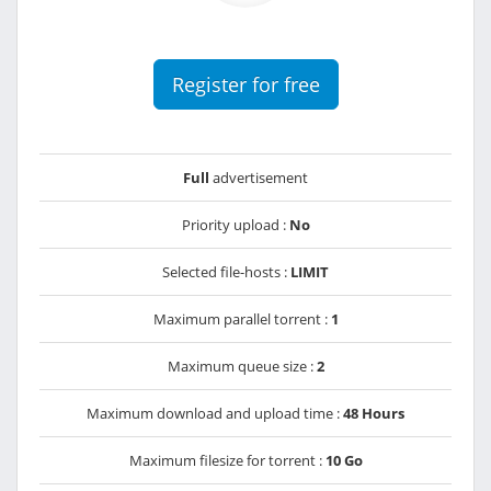
Register for free
Full
advertisement
Priority upload :
No
Selected file-hosts :
LIMIT
Maximum parallel torrent :
1
Maximum queue size :
2
Maximum download and upload time :
48 Hours
Maximum filesize for torrent :
10 Go