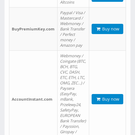
Altcoins
Paypal / Visa /
Mastercard /
Webmoney /
Buy now
BuyPremiumKey.com
Bank Transfer
/ Perfect
money /
Amazon pay
Webmoney /
Coingate (BTC,
BCH, BTG,
CVC, DASH,
ETC, ETH, LTC,
OMG, ZEC…) /
Paysera
(EasyPay,
Buy now
AccountInstant.com
mBank,
Przelewy24,
SafetyPay,
EUROPEAN
Bank Transfer)
/ Payssion,
Giropay /