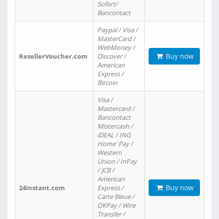
Sofort/
Bancontact
Paypal / Visa /
MasterCard /
WebMoney /
Buy now
ResellerVoucher.com
Discover /
American
Express /
Bitcoin
Visa /
Mastercard /
Bancontact
Mistercash /
iDEAL / ING
Home' Pay /
Western
Union / InPay
/ JCB /
American
Buy now
24instant.com
Express /
Carte Bleue /
OKPay / Wire
Transfer /