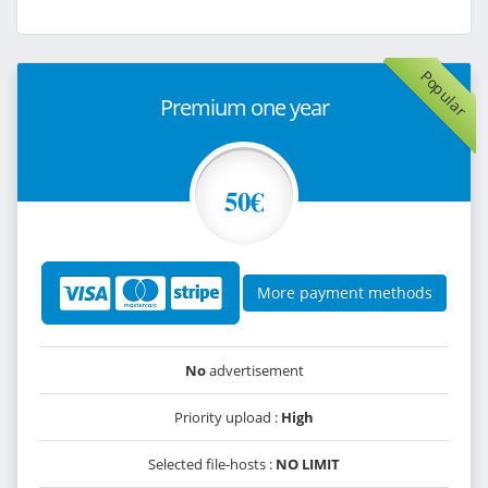
Popular
Premium one year
50€
More payment methods
No
advertisement
Priority upload :
High
Selected file-hosts :
NO LIMIT