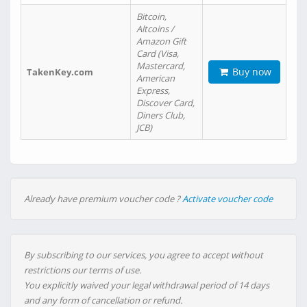
Bitcoin,
Altcoins /
Amazon Gift
Card (Visa,
Mastercard,
Buy now
TakenKey.com
American
Express,
Discover Card,
Diners Club,
JCB)
Already have premium voucher code ?
Activate voucher code
By subscribing to our services, you agree to accept without
restrictions our terms of use.
You explicitly waived your legal withdrawal period of 14 days
and any form of cancellation or refund.