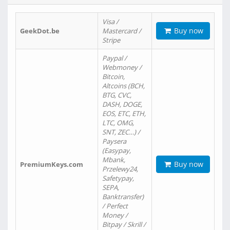
Visa /
Buy now
GeekDot.be
Mastercard /
Stripe
Paypal /
Webmoney /
Bitcoin,
Altcoins (BCH,
BTG, CVC,
DASH, DOGE,
EOS, ETC, ETH,
LTC, OMG,
SNT, ZEC…) /
Paysera
(Easypay,
Mbank,
Buy now
PremiumKeys.com
Przelewy24,
Safetypay,
SEPA,
Banktransfer)
/ Perfect
Money /
Bitpay / Skrill /