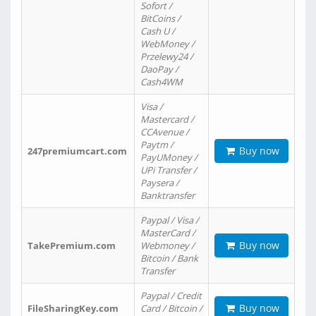
Sofort /
BitCoins /
Cash U /
WebMoney /
Przelewy24 /
DaoPay /
Cash4WM
Visa /
Mastercard /
CCAvenue /
Paytm /
Buy now
247premiumcart.com
PayUMoney /
UPi Transfer /
Paysera /
Banktransfer
Paypal / Visa /
MasterCard /
Buy now
TakePremium.com
Webmoney /
Bitcoin / Bank
Transfer
Paypal / Credit
Buy now
FileSharingKey.com
Card / Bitcoin /