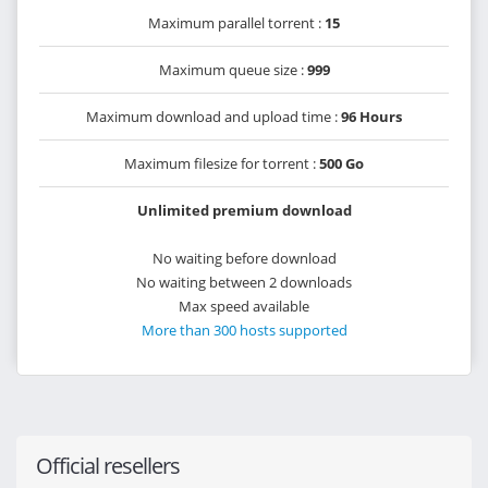
Maximum parallel torrent :
15
Maximum queue size :
999
Maximum download and upload time :
96 Hours
Maximum filesize for torrent :
500 Go
Unlimited premium download
No waiting before download
No waiting between 2 downloads
Max speed available
More than 300 hosts supported
Official resellers