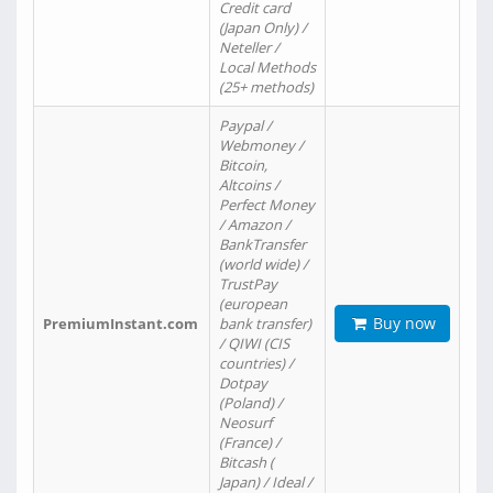
Credit card
(Japan Only) /
Neteller /
Local Methods
(25+ methods)
Paypal /
Webmoney /
Bitcoin,
Altcoins /
Perfect Money
/ Amazon /
BankTransfer
(world wide) /
TrustPay
(european
Buy now
PremiumInstant.com
bank transfer)
/ QIWI (CIS
countries) /
Dotpay
(Poland) /
Neosurf
(France) /
Bitcash (
Japan) / Ideal /