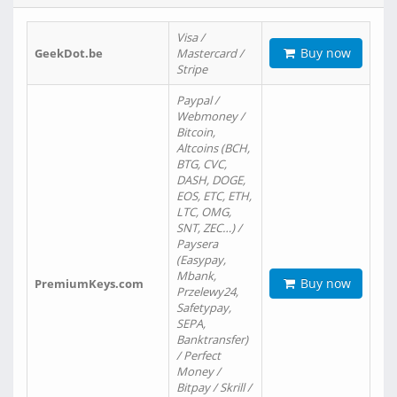
Visa /
Buy now
GeekDot.be
Mastercard /
Stripe
Paypal /
Webmoney /
Bitcoin,
Altcoins (BCH,
BTG, CVC,
DASH, DOGE,
EOS, ETC, ETH,
LTC, OMG,
SNT, ZEC…) /
Paysera
(Easypay,
Mbank,
Buy now
PremiumKeys.com
Przelewy24,
Safetypay,
SEPA,
Banktransfer)
/ Perfect
Money /
Bitpay / Skrill /