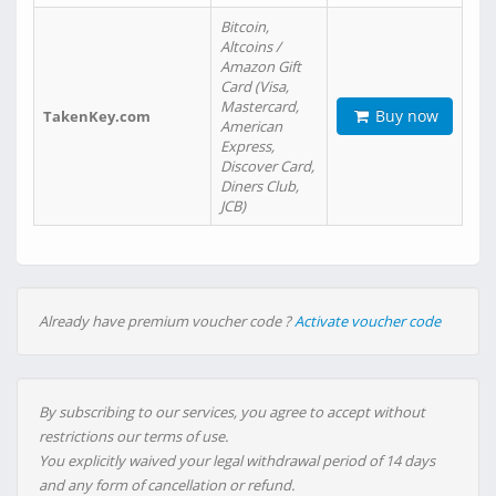
Bitcoin,
Altcoins /
Amazon Gift
Card (Visa,
Mastercard,
Buy now
TakenKey.com
American
Express,
Discover Card,
Diners Club,
JCB)
Already have premium voucher code ?
Activate voucher code
By subscribing to our services, you agree to accept without
restrictions our terms of use.
You explicitly waived your legal withdrawal period of 14 days
and any form of cancellation or refund.