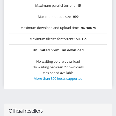
Maximum parallel torrent :
15
Maximum queue size :
999
Maximum download and upload time :
96 Hours
Maximum filesize for torrent :
500 Go
Unlimited premium download
No waiting before download
No waiting between 2 downloads
Max speed available
More than 300 hosts supported
Official resellers