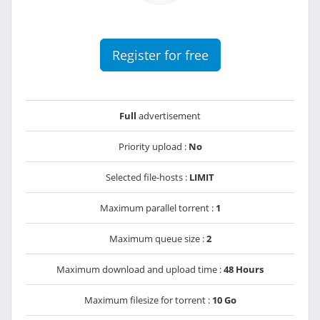
Register for free
Full
advertisement
Priority upload :
No
Selected file-hosts :
LIMIT
Maximum parallel torrent :
1
Maximum queue size :
2
Maximum download and upload time :
48 Hours
Maximum filesize for torrent :
10 Go