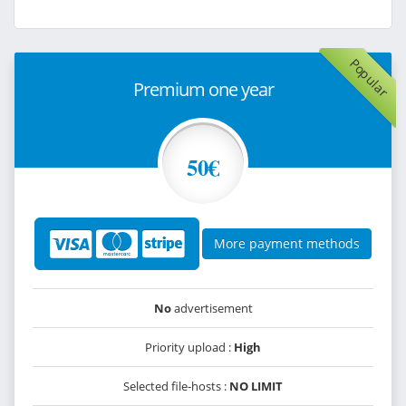
Popular
Premium one year
50€
More payment methods
No
advertisement
Priority upload :
High
Selected file-hosts :
NO LIMIT