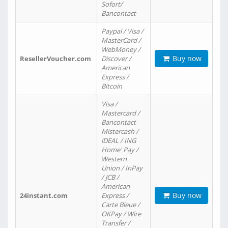
Sofort/
Bancontact
Paypal / Visa /
MasterCard /
WebMoney /
Buy now
ResellerVoucher.com
Discover /
American
Express /
Bitcoin
Visa /
Mastercard /
Bancontact
Mistercash /
iDEAL / ING
Home' Pay /
Western
Union / InPay
/ JCB /
American
Buy now
24instant.com
Express /
Carte Bleue /
OKPay / Wire
Transfer /