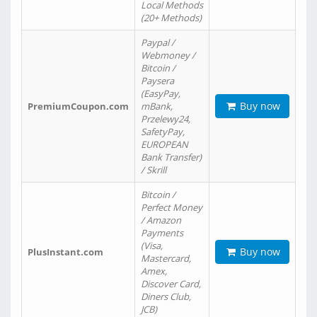
Local Methods
(20+ Methods)
Paypal /
Webmoney /
Bitcoin /
Paysera
(EasyPay,
Buy now
PremiumCoupon.com
mBank,
Przelewy24,
SafetyPay,
EUROPEAN
Bank Transfer)
/ Skrill
Bitcoin /
Perfect Money
/ Amazon
Payments
(Visa,
Buy now
PlusInstant.com
Mastercard,
Amex,
Discover Card,
Diners Club,
JCB)