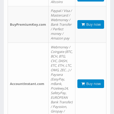
Altcoins
Paypal / Visa /
Mastercard /
Webmoney /
Buy now
BuyPremiumKey.com
Bank Transfer
/ Perfect
money /
Amazon pay
Webmoney /
Coingate (BTC,
BCH, BTG,
CVC, DASH,
ETC, ETH, LTC,
OMG, ZEC…) /
Paysera
(EasyPay,
Buy now
AccountInstant.com
mBank,
Przelewy24,
SafetyPay,
EUROPEAN
Bank Transfer)
/ Payssion,
Giropay /