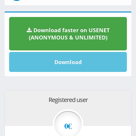
Download faster on USENET
(ANONYMOUS & UNLIMITED)
Download
Registered user
0€