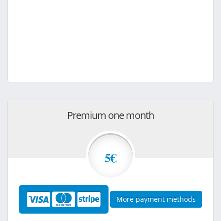
Premium one month
5€
More payment methods