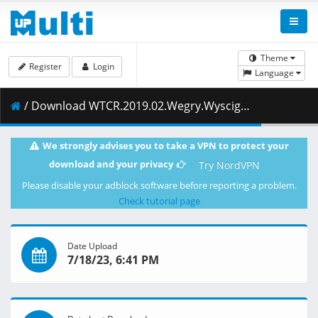
Theme
Register
Login
Language
/ Download WTCR.2019.02.Wegry.Wyscig.2.28.04.2019.1080i.PL.EN.HDTV.maraarab.ts ( 641.45 MB )
We strongly advises you to take a VPN to protect your
download and your privacy
Try NordVPN
Please disable your adblock software before reporting a problem.
Check tutorial page
Date Upload
7/18/23, 6:41 PM