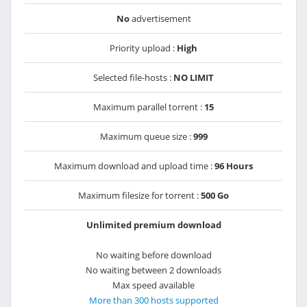
No
advertisement
Priority upload :
High
Selected file-hosts :
NO LIMIT
Maximum parallel torrent :
15
Maximum queue size :
999
Maximum download and upload time :
96 Hours
Maximum filesize for torrent :
500 Go
Unlimited premium download
No waiting before download
No waiting between 2 downloads
Max speed available
More than 300 hosts supported