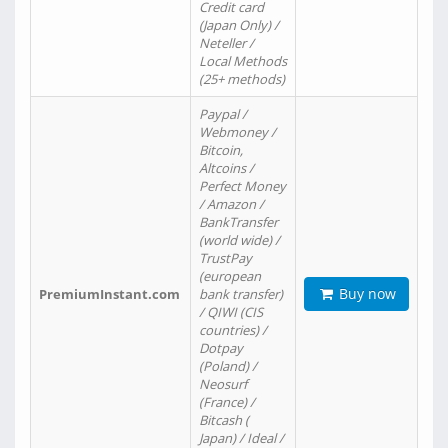
Credit card
(Japan Only) /
Neteller /
Local Methods
(25+ methods)
Paypal /
Webmoney /
Bitcoin,
Altcoins /
Perfect Money
/ Amazon /
BankTransfer
(world wide) /
TrustPay
(european
Buy now
PremiumInstant.com
bank transfer)
/ QIWI (CIS
countries) /
Dotpay
(Poland) /
Neosurf
(France) /
Bitcash (
Japan) / Ideal /