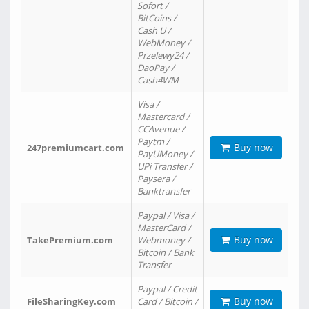
Sofort /
BitCoins /
Cash U /
WebMoney /
Przelewy24 /
DaoPay /
Cash4WM
Visa /
Mastercard /
CCAvenue /
Paytm /
Buy now
247premiumcart.com
PayUMoney /
UPi Transfer /
Paysera /
Banktransfer
Paypal / Visa /
MasterCard /
Buy now
TakePremium.com
Webmoney /
Bitcoin / Bank
Transfer
Paypal / Credit
Buy now
FileSharingKey.com
Card / Bitcoin /