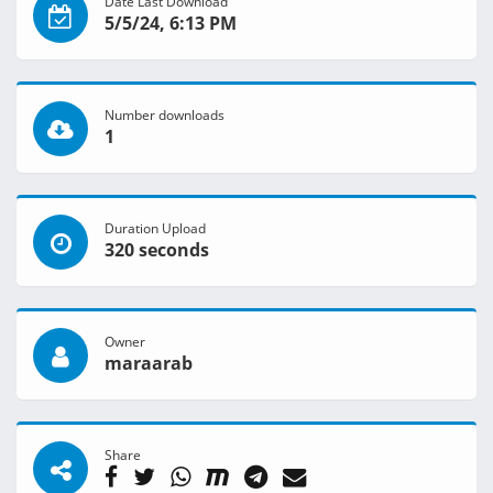
Date Last Download
5/5/24, 6:13 PM
Number downloads
1
Duration Upload
320 seconds
Owner
maraarab
Share