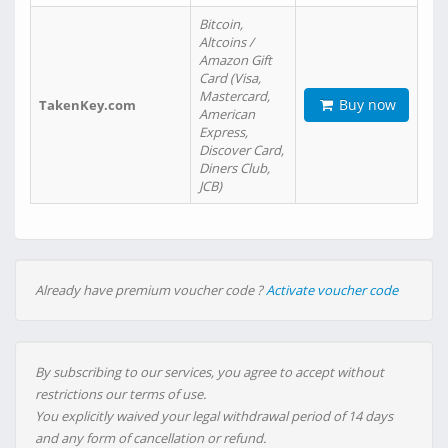
Bitcoin,
Altcoins /
Amazon Gift
Card (Visa,
Mastercard,
Buy now
TakenKey.com
American
Express,
Discover Card,
Diners Club,
JCB)
Already have premium voucher code ?
Activate voucher code
By subscribing to our services, you agree to accept without
restrictions our terms of use.
You explicitly waived your legal withdrawal period of 14 days
and any form of cancellation or refund.