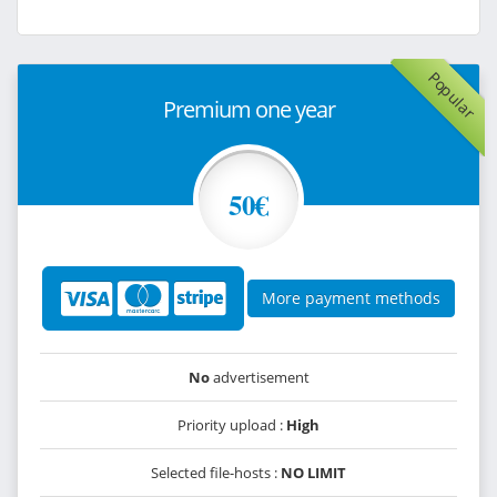
Popular
Premium one year
50€
More payment methods
No
advertisement
Priority upload :
High
Selected file-hosts :
NO LIMIT