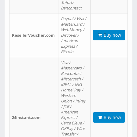
Sofort/
Bancontact
Paypal / Visa /
MasterCard /
WebMoney /
Buy now
ResellerVoucher.com
Discover /
American
Express /
Bitcoin
Visa /
Mastercard /
Bancontact
Mistercash /
iDEAL / ING
Home' Pay /
Western
Union / InPay
/ JCB /
American
Buy now
24instant.com
Express /
Carte Bleue /
OKPay / Wire
Transfer /