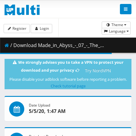
Theme
Register
Login
Language
/ Download Made_in_Abyss_-_07_-_The_Unmovable_Sovereign.mkv.001 ( 288.60 MB )
We strongly advises you to take a VPN to protect your
download and your privacy
Try NordVPN
Please disable your adblock software before reporting a problem.
Check tutorial page
Date Upload
5/5/20, 1:47 AM