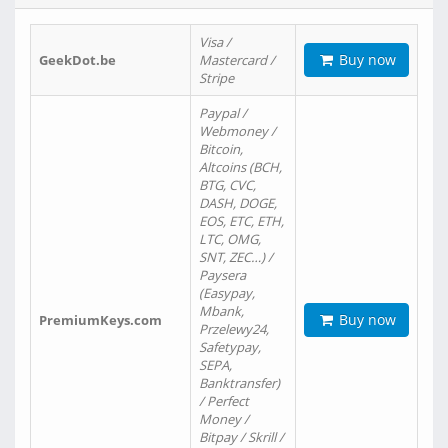
Visa /
Buy now
GeekDot.be
Mastercard /
Stripe
Paypal /
Webmoney /
Bitcoin,
Altcoins (BCH,
BTG, CVC,
DASH, DOGE,
EOS, ETC, ETH,
LTC, OMG,
SNT, ZEC…) /
Paysera
(Easypay,
Mbank,
Buy now
PremiumKeys.com
Przelewy24,
Safetypay,
SEPA,
Banktransfer)
/ Perfect
Money /
Bitpay / Skrill /