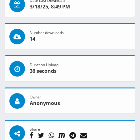
Date Last Download
3/18/25, 8:49 PM
Number downloads
14
Duration Upload
36 seconds
Owner
Anonymous
Share