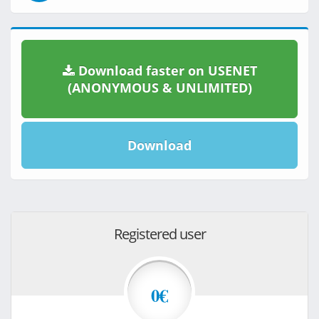
Download faster on USENET
(ANONYMOUS & UNLIMITED)
Download
Registered user
0€