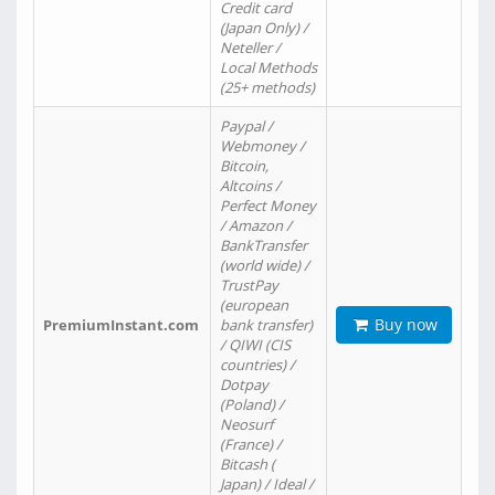
Credit card
(Japan Only) /
Neteller /
Local Methods
(25+ methods)
Paypal /
Webmoney /
Bitcoin,
Altcoins /
Perfect Money
/ Amazon /
BankTransfer
(world wide) /
TrustPay
(european
Buy now
PremiumInstant.com
bank transfer)
/ QIWI (CIS
countries) /
Dotpay
(Poland) /
Neosurf
(France) /
Bitcash (
Japan) / Ideal /