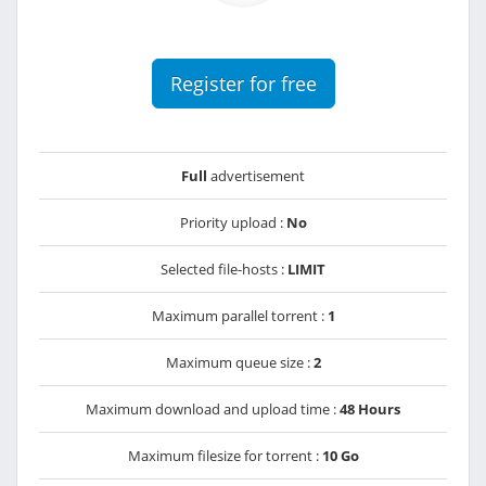
Register for free
Full
advertisement
Priority upload :
No
Selected file-hosts :
LIMIT
Maximum parallel torrent :
1
Maximum queue size :
2
Maximum download and upload time :
48 Hours
Maximum filesize for torrent :
10 Go