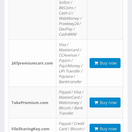
Sofort /
BitCoins /
Cash U /
WebMoney /
Przelewy24 /
DaoPay /
Cash4WM
Visa /
Mastercard /
CCAvenue /
Paytm /
Buy now
247premiumcart.com
PayUMoney /
UPi Transfer /
Paysera /
Banktransfer
Paypal / Visa /
MasterCard /
Buy now
TakePremium.com
Webmoney /
Bitcoin / Bank
Transfer
Paypal / Credit
Buy now
FileSharingKey.com
Card / Bitcoin /