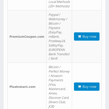
Local Methods
(20+ Methods)
Paypal /
Webmoney /
Bitcoin /
Paysera
(EasyPay,
Buy now
PremiumCoupon.com
mBank,
Przelewy24,
SafetyPay,
EUROPEAN
Bank Transfer)
/ Skrill
Bitcoin /
Perfect Money
/ Amazon
Payments
(Visa,
Buy now
PlusInstant.com
Mastercard,
Amex,
Discover Card,
Diners Club,
JCB)