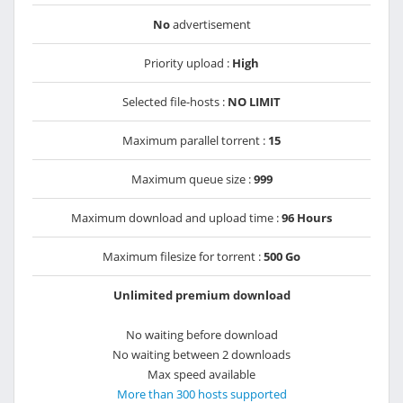
No
advertisement
Priority upload :
High
Selected file-hosts :
NO LIMIT
Maximum parallel torrent :
15
Maximum queue size :
999
Maximum download and upload time :
96 Hours
Maximum filesize for torrent :
500 Go
Unlimited premium download
No waiting before download
No waiting between 2 downloads
Max speed available
More than 300 hosts supported