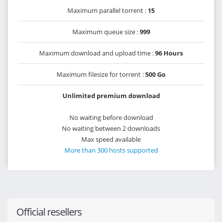
Maximum parallel torrent :
15
Maximum queue size :
999
Maximum download and upload time :
96 Hours
Maximum filesize for torrent :
500 Go
Unlimited premium download
No waiting before download
No waiting between 2 downloads
Max speed available
More than 300 hosts supported
Official resellers