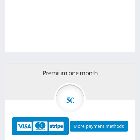
Premium one month
5€
More payment methods