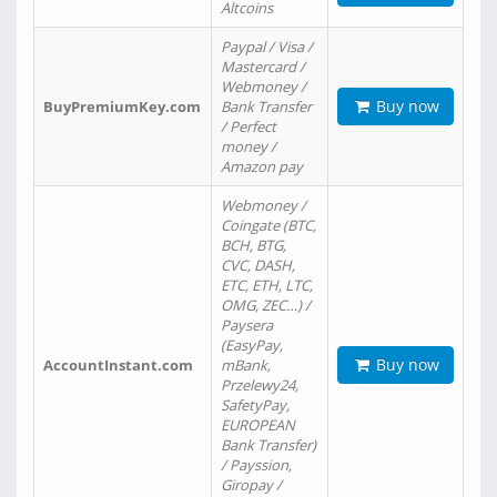
Altcoins
Paypal / Visa /
Mastercard /
Webmoney /
Buy now
BuyPremiumKey.com
Bank Transfer
/ Perfect
money /
Amazon pay
Webmoney /
Coingate (BTC,
BCH, BTG,
CVC, DASH,
ETC, ETH, LTC,
OMG, ZEC…) /
Paysera
(EasyPay,
Buy now
AccountInstant.com
mBank,
Przelewy24,
SafetyPay,
EUROPEAN
Bank Transfer)
/ Payssion,
Giropay /