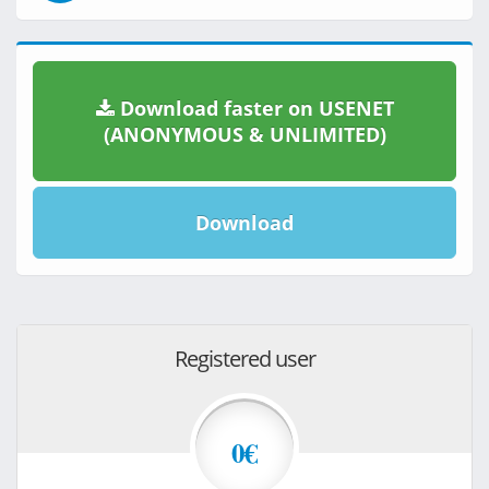
Download faster on USENET
(ANONYMOUS & UNLIMITED)
Download
Registered user
0€