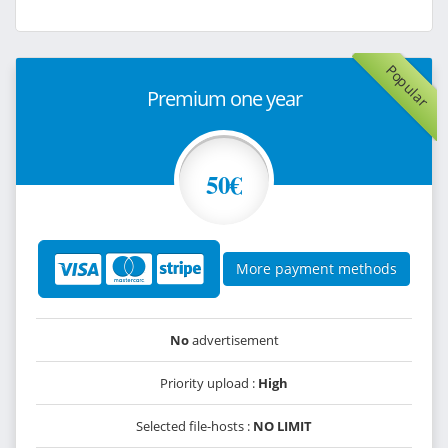
Popular
Premium one year
50€
More payment methods
No
advertisement
Priority upload :
High
Selected file-hosts :
NO LIMIT