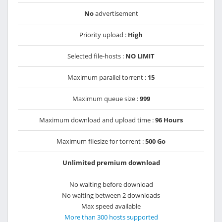
No
advertisement
Priority upload :
High
Selected file-hosts :
NO LIMIT
Maximum parallel torrent :
15
Maximum queue size :
999
Maximum download and upload time :
96 Hours
Maximum filesize for torrent :
500 Go
Unlimited premium download
No waiting before download
No waiting between 2 downloads
Max speed available
More than 300 hosts supported