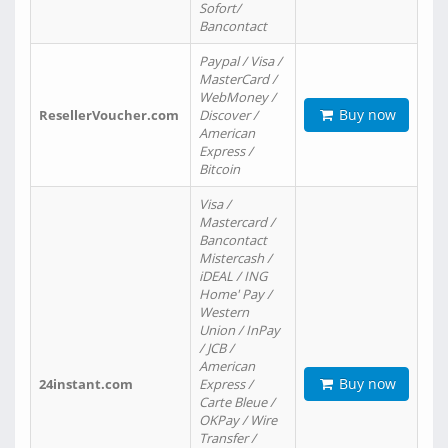
Sofort/
Bancontact
Paypal / Visa /
MasterCard /
WebMoney /
Buy now
ResellerVoucher.com
Discover /
American
Express /
Bitcoin
Visa /
Mastercard /
Bancontact
Mistercash /
iDEAL / ING
Home' Pay /
Western
Union / InPay
/ JCB /
American
Buy now
24instant.com
Express /
Carte Bleue /
OKPay / Wire
Transfer /