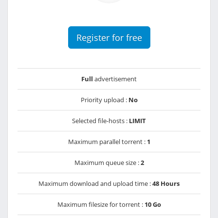
Register for free
Full
advertisement
Priority upload :
No
Selected file-hosts :
LIMIT
Maximum parallel torrent :
1
Maximum queue size :
2
Maximum download and upload time :
48 Hours
Maximum filesize for torrent :
10 Go