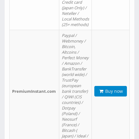
Credit card
(Japan Only) /
Neteller /
Local Methods
(25+ methods)
Paypal /
Webmoney /
Bitcoin,
Altcoins /
Perfect Money
/ Amazon /
BankTransfer
(world wide) /
TrustPay
(european
Buy now
PremiumInstant.com
bank transfer)
/ QIWI (CIS
countries) /
Dotpay
(Poland) /
Neosurf
(France) /
Bitcash (
Japan) / Ideal /