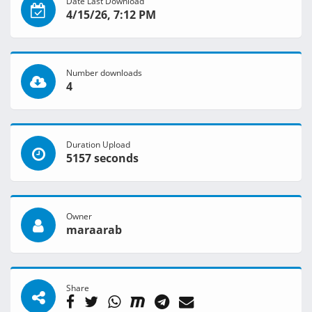
Date Last Download
4/15/26, 7:12 PM
Number downloads
4
Duration Upload
5157 seconds
Owner
maraarab
Share