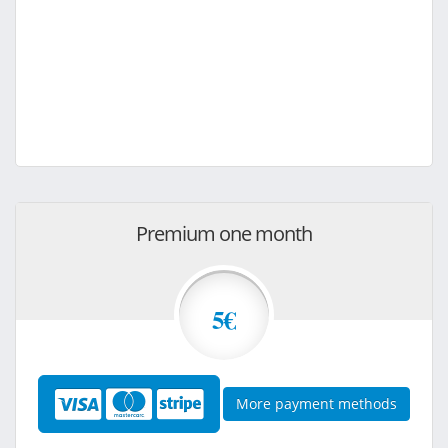
Premium one month
5€
More payment methods