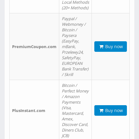
Local Methods
(20+ Methods)
Paypal /
Webmoney /
Bitcoin /
Paysera
(EasyPay,
Buy now
PremiumCoupon.com
mBank,
Przelewy24,
SafetyPay,
EUROPEAN
Bank Transfer)
/ Skrill
Bitcoin /
Perfect Money
/ Amazon
Payments
(Visa,
Buy now
PlusInstant.com
Mastercard,
Amex,
Discover Card,
Diners Club,
JCB)