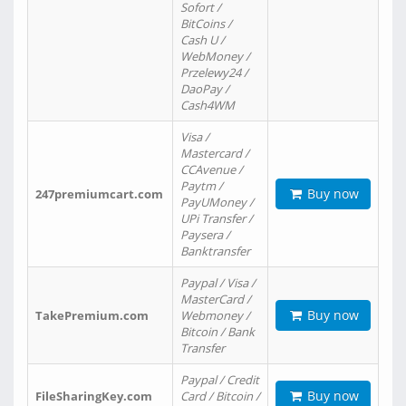
Sofort /
BitCoins /
Cash U /
WebMoney /
Przelewy24 /
DaoPay /
Cash4WM
Visa /
Mastercard /
CCAvenue /
Paytm /
Buy now
247premiumcart.com
PayUMoney /
UPi Transfer /
Paysera /
Banktransfer
Paypal / Visa /
MasterCard /
Buy now
TakePremium.com
Webmoney /
Bitcoin / Bank
Transfer
Paypal / Credit
Buy now
FileSharingKey.com
Card / Bitcoin /