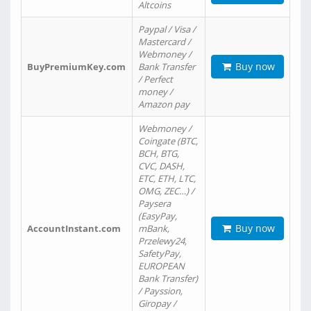
Altcoins
Paypal / Visa /
Mastercard /
Webmoney /
Buy now
BuyPremiumKey.com
Bank Transfer
/ Perfect
money /
Amazon pay
Webmoney /
Coingate (BTC,
BCH, BTG,
CVC, DASH,
ETC, ETH, LTC,
OMG, ZEC…) /
Paysera
(EasyPay,
Buy now
AccountInstant.com
mBank,
Przelewy24,
SafetyPay,
EUROPEAN
Bank Transfer)
/ Payssion,
Giropay /