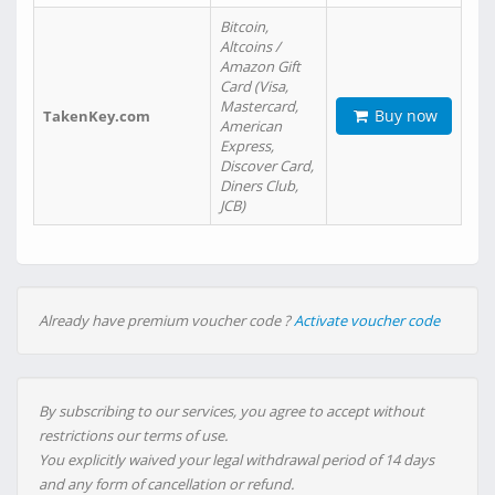
Bitcoin,
Altcoins /
Amazon Gift
Card (Visa,
Mastercard,
Buy now
TakenKey.com
American
Express,
Discover Card,
Diners Club,
JCB)
Already have premium voucher code ?
Activate voucher code
By subscribing to our services, you agree to accept without
restrictions our terms of use.
You explicitly waived your legal withdrawal period of 14 days
and any form of cancellation or refund.