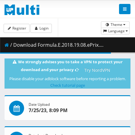
Theme
Register
Login
Language
/ Download Formula.E.2018.19.08.ePrix.Paryza.Kwalifikacje.27.04.2019.1080i.PL.HDTV.maraarab.ts ( 2.11 GB )
We strongly advises you to take a VPN to protect your
download and your privacy
Try NordVPN
Please disable your adblock software before reporting a problem.
Check tutorial page
Date Upload
7/25/23, 8:09 PM