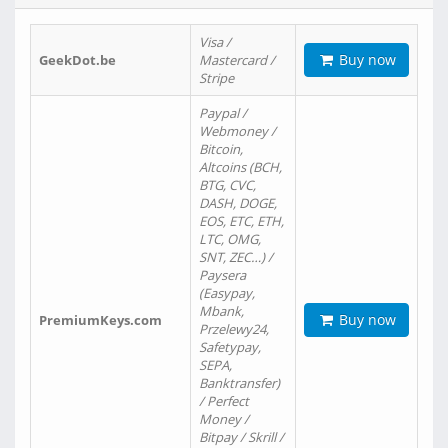
Visa /
Buy now
GeekDot.be
Mastercard /
Stripe
Paypal /
Webmoney /
Bitcoin,
Altcoins (BCH,
BTG, CVC,
DASH, DOGE,
EOS, ETC, ETH,
LTC, OMG,
SNT, ZEC…) /
Paysera
(Easypay,
Mbank,
Buy now
PremiumKeys.com
Przelewy24,
Safetypay,
SEPA,
Banktransfer)
/ Perfect
Money /
Bitpay / Skrill /