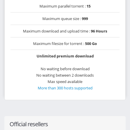
Maximum parallel torrent :
15
Maximum queue size :
999
Maximum download and upload time :
96 Hours
Maximum filesize for torrent :
500 Go
Unlimited premium download
No waiting before download
No waiting between 2 downloads
Max speed available
More than 300 hosts supported
Official resellers