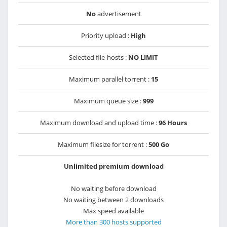
No
advertisement
Priority upload :
High
Selected file-hosts :
NO LIMIT
Maximum parallel torrent :
15
Maximum queue size :
999
Maximum download and upload time :
96 Hours
Maximum filesize for torrent :
500 Go
Unlimited premium download
No waiting before download
No waiting between 2 downloads
Max speed available
More than 300 hosts supported