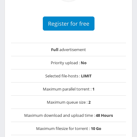
Register for free
Full
advertisement
Priority upload :
No
Selected file-hosts :
LIMIT
Maximum parallel torrent :
1
Maximum queue size :
2
Maximum download and upload time :
48 Hours
Maximum filesize for torrent :
10 Go