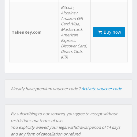
Bitcoin,
Altcoins /
Amazon Gift
Card (Visa,
Mastercard,
Buy now
TakenKey.com
American
Express,
Discover Card,
Diners Club,
JCB)
Already have premium voucher code ?
Activate voucher code
By subscribing to our services, you agree to accept without
restrictions our terms of use.
You explicitly waived your legal withdrawal period of 14 days
and any form of cancellation or refund.