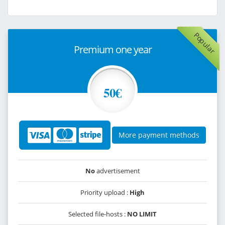
Popular
Premium one year
50€
More payment methods
No
advertisement
Priority upload :
High
Selected file-hosts :
NO LIMIT