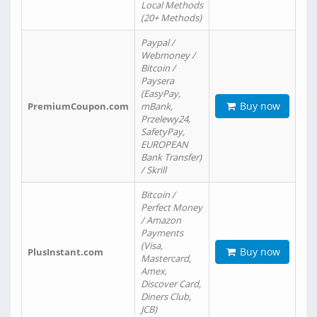
Local Methods
(20+ Methods)
Paypal /
Webmoney /
Bitcoin /
Paysera
(EasyPay,
Buy now
PremiumCoupon.com
mBank,
Przelewy24,
SafetyPay,
EUROPEAN
Bank Transfer)
/ Skrill
Bitcoin /
Perfect Money
/ Amazon
Payments
(Visa,
Buy now
PlusInstant.com
Mastercard,
Amex,
Discover Card,
Diners Club,
JCB)