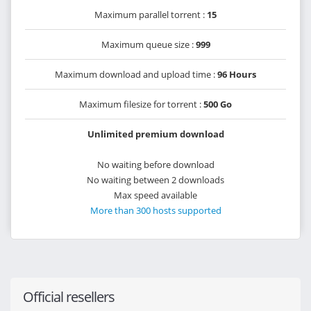
Maximum parallel torrent :
15
Maximum queue size :
999
Maximum download and upload time :
96 Hours
Maximum filesize for torrent :
500 Go
Unlimited premium download
No waiting before download
No waiting between 2 downloads
Max speed available
More than 300 hosts supported
Official resellers