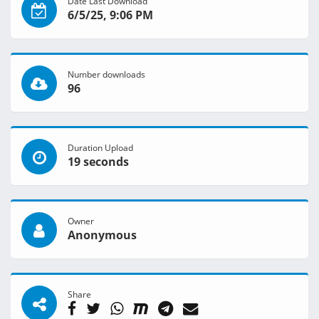
Date Last Download
6/5/25, 9:06 PM
Number downloads
96
Duration Upload
19 seconds
Owner
Anonymous
Share