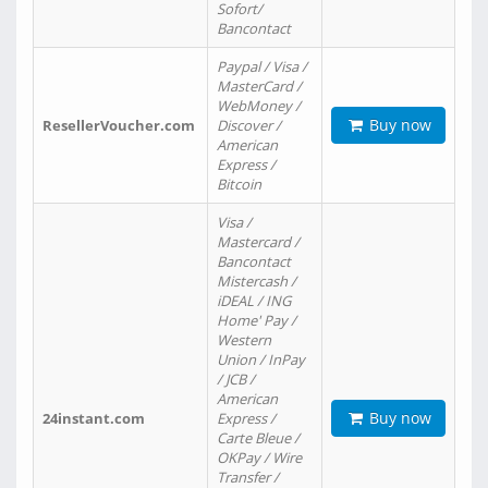
Sofort/
Bancontact
Paypal / Visa /
MasterCard /
WebMoney /
Buy now
ResellerVoucher.com
Discover /
American
Express /
Bitcoin
Visa /
Mastercard /
Bancontact
Mistercash /
iDEAL / ING
Home' Pay /
Western
Union / InPay
/ JCB /
American
Buy now
24instant.com
Express /
Carte Bleue /
OKPay / Wire
Transfer /