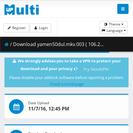
Theme
Register
Login
Language
/ Download yamen50dul.mkv.003 ( 106.28 MB )
We strongly advises you to take a VPN to protect your
download and your privacy
Try NordVPN
Please disable your adblock software before reporting a problem.
Check tutorial page
Date Upload
11/7/16, 12:45 PM