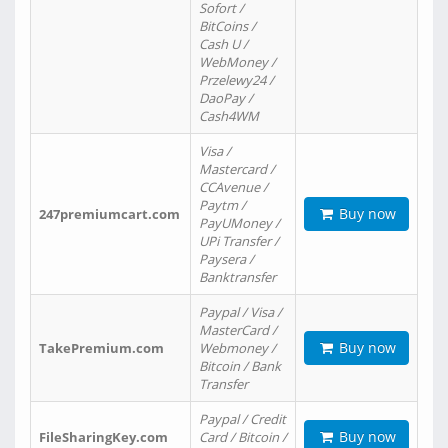
Sofort /
BitCoins /
Cash U /
WebMoney /
Przelewy24 /
DaoPay /
Cash4WM
Visa /
Mastercard /
CCAvenue /
Paytm /
Buy now
247premiumcart.com
PayUMoney /
UPi Transfer /
Paysera /
Banktransfer
Paypal / Visa /
MasterCard /
Buy now
TakePremium.com
Webmoney /
Bitcoin / Bank
Transfer
Paypal / Credit
Buy now
FileSharingKey.com
Card / Bitcoin /