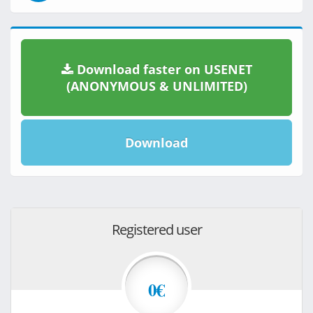
Download faster on USENET
(ANONYMOUS & UNLIMITED)
Download
Registered user
0€