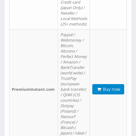
Credit card
(Japan Only) /
Neteller /
Local Methods
(25+ methods)
Paypal /
Webmoney /
Bitcoin,
Altcoins /
Perfect Money
/ Amazon /
BankTransfer
(world wide) /
TrustPay
(european
Buy now
PremiumInstant.com
bank transfer)
/ QIWI (CIS
countries) /
Dotpay
(Poland) /
Neosurf
(France) /
Bitcash (
Japan) / Ideal /