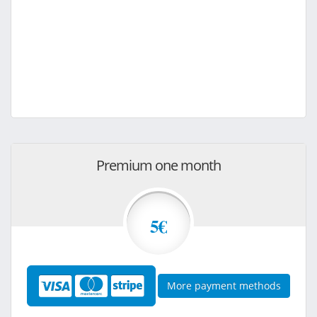
Premium one month
5€
More payment methods