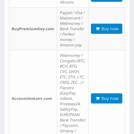
Altcoins
Paypal / Visa /
Mastercard /
Webmoney /
Buy now
BuyPremiumKey.com
Bank Transfer
/ Perfect
money /
Amazon pay
Webmoney /
Coingate (BTC,
BCH, BTG,
CVC, DASH,
ETC, ETH, LTC,
OMG, ZEC…) /
Paysera
(EasyPay,
Buy now
AccountInstant.com
mBank,
Przelewy24,
SafetyPay,
EUROPEAN
Bank Transfer)
/ Payssion,
Giropay /