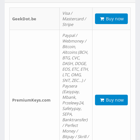
Visa /
Buy now
GeekDot.be
Mastercard /
Stripe
Paypal /
Webmoney /
Bitcoin,
Altcoins (BCH,
BTG, CVC,
DASH, DOGE,
EOS, ETC, ETH,
LTC, OMG,
SNT, ZEC…) /
Paysera
(Easypay,
Mbank,
Buy now
PremiumKeys.com
Przelewy24,
Safetypay,
SEPA,
Banktransfer)
/ Perfect
Money /
Bitpay / Skrill /