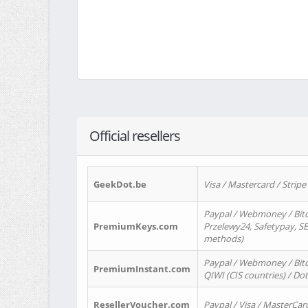
Official resellers
GeekDot.be
Visa / Mastercard / Stripe
Paypal / Webmoney / Bitc
PremiumKeys.com
Przelewy24, Safetypay, SEP
methods)
Paypal / Webmoney / Bitco
PremiumInstant.com
QIWI (CIS countries) / Dot
ResellerVoucher.com
Paypal / Visa / MasterCar