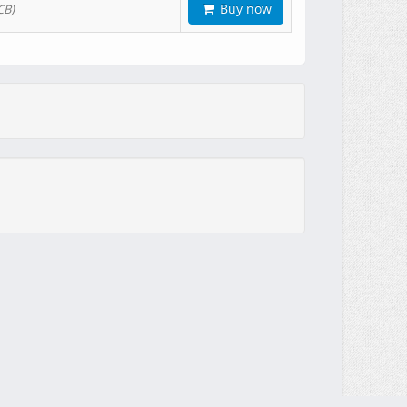
Buy now
CB)