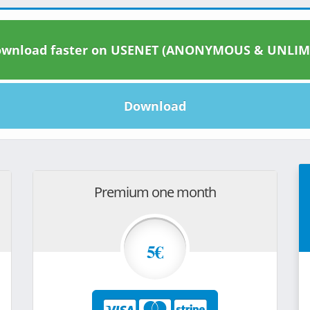
wnload faster on USENET (ANONYMOUS & UNLIM
Download
Premium one month
5€