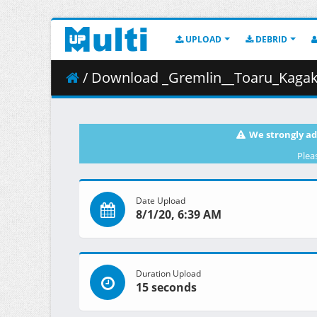
UPLOAD
DEBRID
/ Download _Gremlin__Toaru_Kagaku
We strongly ad
Plea
Date Upload
8/1/20, 6:39 AM
Duration Upload
15 seconds