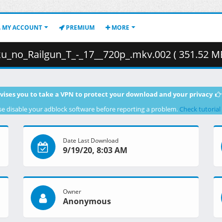
MY ACCOUNT
PREMIUM
MORE
_no_Railgun_T_-_17__720p_.mkv.002 ( 351.52 MB
vises you to take a VPN to protect your download and your privacy
se disable your adblock software before reporting a problem.
Check tutorial
Date Last Download
9/19/20, 8:03 AM
Owner
Anonymous