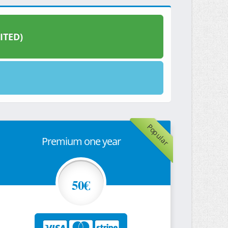
ITED)
Popular
Premium one year
50€