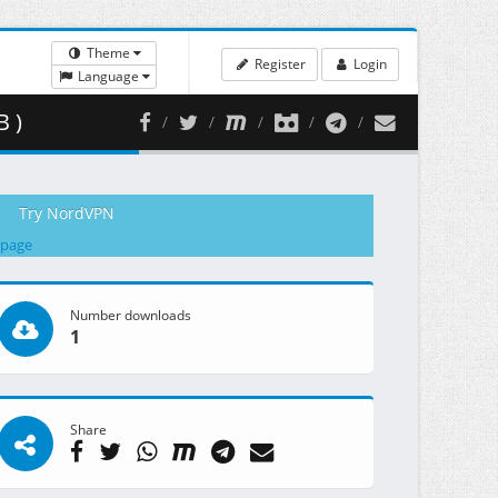
Theme
Register
Login
Language
 )
Try NordVPN
 page
Number downloads
1
Share