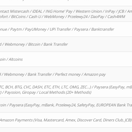
ntact Mistercash / iDEAL / ING Home' Pay / Western Union / InPay / JCB / Am
Sofort / BitCoins / Cash U / WebMoney / Przelewy24 / DaoPay / Cash4WM
enue / Paytm / PayUMoney / UPi Transfer / Paysera / Banktransfer
d / Webmoney / Bitcoin / Bank Transfer
oin / Altcoins
rd / Webmoney / Bank Transfer / Perfect money / Amazon pay
, BCH, BTG, CVC, DASH, ETC, ETH, LTC, OMG, ZEC…) / Paysera (EasyPay, mB
/ Payssion, Giropay / Local Methods (20+ Methods)
oin / Paysera (EasyPay, mBank, Przelewy24, SafetyPay, EUROPEAN Bank Transf
 Amazon Payments (Visa, Mastercard, Amex, Discover Card, Diners Club, JCB)