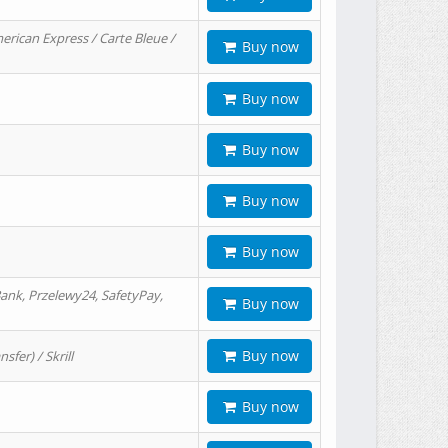
erican Express / Carte Bleue /
Buy now
Buy now
Buy now
Buy now
Buy now
ank, Przelewy24, SafetyPay,
Buy now
Buy now
er) / Skrill
Buy now