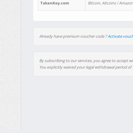
TakenKey.com
Bitcoin, Altcoins / Amazon
Already have premium voucher code ?
Activate vouc
By subscribing to our services, you agree to accept wi
You explicitly waived your legal withdrawal period of