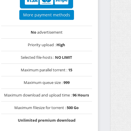
More payment methods
No
advertisement
Priority upload :
High
Selected file-hosts :
NO LIMIT
Maximum parallel torrent :
15
Maximum queue size :
999
Maximum download and upload time :
96 Hours
Maximum filesize for torrent :
500 Go
Unlimited premium download