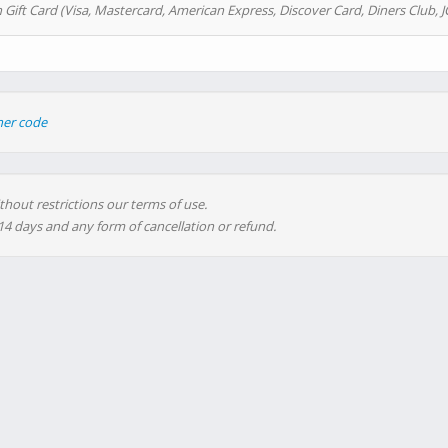
 Gift Card (Visa, Mastercard, American Express, Discover Card, Diners Club, J
her code
thout restrictions our terms of use.
 14 days and any form of cancellation or refund.