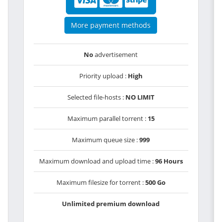
More payment methods
No
advertisement
Priority upload :
High
Selected file-hosts :
NO LIMIT
Maximum parallel torrent :
15
Maximum queue size :
999
Maximum download and upload time :
96 Hours
Maximum filesize for torrent :
500 Go
Unlimited premium download