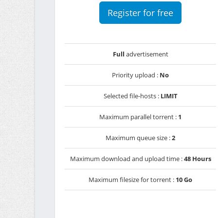
Register for free
Full
advertisement
Priority upload :
No
Selected file-hosts :
LIMIT
Maximum parallel torrent :
1
Maximum queue size :
2
Maximum download and upload time :
48 Hours
Maximum filesize for torrent :
10 Go