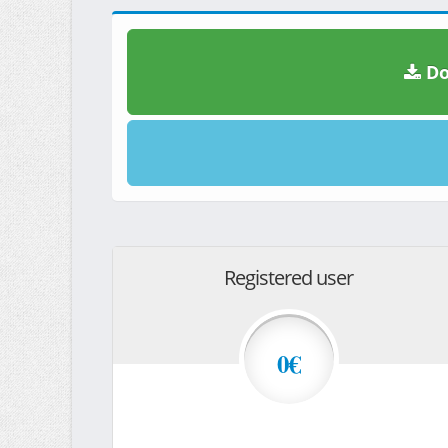
Do
Registered user
0€