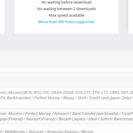
No waiting before download
No waiting between 2 downloads
Max speed available
More than 300 hosts supported
oin, Altcoins (BCH, BTG, CVC, DASH, DOGE, EOS, ETC, ETH, LTC, OMG, SNT, Z
A, Banktransfer) / Perfect Money / Bitpay / Skrill / Credit card (Japan Only) 
in, Altcoins / Perfect Money / Amazon / BankTransfer (world wide) / TrustP
pay (Poland) / Neosurf (France) / Bitcash ( Japan) / Ideal / Sofort/ Bancontac
d / WebMoney / Discover / American Express / Bitcoin