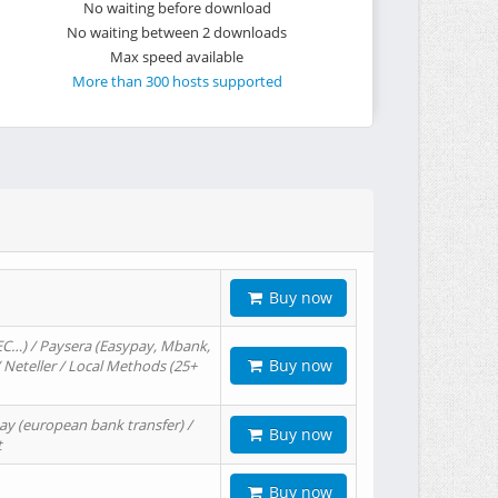
No waiting before download
No waiting between 2 downloads
Max speed available
More than 300 hosts supported
Buy now
EC…) / Paysera (Easypay, Mbank,
Buy now
/ Neteller / Local Methods (25+
ay (european bank transfer) /
Buy now
t
Buy now