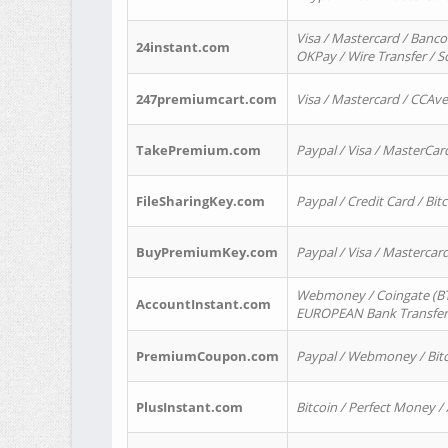
Visa / Mastercard / Banco
24instant.com
OKPay / Wire Transfer / 
247premiumcart.com
Visa / Mastercard / CCAv
TakePremium.com
Paypal / Visa / MasterCar
FileSharingKey.com
Paypal / Credit Card / Bitc
BuyPremiumKey.com
Paypal / Visa / Masterca
Webmoney / Coingate (BTC
AccountInstant.com
EUROPEAN Bank Transfer) 
PremiumCoupon.com
Paypal / Webmoney / Bitc
PlusInstant.com
Bitcoin / Perfect Money /