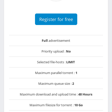
Register for free
Full
advertisement
Priority upload :
No
Selected file-hosts :
LIMIT
Maximum parallel torrent :
1
Maximum queue size :
2
Maximum download and upload time :
48 Hours
Maximum filesize for torrent :
10 Go