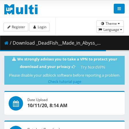
Theme
Register
Login
Language
/ Download _DeadFish__Made_in_Abyss__Fukaki_Tamashii_no_Reimei_-_Movie__BD__1080p__AAC_.mp4.002 ( 453.15 MB )
We strongly advises you to take a VPN to protect your
download and your privacy
Try NordVPN
Please disable your adblock software before reporting a problem.
Check tutorial page
Date Upload
10/11/20, 8:14 AM