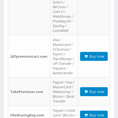
Sofort /
BitCoins /
Cash U /
WebMoney /
Przelewy24 /
DaoPay /
Cash4WM
Visa /
Mastercard /
CCAvenue /
Paytm /
Buy now
247premiumcart.com
PayUMoney /
UPi Transfer /
Paysera /
Banktransfer
Paypal / Visa /
MasterCard /
Buy now
TakePremium.com
Webmoney /
Bitcoin / Bank
Transfer
Paypal / Credit
Buy now
FileSharingKey.com
Card / Bitcoin /