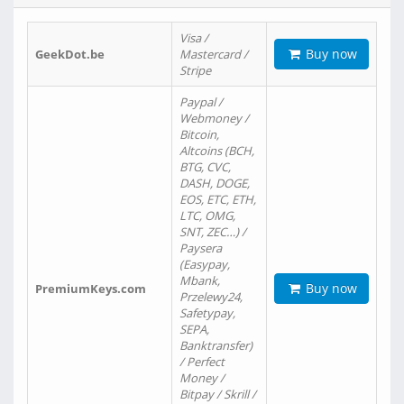
Visa /
Buy now
GeekDot.be
Mastercard /
Stripe
Paypal /
Webmoney /
Bitcoin,
Altcoins (BCH,
BTG, CVC,
DASH, DOGE,
EOS, ETC, ETH,
LTC, OMG,
SNT, ZEC…) /
Paysera
(Easypay,
Mbank,
Buy now
PremiumKeys.com
Przelewy24,
Safetypay,
SEPA,
Banktransfer)
/ Perfect
Money /
Bitpay / Skrill /