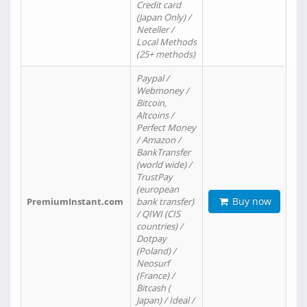
Credit card
(Japan Only) /
Neteller /
Local Methods
(25+ methods)
Paypal /
Webmoney /
Bitcoin,
Altcoins /
Perfect Money
/ Amazon /
BankTransfer
(world wide) /
TrustPay
(european
Buy now
PremiumInstant.com
bank transfer)
/ QIWI (CIS
countries) /
Dotpay
(Poland) /
Neosurf
(France) /
Bitcash (
Japan) / Ideal /