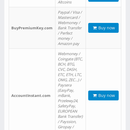
Altcoins
Paypal / Visa /
Mastercard /
Webmoney /
Buy now
BuyPremiumKey.com
Bank Transfer
/ Perfect
money /
Amazon pay
Webmoney /
Coingate (BTC,
BCH, BTG,
CVC, DASH,
ETC, ETH, LTC,
OMG, ZEC…) /
Paysera
(EasyPay,
Buy now
AccountInstant.com
mBank,
Przelewy24,
SafetyPay,
EUROPEAN
Bank Transfer)
/ Payssion,
Giropay /