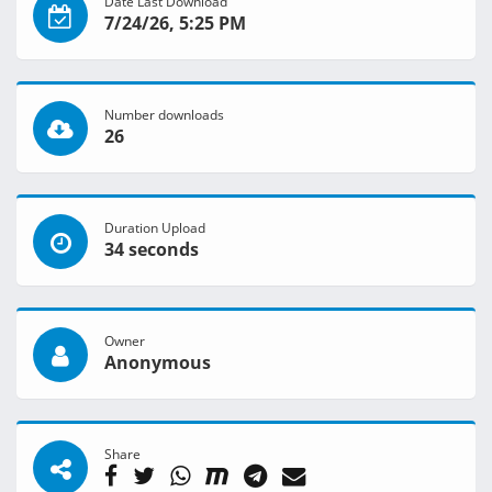
Date Last Download
7/24/26, 5:25 PM
Number downloads
26
Duration Upload
34 seconds
Owner
Anonymous
Share