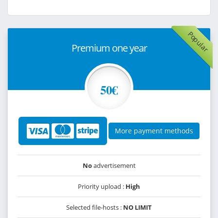
Popular
Premium one year
50€
More payment methods
No
advertisement
Priority upload :
High
Selected file-hosts :
NO LIMIT