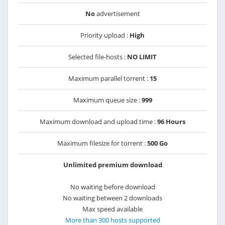
No
advertisement
Priority upload :
High
Selected file-hosts :
NO LIMIT
Maximum parallel torrent :
15
Maximum queue size :
999
Maximum download and upload time :
96 Hours
Maximum filesize for torrent :
500 Go
Unlimited premium download
No waiting before download
No waiting between 2 downloads
Max speed available
More than 300 hosts supported