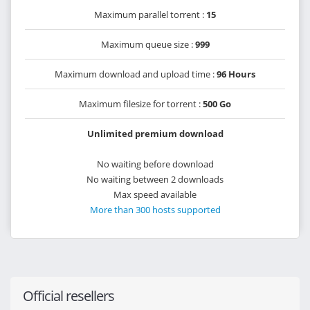
Maximum parallel torrent :
15
Maximum queue size :
999
Maximum download and upload time :
96 Hours
Maximum filesize for torrent :
500 Go
Unlimited premium download
No waiting before download
No waiting between 2 downloads
Max speed available
More than 300 hosts supported
Official resellers