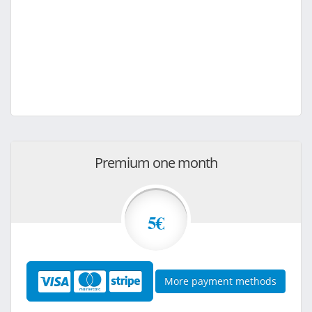
Premium one month
5€
More payment methods