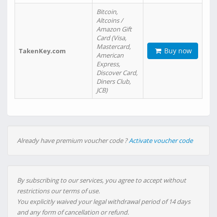
Bitcoin,
Altcoins /
Amazon Gift
Card (Visa,
Mastercard,
Buy now
TakenKey.com
American
Express,
Discover Card,
Diners Club,
JCB)
Already have premium voucher code ?
Activate voucher code
By subscribing to our services, you agree to accept without
restrictions our terms of use.
You explicitly waived your legal withdrawal period of 14 days
and any form of cancellation or refund.