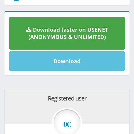
Download faster on USENET
(ANONYMOUS & UNLIMITED)
Download
Registered user
0€