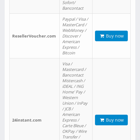
Sofort/
Bancontact
Paypal / Visa /
MasterCard /
WebMoney /
Buy now
ResellerVoucher.com
Discover /
American
Express /
Bitcoin
Visa /
Mastercard /
Bancontact
Mistercash /
iDEAL / ING
Home' Pay /
Western
Union / InPay
/ JCB /
American
Buy now
24instant.com
Express /
Carte Bleue /
OKPay / Wire
Transfer /