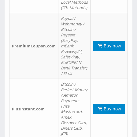
Local Methods
(20+ Methods)
Paypal /
Webmoney /
Bitcoin /
Paysera
(EasyPay,
Buy now
PremiumCoupon.com
mBank,
Przelewy24,
SafetyPay,
EUROPEAN
Bank Transfer)
/ Skrill
Bitcoin /
Perfect Money
/ Amazon
Payments
(Visa,
Buy now
PlusInstant.com
Mastercard,
Amex,
Discover Card,
Diners Club,
JCB)