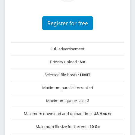
Register for free
Full
advertisement
Priority upload :
No
Selected file-hosts :
LIMIT
Maximum parallel torrent :
1
Maximum queue size :
2
Maximum download and upload time :
48 Hours
Maximum filesize for torrent :
10 Go