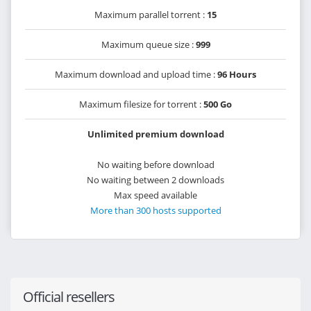
Maximum parallel torrent :
15
Maximum queue size :
999
Maximum download and upload time :
96 Hours
Maximum filesize for torrent :
500 Go
Unlimited premium download
No waiting before download
No waiting between 2 downloads
Max speed available
More than 300 hosts supported
Official resellers