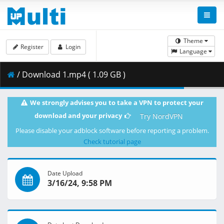
Theme
Register
Login
Language
/ Download 1.mp4 ( 1.09 GB )
We strongly advises you to take a VPN to protect your
download and your privacy
Try NordVPN
Please disable your adblock software before reporting a problem.
Check tutorial page
Date Upload
3/16/24, 9:58 PM