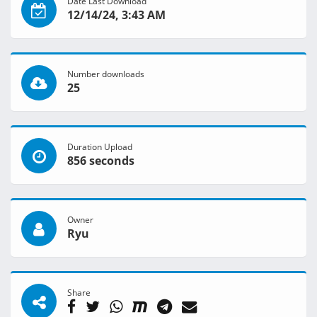
Date Last Download
12/14/24, 3:43 AM
Number downloads
25
Duration Upload
856 seconds
Owner
Ryu
Share