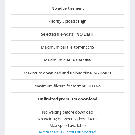
No
advertisement
Priority upload :
High
Selected file-hosts :
NO LIMIT
Maximum parallel torrent :
15
Maximum queue size :
999
Maximum download and upload time :
96 Hours
Maximum filesize for torrent :
500 Go
Unlimited premium download
No waiting before download
No waiting between 2 downloads
Max speed available
More than 300 hosts supported