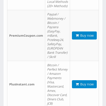
Local Methods
(20+ Methods)
Paypal /
Webmoney /
Bitcoin /
Paysera
(EasyPay,
Buy now
PremiumCoupon.com
mBank,
Przelewy24,
SafetyPay,
EUROPEAN
Bank Transfer)
/ Skrill
Bitcoin /
Perfect Money
/ Amazon
Payments
(Visa,
Buy now
PlusInstant.com
Mastercard,
Amex,
Discover Card,
Diners Club,
JCB)