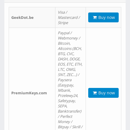
Visa /
Buy now
GeekDot.be
Mastercard /
Stripe
Paypal /
Webmoney /
Bitcoin,
Altcoins (BCH,
BTG, CVC,
DASH, DOGE,
EOS, ETC, ETH,
LTC, OMG,
SNT, ZEC…) /
Paysera
(Easypay,
Mbank,
Buy now
PremiumKeys.com
Przelewy24,
Safetypay,
SEPA,
Banktransfer)
/ Perfect
Money /
Bitpay / Skrill /