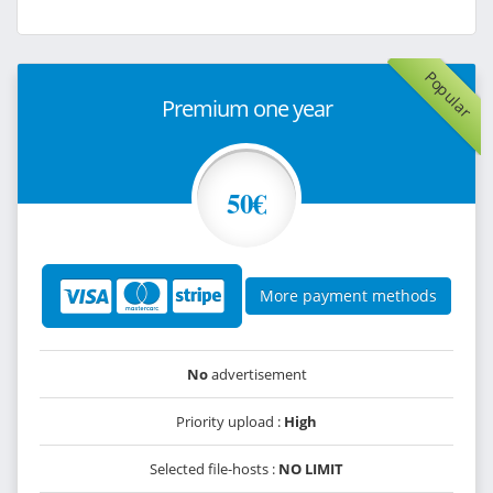
Popular
Premium one year
50€
More payment methods
No
advertisement
Priority upload :
High
Selected file-hosts :
NO LIMIT