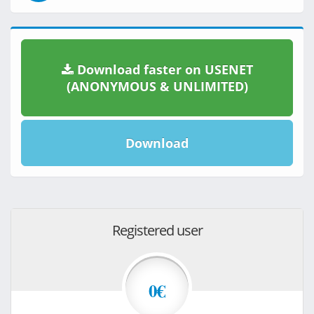
Download faster on USENET
(ANONYMOUS & UNLIMITED)
Download
Registered user
0€