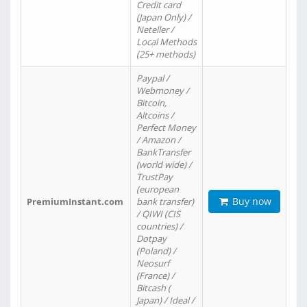
Credit card
(Japan Only) /
Neteller /
Local Methods
(25+ methods)
Paypal /
Webmoney /
Bitcoin,
Altcoins /
Perfect Money
/ Amazon /
BankTransfer
(world wide) /
TrustPay
(european
Buy now
PremiumInstant.com
bank transfer)
/ QIWI (CIS
countries) /
Dotpay
(Poland) /
Neosurf
(France) /
Bitcash (
Japan) / Ideal /