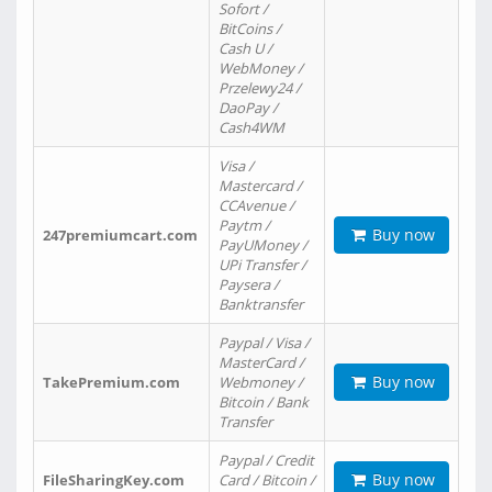
Sofort /
BitCoins /
Cash U /
WebMoney /
Przelewy24 /
DaoPay /
Cash4WM
Visa /
Mastercard /
CCAvenue /
Paytm /
Buy now
247premiumcart.com
PayUMoney /
UPi Transfer /
Paysera /
Banktransfer
Paypal / Visa /
MasterCard /
Buy now
TakePremium.com
Webmoney /
Bitcoin / Bank
Transfer
Paypal / Credit
Buy now
FileSharingKey.com
Card / Bitcoin /