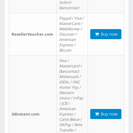
Sofort/
Bancontact
Paypal / Visa /
MasterCard /
WebMoney /
Buy now
ResellerVoucher.com
Discover /
American
Express /
Bitcoin
Visa /
Mastercard /
Bancontact
Mistercash /
iDEAL / ING
Home' Pay /
Western
Union / InPay
/ JCB /
American
Buy now
24instant.com
Express /
Carte Bleue /
OKPay / Wire
Transfer /