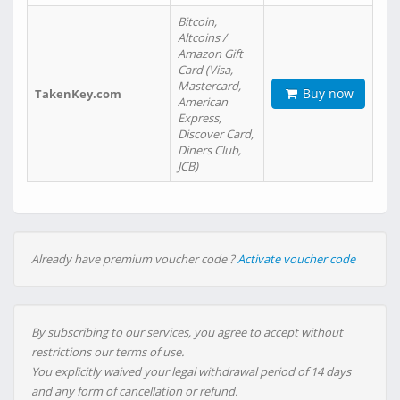
Bitcoin,
Altcoins /
Amazon Gift
Card (Visa,
Mastercard,
Buy now
TakenKey.com
American
Express,
Discover Card,
Diners Club,
JCB)
Already have premium voucher code ?
Activate voucher code
By subscribing to our services, you agree to accept without
restrictions our terms of use.
You explicitly waived your legal withdrawal period of 14 days
and any form of cancellation or refund.