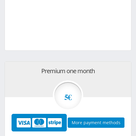
Premium one month
5€
More payment methods