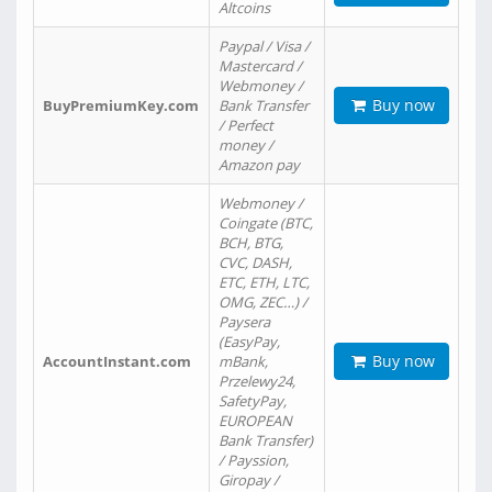
Altcoins
Paypal / Visa /
Mastercard /
Webmoney /
Buy now
BuyPremiumKey.com
Bank Transfer
/ Perfect
money /
Amazon pay
Webmoney /
Coingate (BTC,
BCH, BTG,
CVC, DASH,
ETC, ETH, LTC,
OMG, ZEC…) /
Paysera
(EasyPay,
Buy now
AccountInstant.com
mBank,
Przelewy24,
SafetyPay,
EUROPEAN
Bank Transfer)
/ Payssion,
Giropay /