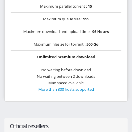
Maximum parallel torrent :
15
Maximum queue size :
999
Maximum download and upload time :
96 Hours
Maximum filesize for torrent :
500 Go
Unlimited premium download
No waiting before download
No waiting between 2 downloads
Max speed available
More than 300 hosts supported
Official resellers