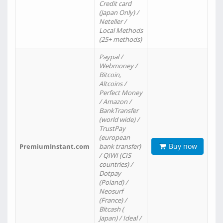
Credit card
(Japan Only) /
Neteller /
Local Methods
(25+ methods)
Paypal /
Webmoney /
Bitcoin,
Altcoins /
Perfect Money
/ Amazon /
BankTransfer
(world wide) /
TrustPay
(european
Buy now
PremiumInstant.com
bank transfer)
/ QIWI (CIS
countries) /
Dotpay
(Poland) /
Neosurf
(France) /
Bitcash (
Japan) / Ideal /