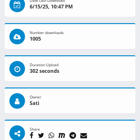
Date Last Download
6/15/25, 10:47 PM
Number downloads
1005
Duration Upload
302 seconds
Owner
Sati
Share