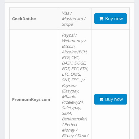
Visa /
Buy now
GeekDot.be
Mastercard /
Stripe
Paypal /
Webmoney /
Bitcoin,
Altcoins (BCH,
BTG, CVC,
DASH, DOGE,
EOS, ETC, ETH,
LTC, OMG,
SNT, ZEC…) /
Paysera
(Easypay,
Mbank,
Buy now
PremiumKeys.com
Przelewy24,
Safetypay,
SEPA,
Banktransfer)
/ Perfect
Money /
Bitpay / Skrill /