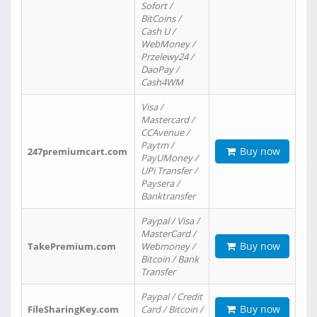
Sofort /
BitCoins /
Cash U /
WebMoney /
Przelewy24 /
DaoPay /
Cash4WM
Visa /
Mastercard /
CCAvenue /
Paytm /
Buy now
247premiumcart.com
PayUMoney /
UPi Transfer /
Paysera /
Banktransfer
Paypal / Visa /
MasterCard /
Buy now
TakePremium.com
Webmoney /
Bitcoin / Bank
Transfer
Paypal / Credit
Buy now
FileSharingKey.com
Card / Bitcoin /