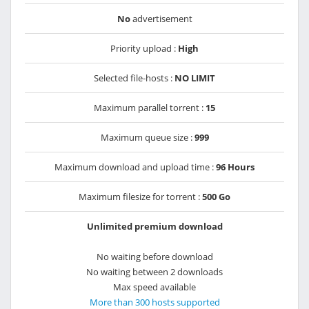
No
advertisement
Priority upload :
High
Selected file-hosts :
NO LIMIT
Maximum parallel torrent :
15
Maximum queue size :
999
Maximum download and upload time :
96 Hours
Maximum filesize for torrent :
500 Go
Unlimited premium download
No waiting before download
No waiting between 2 downloads
Max speed available
More than 300 hosts supported