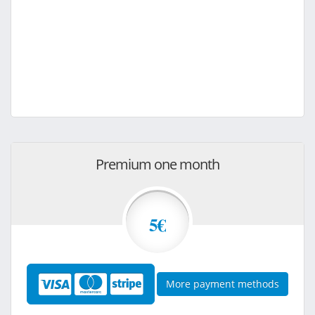
Premium one month
5€
More payment methods