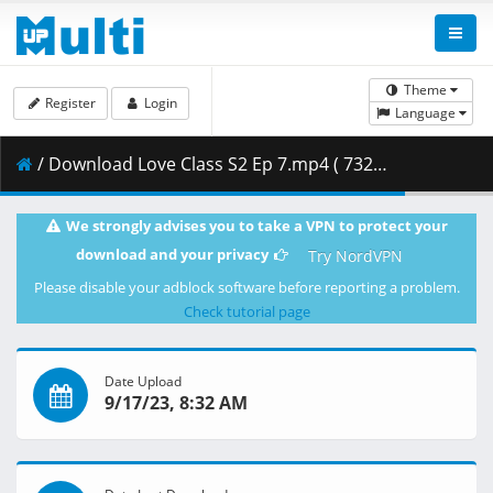
Theme
Register
Login
Language
/ Download Love Class S2 Ep 7.mp4 ( 732.68 MB )
We strongly advises you to take a VPN to protect your
download and your privacy
Try NordVPN
Please disable your adblock software before reporting a problem.
Check tutorial page
Date Upload
9/17/23, 8:32 AM