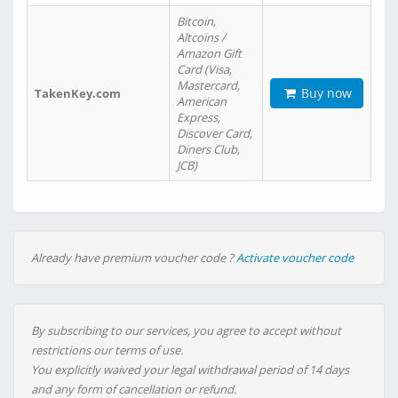
Bitcoin,
Altcoins /
Amazon Gift
Card (Visa,
Mastercard,
Buy now
TakenKey.com
American
Express,
Discover Card,
Diners Club,
JCB)
Already have premium voucher code ?
Activate voucher code
By subscribing to our services, you agree to accept without
restrictions our terms of use.
You explicitly waived your legal withdrawal period of 14 days
and any form of cancellation or refund.