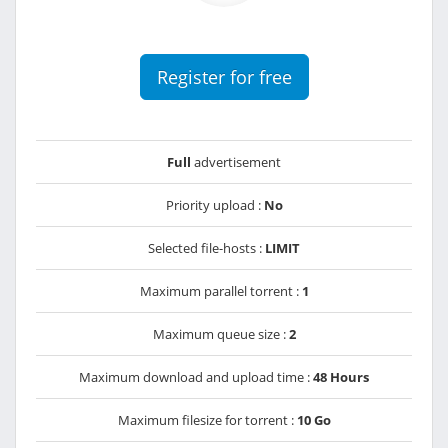
Register for free
Full
advertisement
Priority upload :
No
Selected file-hosts :
LIMIT
Maximum parallel torrent :
1
Maximum queue size :
2
Maximum download and upload time :
48 Hours
Maximum filesize for torrent :
10 Go