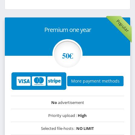
Popular
Premium one year
50€
More payment methods
No
advertisement
Priority upload :
High
Selected file-hosts :
NO LIMIT