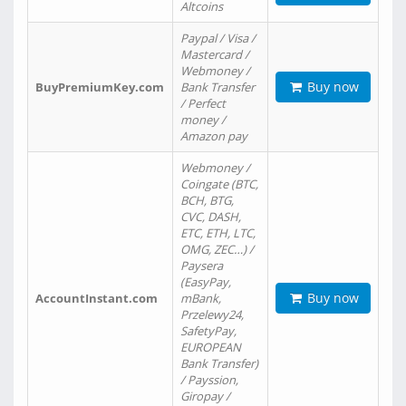
Altcoins
Paypal / Visa /
Mastercard /
Webmoney /
Buy now
BuyPremiumKey.com
Bank Transfer
/ Perfect
money /
Amazon pay
Webmoney /
Coingate (BTC,
BCH, BTG,
CVC, DASH,
ETC, ETH, LTC,
OMG, ZEC…) /
Paysera
(EasyPay,
Buy now
AccountInstant.com
mBank,
Przelewy24,
SafetyPay,
EUROPEAN
Bank Transfer)
/ Payssion,
Giropay /