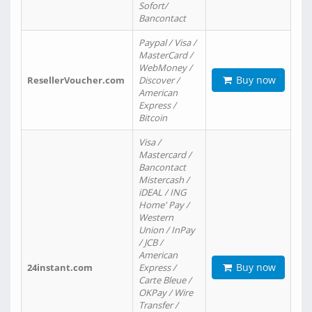
Sofort/
Bancontact
Paypal / Visa /
MasterCard /
WebMoney /
Buy now
ResellerVoucher.com
Discover /
American
Express /
Bitcoin
Visa /
Mastercard /
Bancontact
Mistercash /
iDEAL / ING
Home' Pay /
Western
Union / InPay
/ JCB /
American
Buy now
24instant.com
Express /
Carte Bleue /
OKPay / Wire
Transfer /