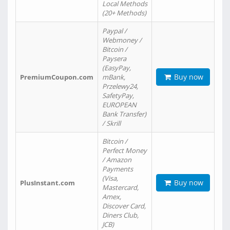
Local Methods
(20+ Methods)
Paypal /
Webmoney /
Bitcoin /
Paysera
(EasyPay,
Buy now
PremiumCoupon.com
mBank,
Przelewy24,
SafetyPay,
EUROPEAN
Bank Transfer)
/ Skrill
Bitcoin /
Perfect Money
/ Amazon
Payments
(Visa,
Buy now
PlusInstant.com
Mastercard,
Amex,
Discover Card,
Diners Club,
JCB)