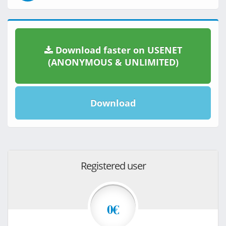
Download faster on USENET
(ANONYMOUS & UNLIMITED)
Download
Registered user
0€