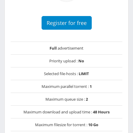
Register for free
Full
advertisement
Priority upload :
No
Selected file-hosts :
LIMIT
Maximum parallel torrent :
1
Maximum queue size :
2
Maximum download and upload time :
48 Hours
Maximum filesize for torrent :
10 Go