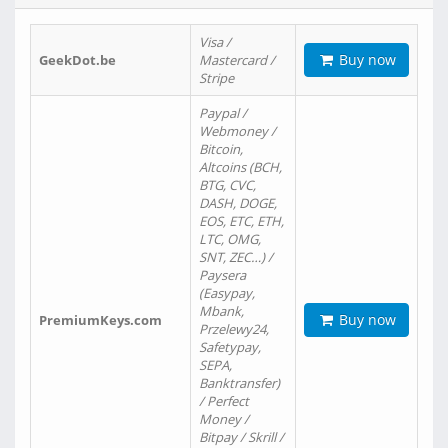
Visa /
Buy now
GeekDot.be
Mastercard /
Stripe
Paypal /
Webmoney /
Bitcoin,
Altcoins (BCH,
BTG, CVC,
DASH, DOGE,
EOS, ETC, ETH,
LTC, OMG,
SNT, ZEC…) /
Paysera
(Easypay,
Mbank,
Buy now
PremiumKeys.com
Przelewy24,
Safetypay,
SEPA,
Banktransfer)
/ Perfect
Money /
Bitpay / Skrill /