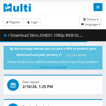
Theme
Register
Login
Language
/ Download Skins.S04E01.1080p.WEB-DL.HIN-ENG.x264.ESub-KatmovieHD.mkv ( 803.26 MB )
We strongly advises you to take a VPN to protect your
download and your privacy
Try NordVPN
Please disable your adblock software before reporting a problem.
Check tutorial page
Date Upload
2/10/24, 1:25 PM