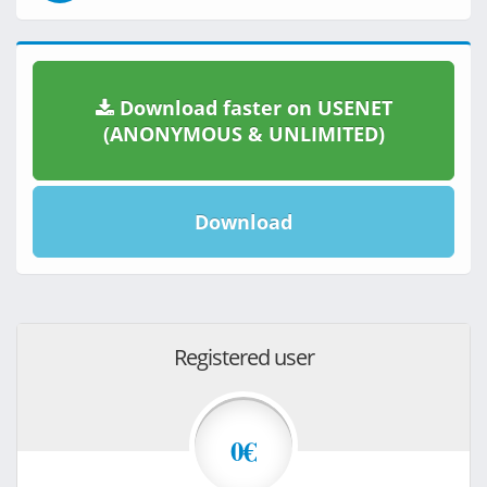
Download faster on USENET
(ANONYMOUS & UNLIMITED)
Download
Registered user
0€