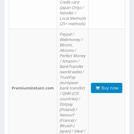
Credit card
(Japan Only) /
Neteller /
Local Methods
(25+ methods)
Paypal /
Webmoney /
Bitcoin,
Altcoins /
Perfect Money
/ Amazon /
BankTransfer
(world wide) /
TrustPay
(european
Buy now
PremiumInstant.com
bank transfer)
/ QIWI (CIS
countries) /
Dotpay
(Poland) /
Neosurf
(France) /
Bitcash (
Japan) / Ideal /