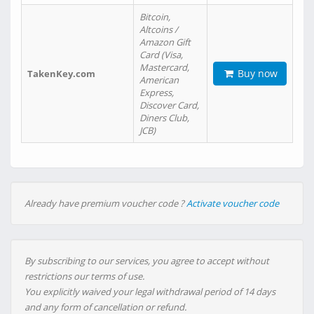
Bitcoin,
Altcoins /
Amazon Gift
Card (Visa,
Mastercard,
Buy now
TakenKey.com
American
Express,
Discover Card,
Diners Club,
JCB)
Already have premium voucher code ?
Activate voucher code
By subscribing to our services, you agree to accept without
restrictions our terms of use.
You explicitly waived your legal withdrawal period of 14 days
and any form of cancellation or refund.