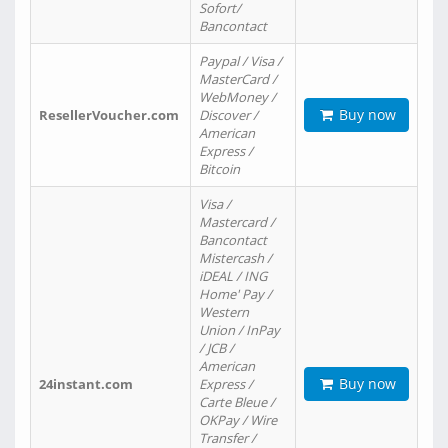
Sofort/
Bancontact
Paypal / Visa /
MasterCard /
WebMoney /
Buy now
ResellerVoucher.com
Discover /
American
Express /
Bitcoin
Visa /
Mastercard /
Bancontact
Mistercash /
iDEAL / ING
Home' Pay /
Western
Union / InPay
/ JCB /
American
Buy now
24instant.com
Express /
Carte Bleue /
OKPay / Wire
Transfer /