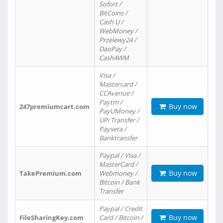
Sofort /
BitCoins /
Cash U /
WebMoney /
Przelewy24 /
DaoPay /
Cash4WM
Visa /
Mastercard /
CCAvenue /
Paytm /
Buy now
247premiumcart.com
PayUMoney /
UPi Transfer /
Paysera /
Banktransfer
Paypal / Visa /
MasterCard /
Buy now
TakePremium.com
Webmoney /
Bitcoin / Bank
Transfer
Paypal / Credit
Buy now
FileSharingKey.com
Card / Bitcoin /