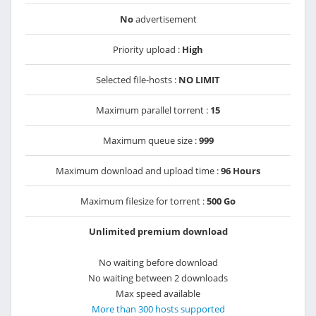
No
advertisement
Priority upload :
High
Selected file-hosts :
NO LIMIT
Maximum parallel torrent :
15
Maximum queue size :
999
Maximum download and upload time :
96 Hours
Maximum filesize for torrent :
500 Go
Unlimited premium download
No waiting before download
No waiting between 2 downloads
Max speed available
More than 300 hosts supported