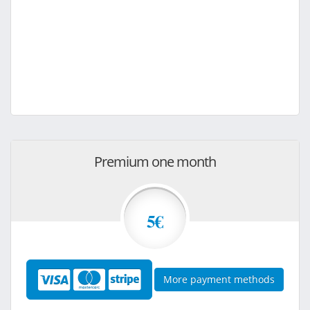
Premium one month
5€
More payment methods