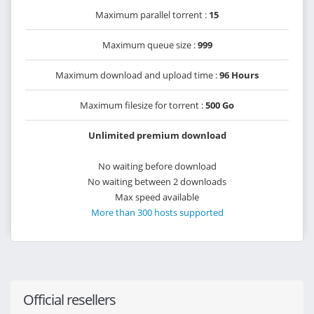
Maximum parallel torrent :
15
Maximum queue size :
999
Maximum download and upload time :
96 Hours
Maximum filesize for torrent :
500 Go
Unlimited premium download
No waiting before download
No waiting between 2 downloads
Max speed available
More than 300 hosts supported
Official resellers