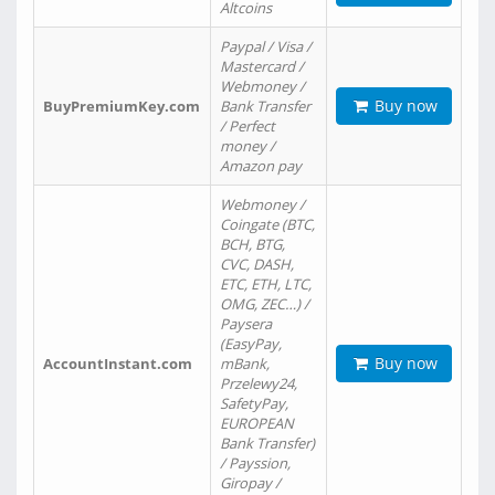
Altcoins
Paypal / Visa /
Mastercard /
Webmoney /
Buy now
BuyPremiumKey.com
Bank Transfer
/ Perfect
money /
Amazon pay
Webmoney /
Coingate (BTC,
BCH, BTG,
CVC, DASH,
ETC, ETH, LTC,
OMG, ZEC…) /
Paysera
(EasyPay,
Buy now
AccountInstant.com
mBank,
Przelewy24,
SafetyPay,
EUROPEAN
Bank Transfer)
/ Payssion,
Giropay /