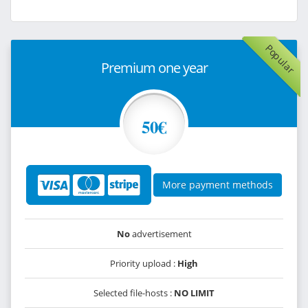
Popular
Premium one year
50€
More payment methods
No
advertisement
Priority upload :
High
Selected file-hosts :
NO LIMIT