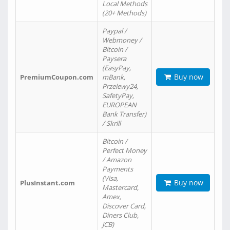
Local Methods
(20+ Methods)
Paypal /
Webmoney /
Bitcoin /
Paysera
(EasyPay,
Buy now
PremiumCoupon.com
mBank,
Przelewy24,
SafetyPay,
EUROPEAN
Bank Transfer)
/ Skrill
Bitcoin /
Perfect Money
/ Amazon
Payments
(Visa,
Buy now
PlusInstant.com
Mastercard,
Amex,
Discover Card,
Diners Club,
JCB)