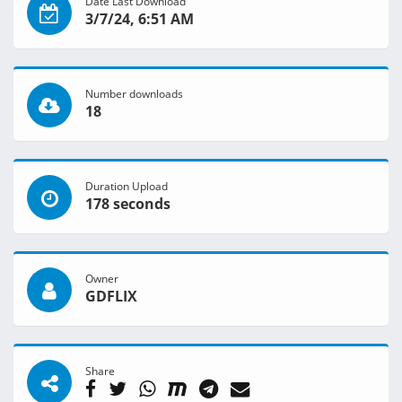
Date Last Download
3/7/24, 6:51 AM
Number downloads
18
Duration Upload
178 seconds
Owner
GDFLIX
Share