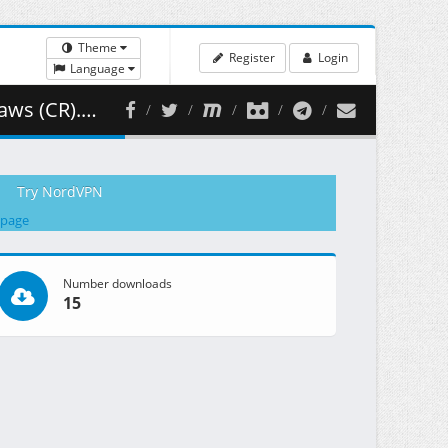
Theme
Register
Login
Language
97.24 MB )
Try NordVPN
 page
Number downloads
15