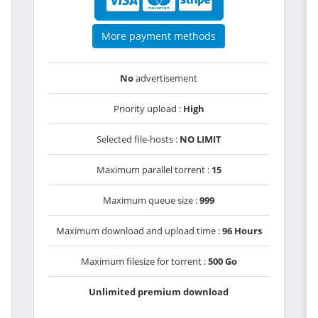
More payment methods
No
advertisement
Priority upload :
High
Selected file-hosts :
NO LIMIT
Maximum parallel torrent :
15
Maximum queue size :
999
Maximum download and upload time :
96 Hours
Maximum filesize for torrent :
500 Go
Unlimited premium download