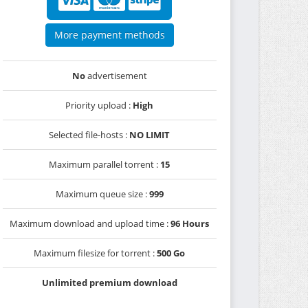
More payment methods
No
advertisement
Priority upload :
High
Selected file-hosts :
NO LIMIT
Maximum parallel torrent :
15
Maximum queue size :
999
Maximum download and upload time :
96 Hours
Maximum filesize for torrent :
500 Go
Unlimited premium download