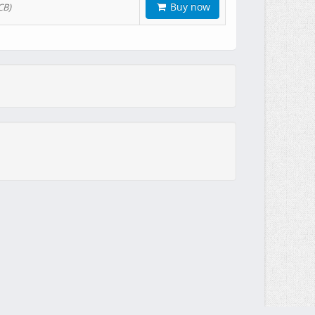
Buy now
CB)