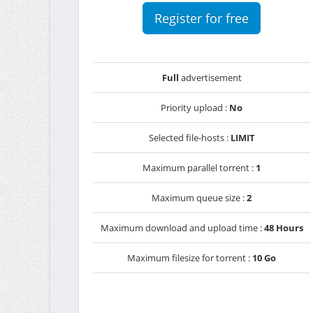
Register for free
Full
advertisement
Priority upload :
No
Selected file-hosts :
LIMIT
Maximum parallel torrent :
1
Maximum queue size :
2
Maximum download and upload time :
48 Hours
Maximum filesize for torrent :
10 Go