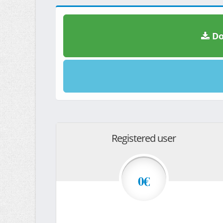
Do
Registered user
0€