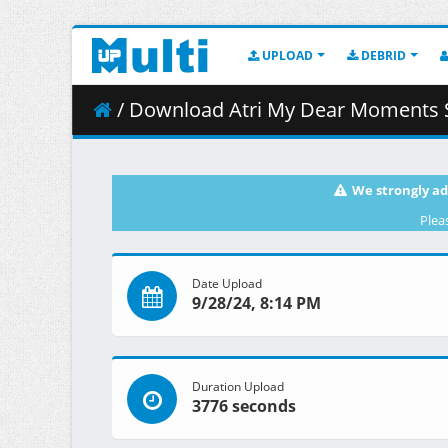
UPLOAD
DEBRID
/ Download Atri My Dear Moments S01E12 
We strongly ad
Plea
Date Upload
9/28/24, 8:14 PM
Duration Upload
3776 seconds