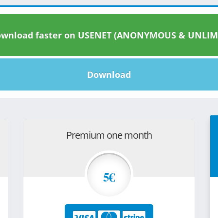
wnload faster on USENET (ANONYMOUS & UNLIM
Download
Premium one month
5€