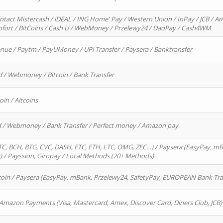
ntact Mistercash / iDEAL / ING Home' Pay / Western Union / InPay / JCB / Am
Sofort / BitCoins / Cash U / WebMoney / Przelewy24 / DaoPay / Cash4WM
enue / Paytm / PayUMoney / UPi Transfer / Paysera / Banktransfer
d / Webmoney / Bitcoin / Bank Transfer
oin / Altcoins
rd / Webmoney / Bank Transfer / Perfect money / Amazon pay
, BCH, BTG, CVC, DASH, ETC, ETH, LTC, OMG, ZEC…) / Paysera (EasyPay, mB
/ Payssion, Giropay / Local Methods (20+ Methods)
oin / Paysera (EasyPay, mBank, Przelewy24, SafetyPay, EUROPEAN Bank Transf
 Amazon Payments (Visa, Mastercard, Amex, Discover Card, Diners Club, JCB)