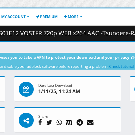
MY ACCOUNT
PREMIUM
MORE
VOSTFR 720p WEB x264 AAC -Tsundere-Raws (CR).mkv ( 6
vises you to take a VPN to protect your download and your privacy
se disable your adblock software before reporting a problem.
Check tutorial
Date Last Download
1/11/25, 11:24 AM
Share