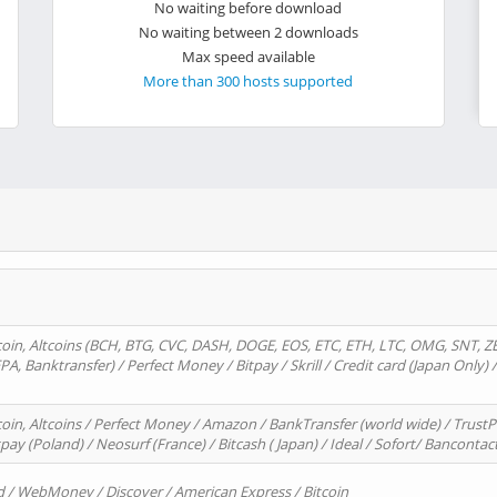
No waiting before download
No waiting between 2 downloads
Max speed available
More than 300 hosts supported
oin, Altcoins (BCH, BTG, CVC, DASH, DOGE, EOS, ETC, ETH, LTC, OMG, SNT, Z
A, Banktransfer) / Perfect Money / Bitpay / Skrill / Credit card (Japan Only) 
in, Altcoins / Perfect Money / Amazon / BankTransfer (world wide) / TrustP
pay (Poland) / Neosurf (France) / Bitcash ( Japan) / Ideal / Sofort/ Bancontac
d / WebMoney / Discover / American Express / Bitcoin