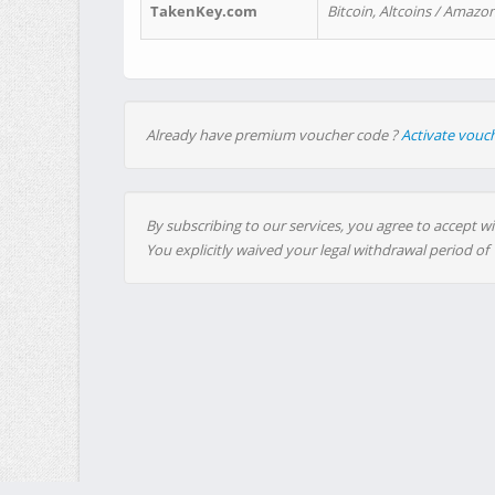
TakenKey.com
Bitcoin, Altcoins / Amazon
Already have premium voucher code ?
Activate vouc
By subscribing to our services, you agree to accept wi
You explicitly waived your legal withdrawal period of