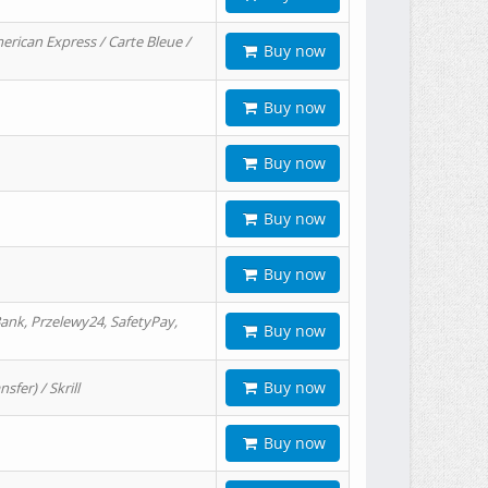
erican Express / Carte Bleue /
Buy now
Buy now
Buy now
Buy now
Buy now
ank, Przelewy24, SafetyPay,
Buy now
Buy now
er) / Skrill
Buy now