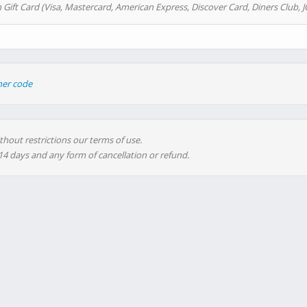
 Gift Card (Visa, Mastercard, American Express, Discover Card, Diners Club, J
her code
thout restrictions our terms of use.
 14 days and any form of cancellation or refund.