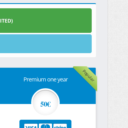
ITED)
Popular
Premium one year
50€