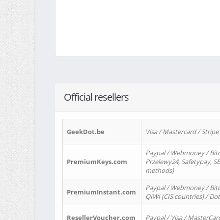
Official resellers
GeekDot.be
Visa / Mastercard / Stripe
Paypal / Webmoney / Bitc
PremiumKeys.com
Przelewy24, Safetypay, SEP
methods)
Paypal / Webmoney / Bitco
PremiumInstant.com
QIWI (CIS countries) / Dot
ResellerVoucher.com
Paypal / Visa / MasterCar