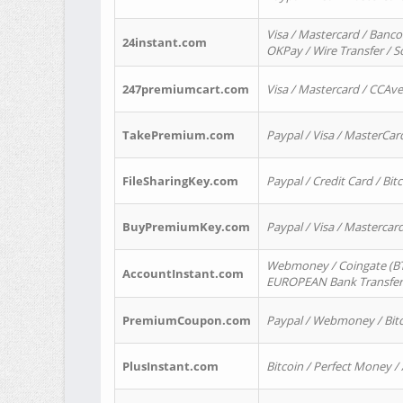
Visa / Mastercard / Banco
24instant.com
OKPay / Wire Transfer / 
247premiumcart.com
Visa / Mastercard / CCAv
TakePremium.com
Paypal / Visa / MasterCar
FileSharingKey.com
Paypal / Credit Card / Bitc
BuyPremiumKey.com
Paypal / Visa / Masterca
Webmoney / Coingate (BTC
AccountInstant.com
EUROPEAN Bank Transfer) 
PremiumCoupon.com
Paypal / Webmoney / Bitc
PlusInstant.com
Bitcoin / Perfect Money /