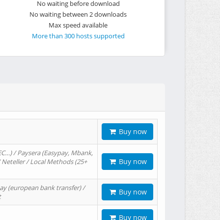
No waiting before download
No waiting between 2 downloads
Max speed available
More than 300 hosts supported
Buy now
EC…) / Paysera (Easypay, Mbank,
Buy now
/ Neteller / Local Methods (25+
ay (european bank transfer) /
Buy now
t
Buy now