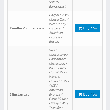
Sofort/
Bancontact
Paypal / Visa /
MasterCard /
WebMoney /
Buy now
ResellerVoucher.com
Discover /
American
Express /
Bitcoin
Visa /
Mastercard /
Bancontact
Mistercash /
iDEAL / ING
Home' Pay /
Western
Union / InPay
/ JCB /
American
Buy now
24instant.com
Express /
Carte Bleue /
OKPay / Wire
Transfer /