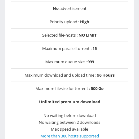
No
advertisement
Priority upload :
High
Selected file-hosts :
NO LIMIT
Maximum parallel torrent :
15
Maximum queue size :
999
Maximum download and upload time :
96 Hours
Maximum filesize for torrent :
500 Go
Unlimited premium download
No waiting before download
No waiting between 2 downloads
Max speed available
More than 300 hosts supported