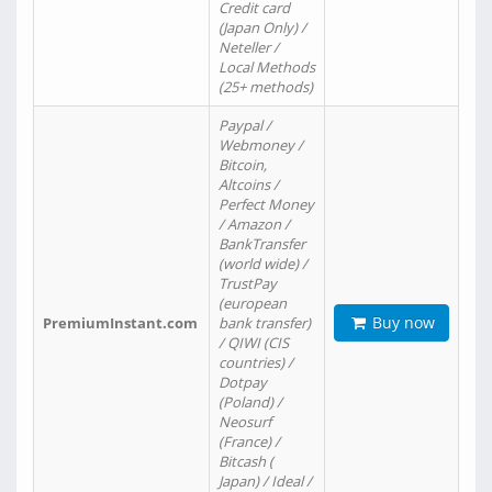
Credit card
(Japan Only) /
Neteller /
Local Methods
(25+ methods)
Paypal /
Webmoney /
Bitcoin,
Altcoins /
Perfect Money
/ Amazon /
BankTransfer
(world wide) /
TrustPay
(european
Buy now
PremiumInstant.com
bank transfer)
/ QIWI (CIS
countries) /
Dotpay
(Poland) /
Neosurf
(France) /
Bitcash (
Japan) / Ideal /