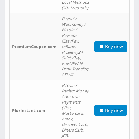
Local Methods
(20+ Methods)
Paypal /
Webmoney /
Bitcoin /
Paysera
(EasyPay,
Buy now
PremiumCoupon.com
mBank,
Przelewy24,
SafetyPay,
EUROPEAN
Bank Transfer)
/ Skrill
Bitcoin /
Perfect Money
/ Amazon
Payments
(Visa,
Buy now
PlusInstant.com
Mastercard,
Amex,
Discover Card,
Diners Club,
JCB)