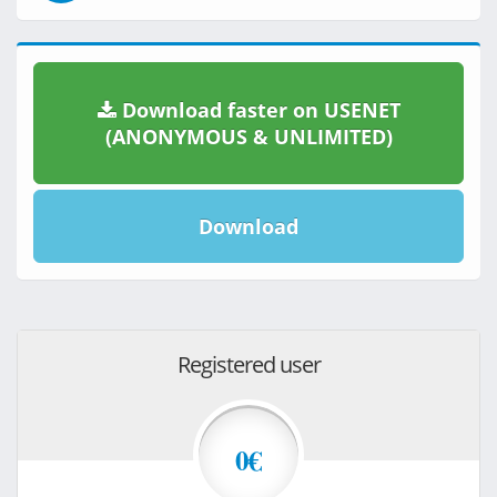
Download faster on USENET
(ANONYMOUS & UNLIMITED)
Download
Registered user
0€