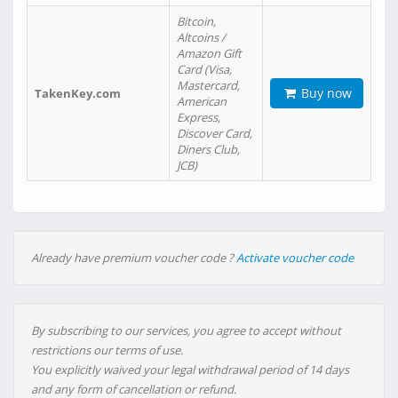
Bitcoin,
Altcoins /
Amazon Gift
Card (Visa,
Mastercard,
Buy now
TakenKey.com
American
Express,
Discover Card,
Diners Club,
JCB)
Already have premium voucher code ?
Activate voucher code
By subscribing to our services, you agree to accept without
restrictions our terms of use.
You explicitly waived your legal withdrawal period of 14 days
and any form of cancellation or refund.