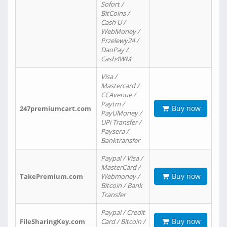
Sofort /
BitCoins /
Cash U /
WebMoney /
Przelewy24 /
DaoPay /
Cash4WM
Visa /
Mastercard /
CCAvenue /
Paytm /
Buy now
247premiumcart.com
PayUMoney /
UPi Transfer /
Paysera /
Banktransfer
Paypal / Visa /
MasterCard /
Buy now
TakePremium.com
Webmoney /
Bitcoin / Bank
Transfer
Paypal / Credit
Buy now
FileSharingKey.com
Card / Bitcoin /