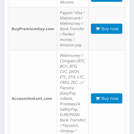
Altcoins
Paypal / Visa /
Mastercard /
Webmoney /
Buy now
BuyPremiumKey.com
Bank Transfer
/ Perfect
money /
Amazon pay
Webmoney /
Coingate (BTC,
BCH, BTG,
CVC, DASH,
ETC, ETH, LTC,
OMG, ZEC…) /
Paysera
(EasyPay,
Buy now
AccountInstant.com
mBank,
Przelewy24,
SafetyPay,
EUROPEAN
Bank Transfer)
/ Payssion,
Giropay /