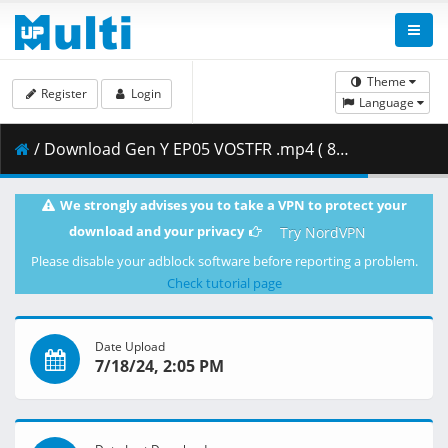
Theme
Register
Login
Language
/ Download Gen Y EP05 VOSTFR .mp4 ( 806.36 MB )
We strongly advises you to take a VPN to protect your
download and your privacy
Try NordVPN
Please disable your adblock software before reporting a problem.
Check tutorial page
Date Upload
7/18/24, 2:05 PM