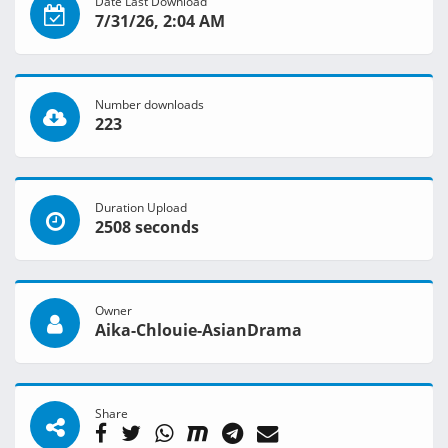
Date Last Download
7/31/26, 2:04 AM
Number downloads
223
Duration Upload
2508 seconds
Owner
Aika-Chlouie-AsianDrama
Share