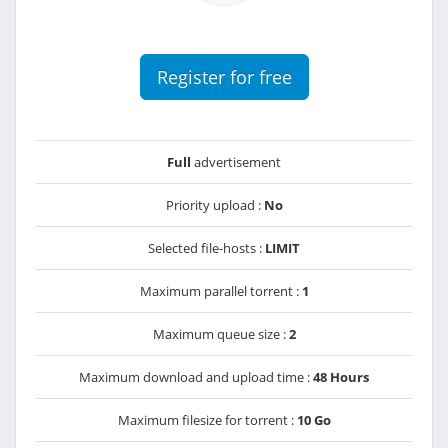
Register for free
Full
advertisement
Priority upload :
No
Selected file-hosts :
LIMIT
Maximum parallel torrent :
1
Maximum queue size :
2
Maximum download and upload time :
48 Hours
Maximum filesize for torrent :
10 Go