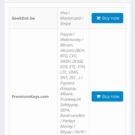
Visa /
Buy now
GeekDot.be
Mastercard /
Stripe
Paypal /
Webmoney /
Bitcoin,
Altcoins (BCH,
BTG, CVC,
DASH, DOGE,
EOS, ETC, ETH,
LTC, OMG,
SNT, ZEC…) /
Paysera
(Easypay,
Mbank,
Buy now
PremiumKeys.com
Przelewy24,
Safetypay,
SEPA,
Banktransfer)
/ Perfect
Money /
Bitpay / Skrill /