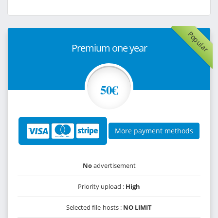
Popular
Premium one year
50€
More payment methods
No
advertisement
Priority upload :
High
Selected file-hosts :
NO LIMIT