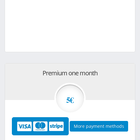
Premium one month
5€
More payment methods