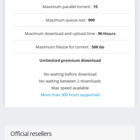
Maximum parallel torrent :
15
Maximum queue size :
999
Maximum download and upload time :
96 Hours
Maximum filesize for torrent :
500 Go
Unlimited premium download
No waiting before download
No waiting between 2 downloads
Max speed available
More than 300 hosts supported
Official resellers