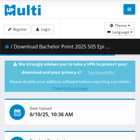
Theme
Register
Login
Language
/ Download Bachelor Point 2025 S05 Epi 03 1080p.mp4 ( 292.20 MB )
We strongly advises you to take a VPN to protect your
download and your privacy
Try NordVPN
Please disable your adblock software before reporting a problem.
Check tutorial page
Date Upload
6/10/25, 10:36 AM