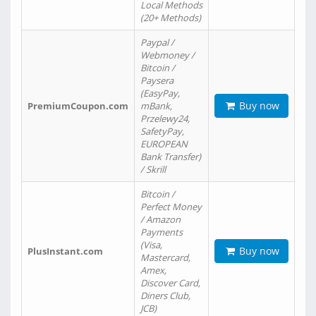
Local Methods
(20+ Methods)
Paypal /
Webmoney /
Bitcoin /
Paysera
(EasyPay,
Buy now
PremiumCoupon.com
mBank,
Przelewy24,
SafetyPay,
EUROPEAN
Bank Transfer)
/ Skrill
Bitcoin /
Perfect Money
/ Amazon
Payments
(Visa,
Buy now
PlusInstant.com
Mastercard,
Amex,
Discover Card,
Diners Club,
JCB)