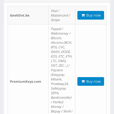
Visa /
Buy now
GeekDot.be
Mastercard /
Stripe
Paypal /
Webmoney /
Bitcoin,
Altcoins (BCH,
BTG, CVC,
DASH, DOGE,
EOS, ETC, ETH,
LTC, OMG,
SNT, ZEC…) /
Paysera
(Easypay,
Mbank,
Buy now
PremiumKeys.com
Przelewy24,
Safetypay,
SEPA,
Banktransfer)
/ Perfect
Money /
Bitpay / Skrill /