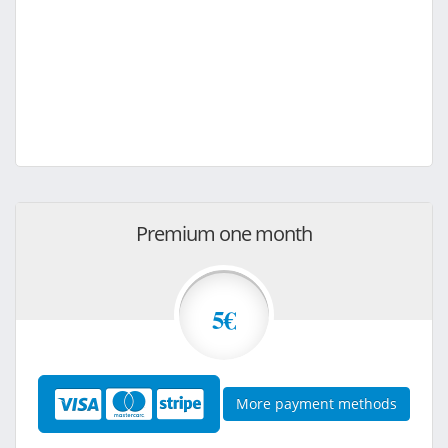
Premium one month
5€
More payment methods