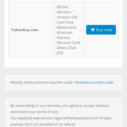
Bitcoin,
Altcoins /
Amazon Gift
Card (Visa,
Mastercard,
Buy now
TakenKey.com
American
Express,
Discover Card,
Diners Club,
JCB)
Already have premium voucher code ?
Activate voucher code
By subscribing to our services, you agree to accept without
restrictions our terms of use.
You explicitly waived your legal withdrawal period of 14 days
and any form of cancellation or refund.