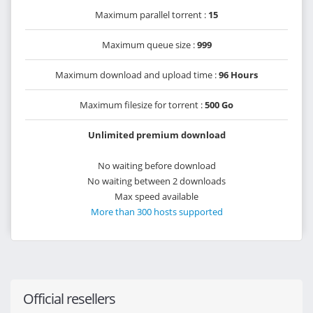
Maximum parallel torrent :
15
Maximum queue size :
999
Maximum download and upload time :
96 Hours
Maximum filesize for torrent :
500 Go
Unlimited premium download
No waiting before download
No waiting between 2 downloads
Max speed available
More than 300 hosts supported
Official resellers