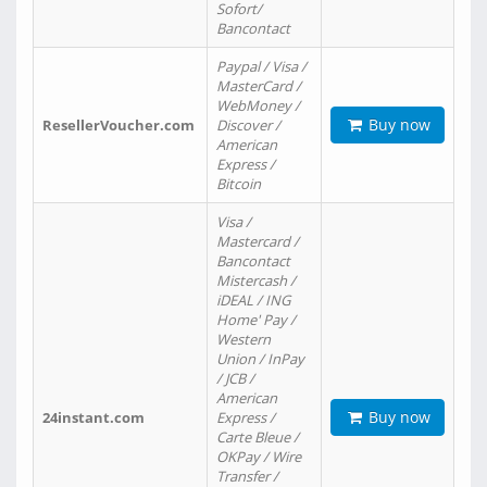
Sofort/
Bancontact
Paypal / Visa /
MasterCard /
WebMoney /
Buy now
ResellerVoucher.com
Discover /
American
Express /
Bitcoin
Visa /
Mastercard /
Bancontact
Mistercash /
iDEAL / ING
Home' Pay /
Western
Union / InPay
/ JCB /
American
Buy now
24instant.com
Express /
Carte Bleue /
OKPay / Wire
Transfer /