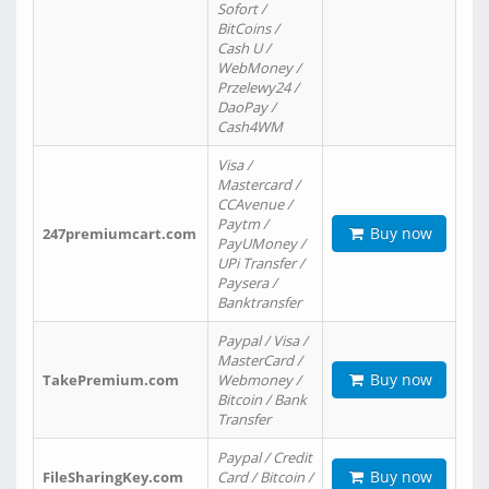
Sofort /
BitCoins /
Cash U /
WebMoney /
Przelewy24 /
DaoPay /
Cash4WM
Visa /
Mastercard /
CCAvenue /
Paytm /
Buy now
247premiumcart.com
PayUMoney /
UPi Transfer /
Paysera /
Banktransfer
Paypal / Visa /
MasterCard /
Buy now
TakePremium.com
Webmoney /
Bitcoin / Bank
Transfer
Paypal / Credit
Buy now
FileSharingKey.com
Card / Bitcoin /