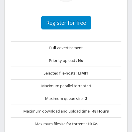
Register for free
Full
advertisement
Priority upload :
No
Selected file-hosts :
LIMIT
Maximum parallel torrent :
1
Maximum queue size :
2
Maximum download and upload time :
48 Hours
Maximum filesize for torrent :
10 Go