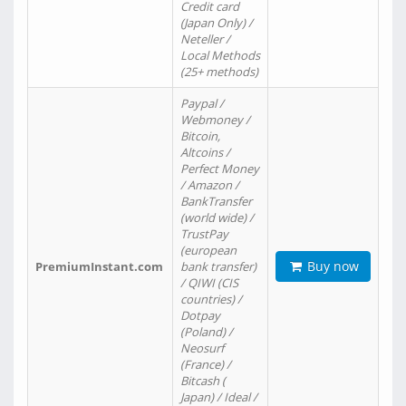
Credit card
(Japan Only) /
Neteller /
Local Methods
(25+ methods)
Paypal /
Webmoney /
Bitcoin,
Altcoins /
Perfect Money
/ Amazon /
BankTransfer
(world wide) /
TrustPay
(european
Buy now
PremiumInstant.com
bank transfer)
/ QIWI (CIS
countries) /
Dotpay
(Poland) /
Neosurf
(France) /
Bitcash (
Japan) / Ideal /