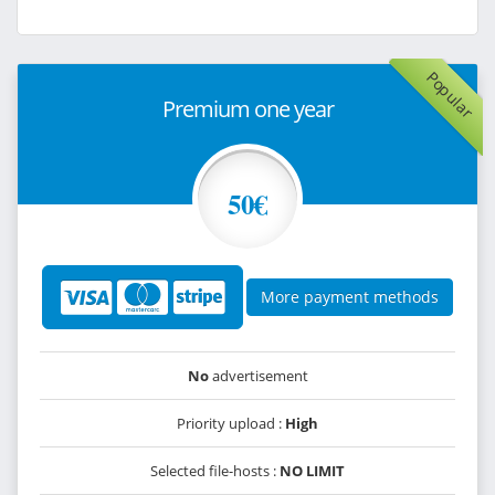
Popular
Premium one year
50€
More payment methods
No
advertisement
Priority upload :
High
Selected file-hosts :
NO LIMIT