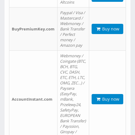
Altcoins
Paypal / Visa /
Mastercard /
Webmoney /
Buy now
BuyPremiumKey.com
Bank Transfer
/ Perfect
money /
Amazon pay
Webmoney /
Coingate (BTC,
BCH, BTG,
CVC, DASH,
ETC, ETH, LTC,
OMG, ZEC…) /
Paysera
(EasyPay,
Buy now
AccountInstant.com
mBank,
Przelewy24,
SafetyPay,
EUROPEAN
Bank Transfer)
/ Payssion,
Giropay /