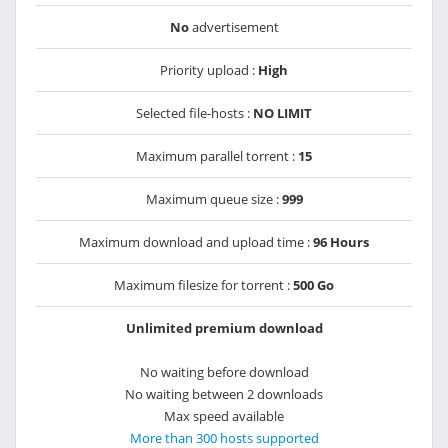
No
advertisement
Priority upload :
High
Selected file-hosts :
NO LIMIT
Maximum parallel torrent :
15
Maximum queue size :
999
Maximum download and upload time :
96 Hours
Maximum filesize for torrent :
500 Go
Unlimited premium download
No waiting before download
No waiting between 2 downloads
Max speed available
More than 300 hosts supported