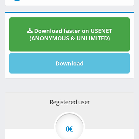
Download faster on USENET
(ANONYMOUS & UNLIMITED)
Download
Registered user
0€