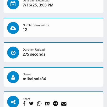
Date Last Download
7/16/25, 3:03 PM
Number downloads
12
Duration Upload
275 seconds
Owner
mikelpole34
Share