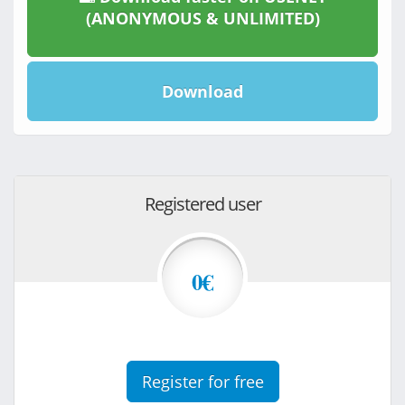
(ANONYMOUS & UNLIMITED)
Download
Registered user
0€
Register for free