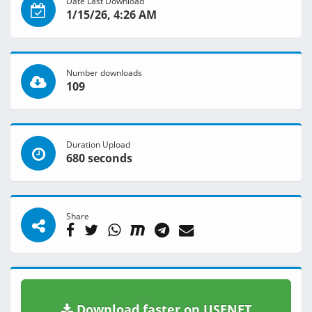
Date Last Download
1/15/26, 4:26 AM
Number downloads
109
Duration Upload
680 seconds
Share
Download faster on USENET