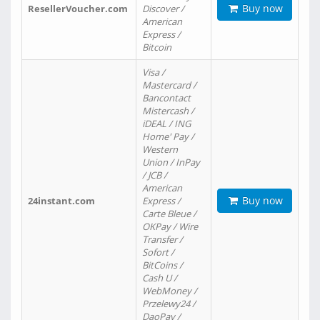
Buy now
ResellerVoucher.com
Discover /
American
Express /
Bitcoin
Visa /
Mastercard /
Bancontact
Mistercash /
iDEAL / ING
Home' Pay /
Western
Union / InPay
/ JCB /
American
Buy now
24instant.com
Express /
Carte Bleue /
OKPay / Wire
Transfer /
Sofort /
BitCoins /
Cash U /
WebMoney /
Przelewy24 /
DaoPay /