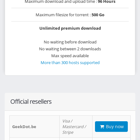
Maximum download and upload time :
96 Hours
Maximum filesize for torrent :
500 Go
Unlimited premium download
No waiting before download
No waiting between 2 downloads
Max speed available
More than 300 hosts supported
Official resellers
Visa /
Buy now
GeekDot.be
Mastercard /
Stripe