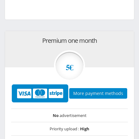
Premium one month
5€
More payment methods
No
advertisement
Priority upload :
High