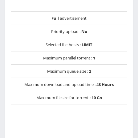
Full
advertisement
Priority upload :
No
Selected file-hosts :
LIMIT
Maximum parallel torrent :
1
Maximum queue size :
2
Maximum download and upload time :
48 Hours
Maximum filesize for torrent :
10 Go