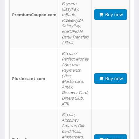
Paysera
(EasyPay,
Buy now
PremiumCoupon.com
mBank,
Przelewy24,
SafetyPay,
EUROPEAN
Bank Transfer)
/ Skrill
Bitcoin /
Perfect Money
/ Amazon
Payments
(Visa,
Buy now
PlusInstant.com
Mastercard,
Amex,
Discover Card,
Diners Club,
JCB)
Bitcoin,
Altcoins /
Amazon Gift
Card (Visa,
Mastercard,