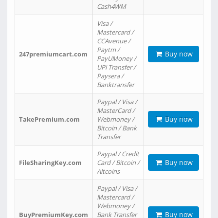
Cash4WM
Visa /
Mastercard /
CCAvenue /
Paytm /
Buy now
247premiumcart.com
PayUMoney /
UPi Transfer /
Paysera /
Banktransfer
Paypal / Visa /
MasterCard /
Buy now
TakePremium.com
Webmoney /
Bitcoin / Bank
Transfer
Paypal / Credit
Buy now
FileSharingKey.com
Card / Bitcoin /
Altcoins
Paypal / Visa /
Mastercard /
Webmoney /
Buy now
BuyPremiumKey.com
Bank Transfer