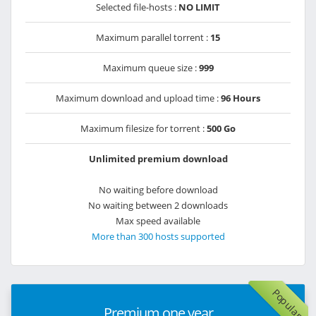
Selected file-hosts :
NO LIMIT
Maximum parallel torrent :
15
Maximum queue size :
999
Maximum download and upload time :
96 Hours
Maximum filesize for torrent :
500 Go
Unlimited premium download
No waiting before download
No waiting between 2 downloads
Max speed available
More than 300 hosts supported
Popular
Premium one year