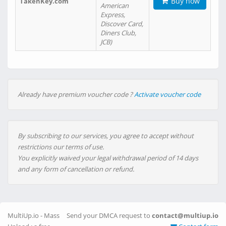
Buy now
TakenKey.com
American
Express,
Discover Card,
Diners Club,
JCB)
Already have premium voucher code ?
Activate voucher code
By subscribing to our services, you agree to accept without
restrictions our terms of use.
You explicitly waived your legal withdrawal period of 14 days
and any form of cancellation or refund.
MultiUp.io - Mass
Send your DMCA request to
contact@multiup.io