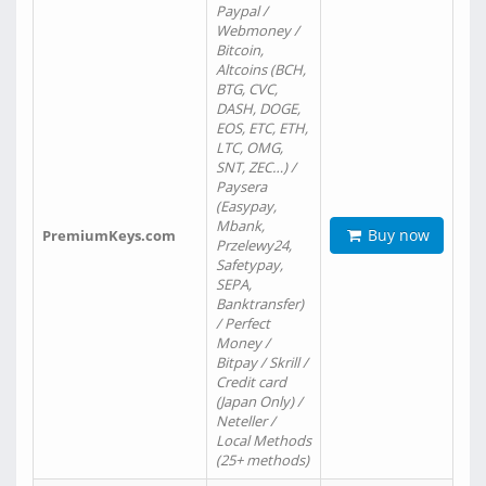
Paypal /
Webmoney /
Bitcoin,
Altcoins (BCH,
BTG, CVC,
DASH, DOGE,
EOS, ETC, ETH,
LTC, OMG,
SNT, ZEC…) /
Paysera
(Easypay,
Mbank,
Buy now
PremiumKeys.com
Przelewy24,
Safetypay,
SEPA,
Banktransfer)
/ Perfect
Money /
Bitpay / Skrill /
Credit card
(Japan Only) /
Neteller /
Local Methods
(25+ methods)