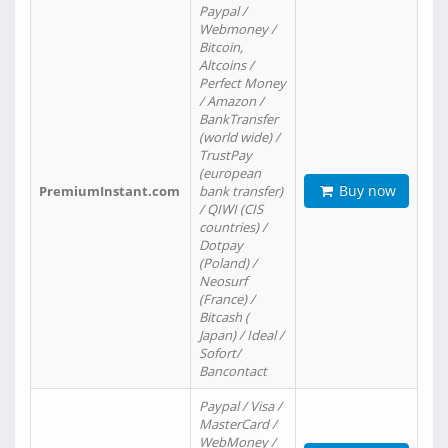
Paypal /
Webmoney /
Bitcoin,
Altcoins /
Perfect Money
/ Amazon /
BankTransfer
(world wide) /
TrustPay
(european
Buy now
PremiumInstant.com
bank transfer)
/ QIWI (CIS
countries) /
Dotpay
(Poland) /
Neosurf
(France) /
Bitcash (
Japan) / Ideal /
Sofort/
Bancontact
Paypal / Visa /
MasterCard /
WebMoney /