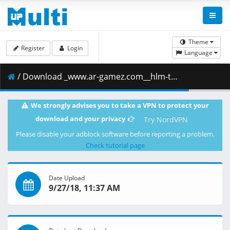
Theme
Register
Login
Language
/ Download _www.ar-gamez.com__hlm-tcjh.iso ( 4.43 GB )
We strongly advises you to take a VPN to protect your
download and your privacy
Try NordVPN
Please disable your adblock software before reporting a problem.
Check tutorial page
Date Upload
9/27/18, 11:37 AM