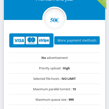
50€
More payment methods
No
advertisement
Priority upload :
High
Selected file-hosts :
NO LIMIT
Maximum parallel torrent :
15
Maximum queue size :
999