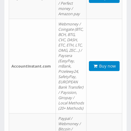
/ Perfect
money /
Amazon pay
Webmoney /
Coingate (BTC,
BCH, BTG,
CVC, DASH,
ETC, ETH, LTC,
OMG, ZEC…) /
Paysera
(EasyPay,
Buy now
AccountInstant.com
mBank,
Przelewy24,
SafetyPay,
EUROPEAN
Bank Transfer)
/ Payssion,
Giropay /
Local Methods
(20+ Methods)
Paypal /
Webmoney /
Bitcoin /