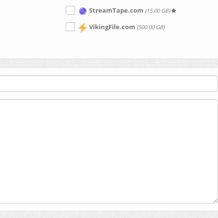
StreamTape.com
(15.00 GB)
VikingFile.com
(500.00 GB)