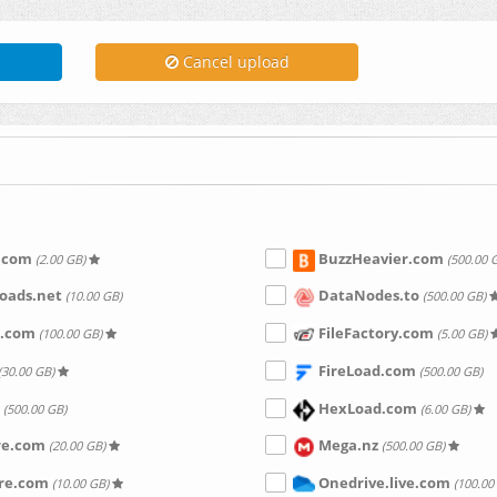
Cancel upload
.com
BuzzHeavier.com
(2.00 GB)
(500.00 
oads.net
DataNodes.to
(10.00 GB)
(500.00 GB)
.com
FileFactory.com
(100.00 GB)
(5.00 GB)
FireLoad.com
(30.00 GB)
(500.00 GB)
HexLoad.com
(500.00 GB)
(6.00 GB)
re.com
Mega.nz
(20.00 GB)
(500.00 GB)
are.com
Onedrive.live.com
(10.00 GB)
(100.00