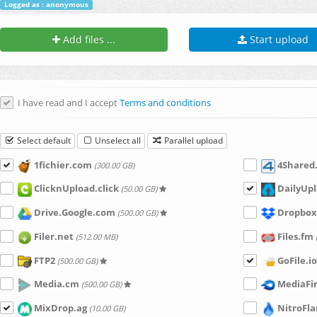
Logged as : anonymous
Add files ...
Start upload
I have read and I accept
Terms and conditions
Select default
Unselect all
Parallel upload
1fichier.com
4Shared
(300.00 GB)
ClicknUpload.click
DailyUpl
(50.00 GB)
Drive.Google.com
Dropbox
(500.00 GB)
Filer.net
Files.fm
(512.00 MB)
FTP2
GoFile.io
(500.00 GB)
Media.cm
MediaFi
(500.00 GB)
MixDrop.ag
NitroFl
(10.00 GB)