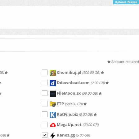
Upload iframe
Account required
Chomikuj.pl
GB)
(500.00 GB)
Ddownload.com
(2.00 GB)
FileMoon.sx
(50.00 GB)
FTP
(500.00 GB)
KatFile.biz
(5.00 GB)
MegaUp.net
(20.00 GB)
Ranoz.gg
 GB)
(5.00 GB)