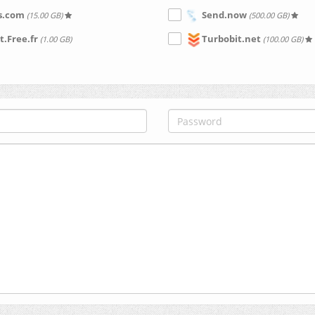
s.com
Send.now
(15.00 GB)
(500.00 GB)
t.Free.fr
Turbobit.net
(1.00 GB)
(100.00 GB)