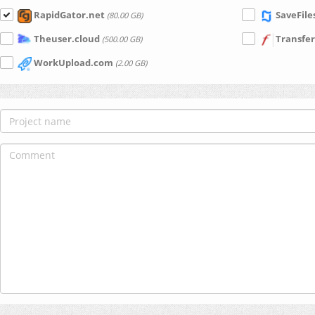
RapidGator.net
SaveFile
(80.00 GB)
Theuser.cloud
Transfer
(500.00 GB)
WorkUpload.com
(2.00 GB)