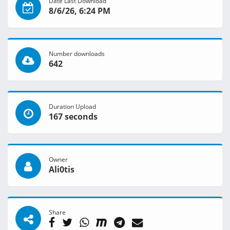
Date Last Download
8/6/26, 6:24 PM
Number downloads
642
Duration Upload
167 seconds
Owner
Ali0tis
Share