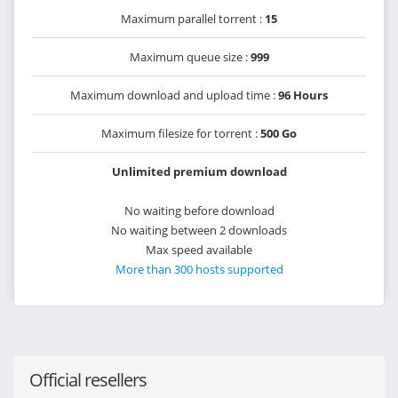
Maximum parallel torrent :
15
Maximum queue size :
999
Maximum download and upload time :
96 Hours
Maximum filesize for torrent :
500 Go
Unlimited premium download
No waiting before download
No waiting between 2 downloads
Max speed available
More than 300 hosts supported
Official resellers