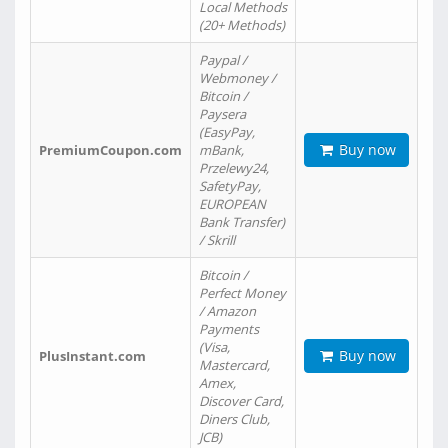
Local Methods
(20+ Methods)
Paypal /
Webmoney /
Bitcoin /
Paysera
(EasyPay,
Buy now
PremiumCoupon.com
mBank,
Przelewy24,
SafetyPay,
EUROPEAN
Bank Transfer)
/ Skrill
Bitcoin /
Perfect Money
/ Amazon
Payments
(Visa,
Buy now
PlusInstant.com
Mastercard,
Amex,
Discover Card,
Diners Club,
JCB)