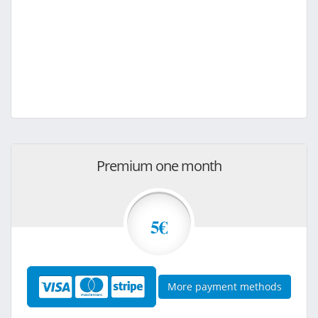
Premium one month
5€
More payment methods