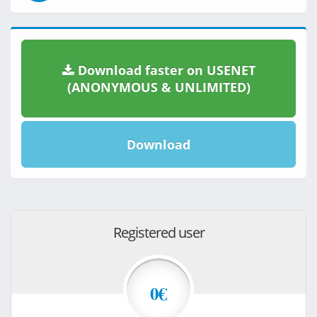
Download faster on USENET
(ANONYMOUS & UNLIMITED)
Download
Registered user
0€