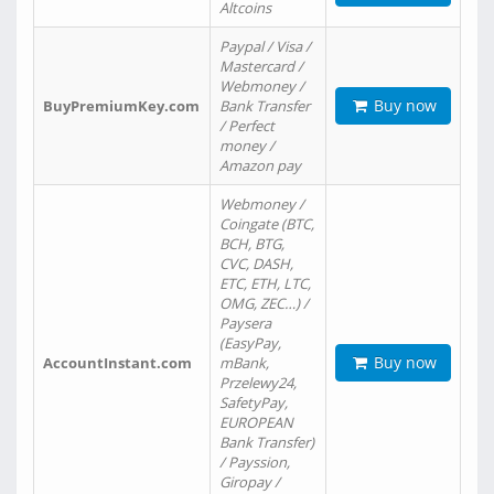
Altcoins
Paypal / Visa /
Mastercard /
Webmoney /
Buy now
BuyPremiumKey.com
Bank Transfer
/ Perfect
money /
Amazon pay
Webmoney /
Coingate (BTC,
BCH, BTG,
CVC, DASH,
ETC, ETH, LTC,
OMG, ZEC…) /
Paysera
(EasyPay,
Buy now
AccountInstant.com
mBank,
Przelewy24,
SafetyPay,
EUROPEAN
Bank Transfer)
/ Payssion,
Giropay /