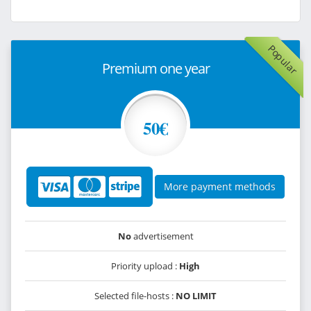
Popular
Premium one year
50€
More payment methods
No
advertisement
Priority upload :
High
Selected file-hosts :
NO LIMIT