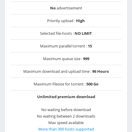
No
advertisement
Priority upload :
High
Selected file-hosts :
NO LIMIT
Maximum parallel torrent :
15
Maximum queue size :
999
Maximum download and upload time :
96 Hours
Maximum filesize for torrent :
500 Go
Unlimited premium download
No waiting before download
No waiting between 2 downloads
Max speed available
More than 300 hosts supported