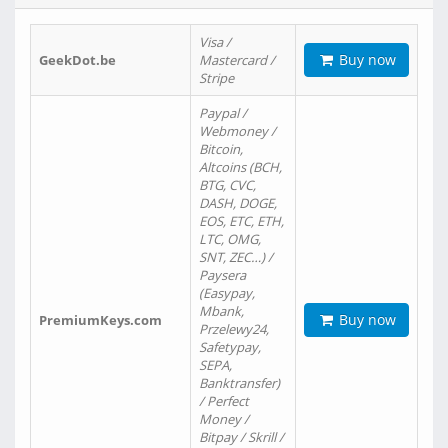
Visa /
Buy now
GeekDot.be
Mastercard /
Stripe
Paypal /
Webmoney /
Bitcoin,
Altcoins (BCH,
BTG, CVC,
DASH, DOGE,
EOS, ETC, ETH,
LTC, OMG,
SNT, ZEC…) /
Paysera
(Easypay,
Mbank,
Buy now
PremiumKeys.com
Przelewy24,
Safetypay,
SEPA,
Banktransfer)
/ Perfect
Money /
Bitpay / Skrill /