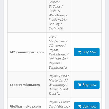
Sofort /
BitCoins /
Cash U /
WebMoney /
Przelewy24 /
DaoPay /
Cash4WM
Visa /
Mastercard /
CCAvenue /
Paytm /
Buy now
247premiumcart.com
PayUMoney /
UPi Transfer /
Paysera /
Banktransfer
Paypal / Visa /
MasterCard /
Buy now
TakePremium.com
Webmoney /
Bitcoin / Bank
Transfer
Paypal / Credit
Buy now
FileSharingKey.com
Card / Bitcoin /