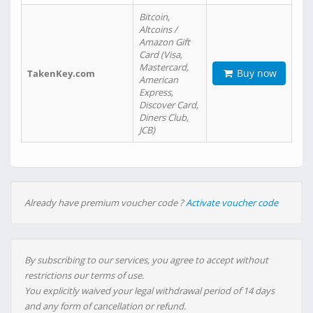
Bitcoin,
Altcoins /
Amazon Gift
Card (Visa,
Mastercard,
Buy now
TakenKey.com
American
Express,
Discover Card,
Diners Club,
JCB)
Already have premium voucher code ?
Activate voucher code
By subscribing to our services, you agree to accept without
restrictions our terms of use.
You explicitly waived your legal withdrawal period of 14 days
and any form of cancellation or refund.