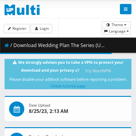
Theme
Register
Login
Language
/ Download Wedding Plan The Series (Un-cut) Ep01.mp4 ( 1.08 GB )
We strongly advises you to take a VPN to protect your
download and your privacy
Try NordVPN
Please disable your adblock software before reporting a problem.
Check tutorial page
Date Upload
8/25/23, 2:13 AM