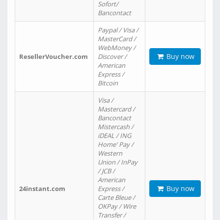
Sofort/
Bancontact
Paypal / Visa /
MasterCard /
WebMoney /
Buy now
ResellerVoucher.com
Discover /
American
Express /
Bitcoin
Visa /
Mastercard /
Bancontact
Mistercash /
iDEAL / ING
Home' Pay /
Western
Union / InPay
/ JCB /
American
Buy now
24instant.com
Express /
Carte Bleue /
OKPay / Wire
Transfer /