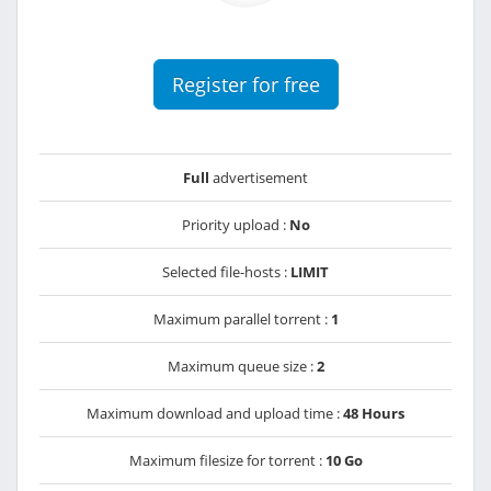
Register for free
Full
advertisement
Priority upload :
No
Selected file-hosts :
LIMIT
Maximum parallel torrent :
1
Maximum queue size :
2
Maximum download and upload time :
48 Hours
Maximum filesize for torrent :
10 Go