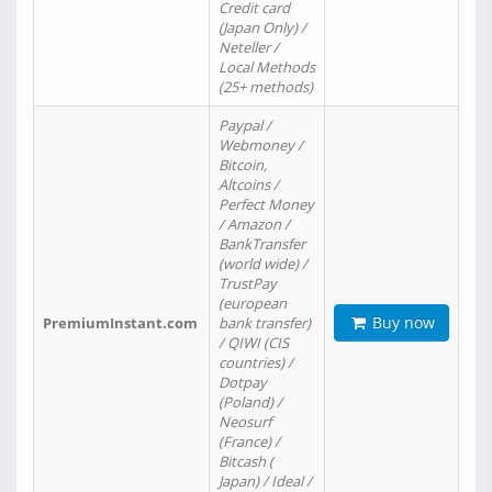
Credit card
(Japan Only) /
Neteller /
Local Methods
(25+ methods)
Paypal /
Webmoney /
Bitcoin,
Altcoins /
Perfect Money
/ Amazon /
BankTransfer
(world wide) /
TrustPay
(european
Buy now
PremiumInstant.com
bank transfer)
/ QIWI (CIS
countries) /
Dotpay
(Poland) /
Neosurf
(France) /
Bitcash (
Japan) / Ideal /