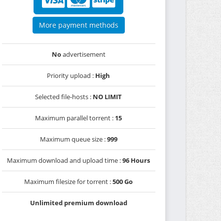
More payment methods
No
advertisement
Priority upload :
High
Selected file-hosts :
NO LIMIT
Maximum parallel torrent :
15
Maximum queue size :
999
Maximum download and upload time :
96 Hours
Maximum filesize for torrent :
500 Go
Unlimited premium download