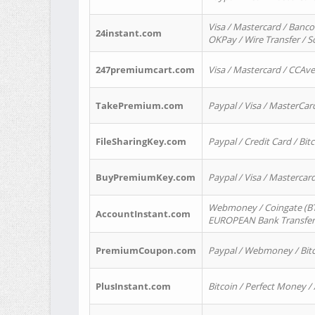
Visa / Mastercard / Banco
24instant.com
OKPay / Wire Transfer / 
247premiumcart.com
Visa / Mastercard / CCAv
TakePremium.com
Paypal / Visa / MasterCar
FileSharingKey.com
Paypal / Credit Card / Bitc
BuyPremiumKey.com
Paypal / Visa / Masterca
Webmoney / Coingate (BTC
AccountInstant.com
EUROPEAN Bank Transfer) 
PremiumCoupon.com
Paypal / Webmoney / Bitc
PlusInstant.com
Bitcoin / Perfect Money /