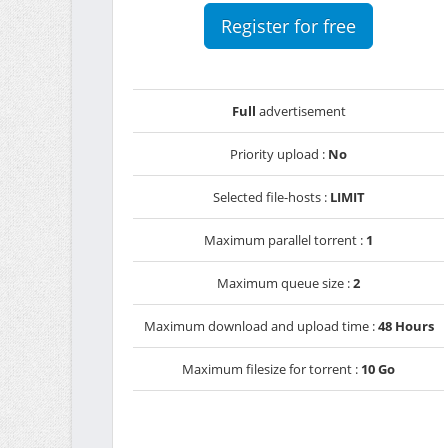
Register for free
Full
advertisement
Priority upload :
No
Selected file-hosts :
LIMIT
Maximum parallel torrent :
1
Maximum queue size :
2
Maximum download and upload time :
48 Hours
Maximum filesize for torrent :
10 Go