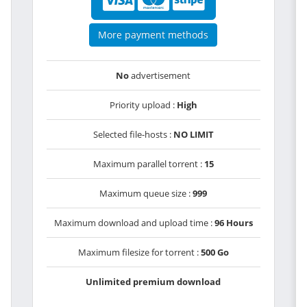
More payment methods
No
advertisement
Priority upload :
High
Selected file-hosts :
NO LIMIT
Maximum parallel torrent :
15
Maximum queue size :
999
Maximum download and upload time :
96 Hours
Maximum filesize for torrent :
500 Go
Unlimited premium download