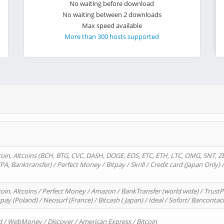
No waiting before download
No waiting between 2 downloads
Max speed available
More than 300 hosts supported
oin, Altcoins (BCH, BTG, CVC, DASH, DOGE, EOS, ETC, ETH, LTC, OMG, SNT, Z
A, Banktransfer) / Perfect Money / Bitpay / Skrill / Credit card (Japan Only) 
in, Altcoins / Perfect Money / Amazon / BankTransfer (world wide) / TrustP
pay (Poland) / Neosurf (France) / Bitcash ( Japan) / Ideal / Sofort/ Bancontac
d / WebMoney / Discover / American Express / Bitcoin