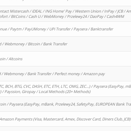
ntact Mistercash / iDEAL / ING Home' Pay / Western Union / InPay / JCB / Am
Sofort / BitCoins / Cash U / WebMoney / Przelewy24 / DaoPay / Cash4WM
enue / Paytm / PayUMoney / UPi Transfer / Paysera / Banktransfer
d / Webmoney / Bitcoin / Bank Transfer
oin / Altcoins
rd / Webmoney / Bank Transfer / Perfect money / Amazon pay
, BCH, BTG, CVC, DASH, ETC, ETH, LTC, OMG, ZEC…) / Paysera (EasyPay, mB
/ Payssion, Giropay / Local Methods (20+ Methods)
oin / Paysera (EasyPay, mBank, Przelewy24, SafetyPay, EUROPEAN Bank Transf
 Amazon Payments (Visa, Mastercard, Amex, Discover Card, Diners Club, JCB)