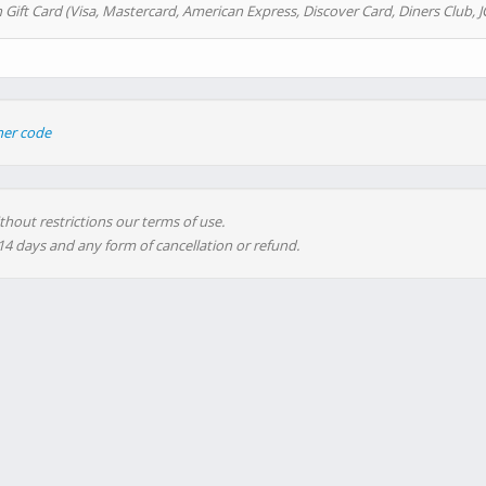
 Gift Card (Visa, Mastercard, American Express, Discover Card, Diners Club, J
her code
thout restrictions our terms of use.
 14 days and any form of cancellation or refund.