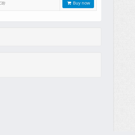
Buy now
CB)