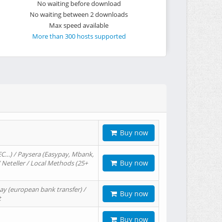
No waiting before download
No waiting between 2 downloads
Max speed available
More than 300 hosts supported
Buy now
EC…) / Paysera (Easypay, Mbank,
Buy now
/ Neteller / Local Methods (25+
ay (european bank transfer) /
Buy now
t
Buy now