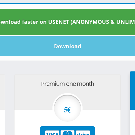
wnload faster on USENET (ANONYMOUS & UNLIM
Download
Premium one month
5€