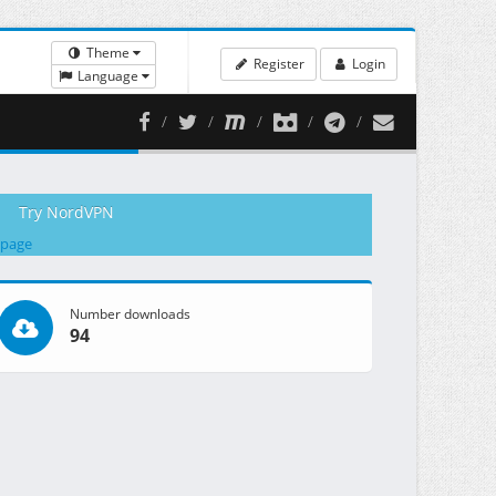
Theme
Register
Login
Language
Try NordVPN
 page
Number downloads
94