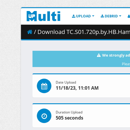
UPLOAD
DEBRID
/ Download TC.S01.720p.by.HB.Hamm
We strongly ad
Plea
Date Upload
11/18/23, 11:01 AM
Duration Upload
505 seconds