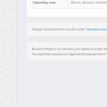
TakenKey.com
Bitcoin, Altcoins / Amazon
Already have premium voucher code ?
Activate vouc
By subscribing to our services, you agree to accept wi
You explicitly waived your legal withdrawal period of