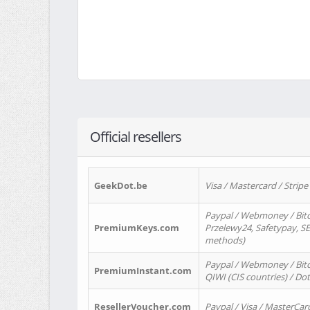
Official resellers
GeekDot.be
Visa / Mastercard / Stripe
Paypal / Webmoney / Bitc
PremiumKeys.com
Przelewy24, Safetypay, SEP
methods)
Paypal / Webmoney / Bitco
PremiumInstant.com
QIWI (CIS countries) / Dot
ResellerVoucher.com
Paypal / Visa / MasterCar