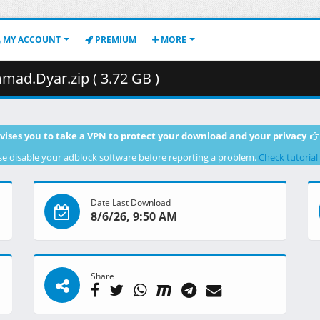
MY ACCOUNT
PREMIUM
MORE
ad.Dyar.zip ( 3.72 GB )
vises you to take a VPN to protect your download and your privacy
se disable your adblock software before reporting a problem.
Check tutorial
Date Last Download
8/6/26, 9:50 AM
Share