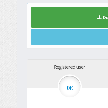
Do
Registered user
0€