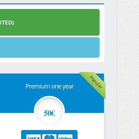
ITED)
Popular
Premium one year
50€