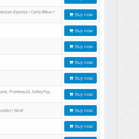
erican Express / Carte Bleue /
Buy now
Buy now
Buy now
Buy now
Buy now
ank, Przelewy24, SafetyPay,
Buy now
Buy now
er) / Skrill
Buy now