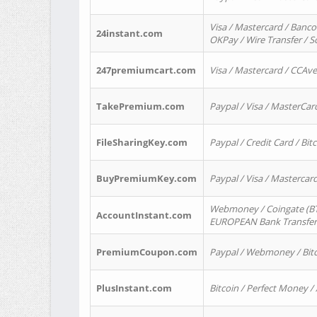
Visa / Mastercard / Banco
24instant.com
OKPay / Wire Transfer / 
247premiumcart.com
Visa / Mastercard / CCAv
TakePremium.com
Paypal / Visa / MasterCar
FileSharingKey.com
Paypal / Credit Card / Bitc
BuyPremiumKey.com
Paypal / Visa / Masterca
Webmoney / Coingate (BTC
AccountInstant.com
EUROPEAN Bank Transfer) 
PremiumCoupon.com
Paypal / Webmoney / Bitc
PlusInstant.com
Bitcoin / Perfect Money /