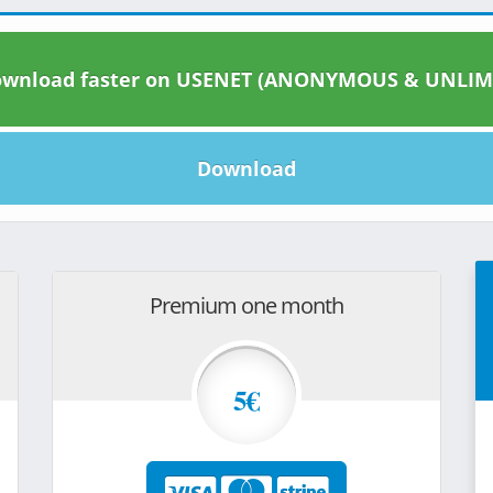
wnload faster on USENET (ANONYMOUS & UNLIM
Download
Premium one month
5€