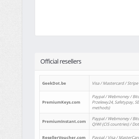
Official resellers
GeekDot.be
Visa / Mastercard / Stripe
Paypal / Webmoney / Bitc
PremiumKeys.com
Przelewy24, Safetypay, SEP
methods)
Paypal / Webmoney / Bitco
PremiumInstant.com
QIWI (CIS countries) / Dot
ResellerVoucher.com
Paypal / Visa / MasterCar