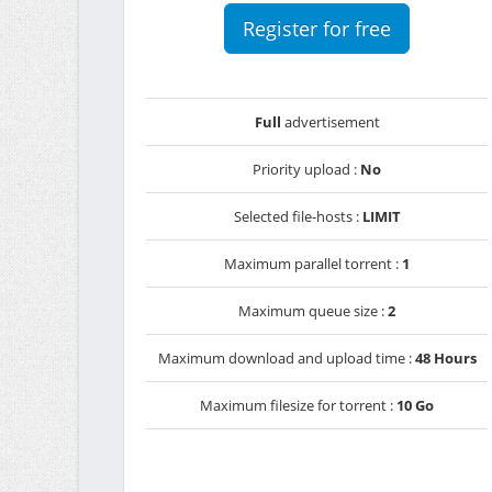
Register for free
Full
advertisement
Priority upload :
No
Selected file-hosts :
LIMIT
Maximum parallel torrent :
1
Maximum queue size :
2
Maximum download and upload time :
48 Hours
Maximum filesize for torrent :
10 Go