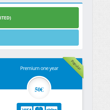
ITED)
Popular
Premium one year
50€