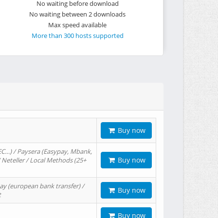
No waiting before download
No waiting between 2 downloads
Max speed available
More than 300 hosts supported
Buy now
EC…) / Paysera (Easypay, Mbank,
Buy now
/ Neteller / Local Methods (25+
ay (european bank transfer) /
Buy now
t
Buy now