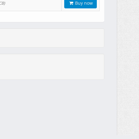
Buy now
CB)