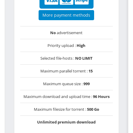
More payment methods
No
advertisement
Priority upload :
High
Selected file-hosts :
NO LIMIT
Maximum parallel torrent :
15
Maximum queue size :
999
Maximum download and upload time :
96 Hours
Maximum filesize for torrent :
500 Go
Unlimited premium download