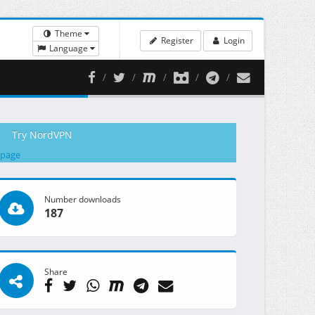
Theme
Register
Login
Language
Try NordVPN
 page
Number downloads
187
Share