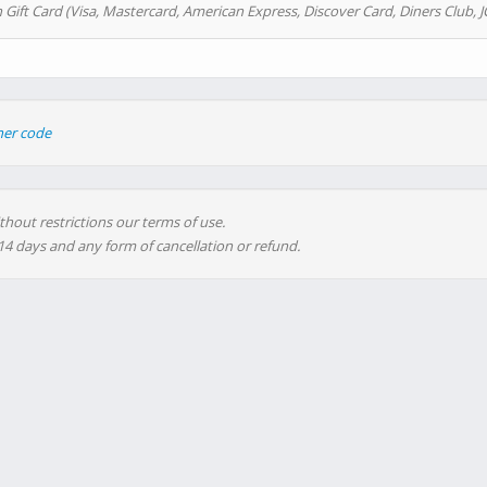
 Gift Card (Visa, Mastercard, American Express, Discover Card, Diners Club, J
her code
thout restrictions our terms of use.
 14 days and any form of cancellation or refund.