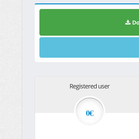
Do
Registered user
0€