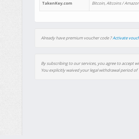
TakenKey.com
Bitcoin, Altcoins / Amazon
Already have premium voucher code ?
Activate vouc
By subscribing to our services, you agree to accept wi
You explicitly waived your legal withdrawal period of