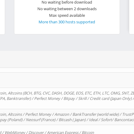
No waiting before download
No waiting between 2 downloads
Max speed available
More than 300 hosts supported
oin, Altcoins (BCH, BTG, CVC, DASH, DOGE, EOS, ETC, ETH, LTC, OMG, SNT, Z
A, Banktransfer) / Perfect Money / Bitpay / Skrill / Credit card (Japan Only) 
in, Altcoins / Perfect Money / Amazon / BankTransfer (world wide) / TrustP
pay (Poland) / Neosurf (France) / Bitcash ( Japan) / Ideal / Sofort/ Bancontac
d / WebMoney / Discover / American Express / Bitcoin