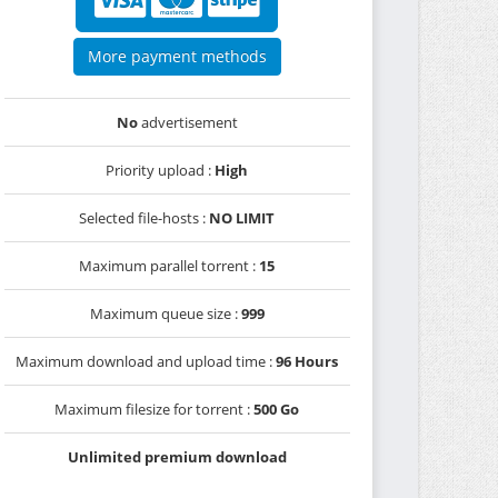
More payment methods
No
advertisement
Priority upload :
High
Selected file-hosts :
NO LIMIT
Maximum parallel torrent :
15
Maximum queue size :
999
Maximum download and upload time :
96 Hours
Maximum filesize for torrent :
500 Go
Unlimited premium download