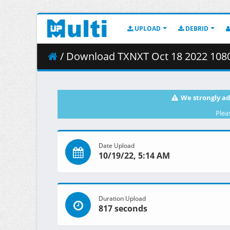
UPLOAD
DEBRID
/ Download TXNXT Oct 18 2022 1080
We strongly ad
Plea
Date Upload
10/19/22, 5:14 AM
Duration Upload
817 seconds