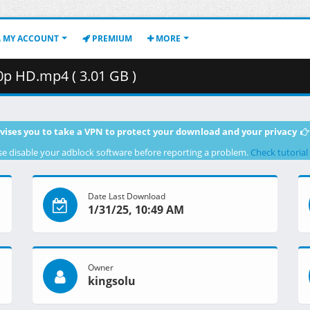
MY ACCOUNT
PREMIUM
MORE
p HD.mp4 ( 3.01 GB )
vises you to take a VPN to protect your download and your privacy
se disable your adblock software before reporting a problem.
Check tutorial
Date Last Download
1/31/25, 10:49 AM
Owner
kingsolu