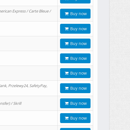
erican Express / Carte Bleue /
Buy now
Buy now
Buy now
Buy now
Buy now
ank, Przelewy24, SafetyPay,
Buy now
Buy now
er) / Skrill
Buy now