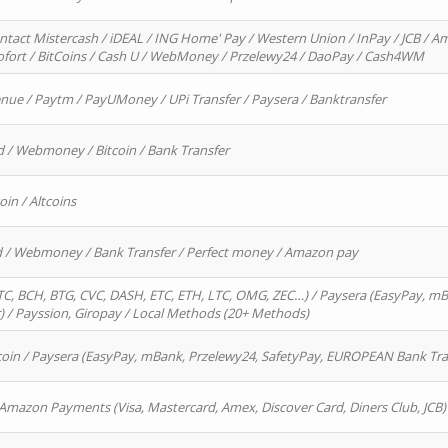
ntact Mistercash / iDEAL / ING Home' Pay / Western Union / InPay / JCB / Am
Sofort / BitCoins / Cash U / WebMoney / Przelewy24 / DaoPay / Cash4WM
enue / Paytm / PayUMoney / UPi Transfer / Paysera / Banktransfer
d / Webmoney / Bitcoin / Bank Transfer
oin / Altcoins
rd / Webmoney / Bank Transfer / Perfect money / Amazon pay
, BCH, BTG, CVC, DASH, ETC, ETH, LTC, OMG, ZEC…) / Paysera (EasyPay, mB
/ Payssion, Giropay / Local Methods (20+ Methods)
oin / Paysera (EasyPay, mBank, Przelewy24, SafetyPay, EUROPEAN Bank Transf
 Amazon Payments (Visa, Mastercard, Amex, Discover Card, Diners Club, JCB)