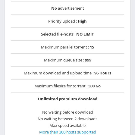
No
advertisement
Priority upload :
High
Selected file-hosts :
NO LIMIT
Maximum parallel torrent :
15
Maximum queue size :
999
Maximum download and upload time :
96 Hours
Maximum filesize for torrent :
500 Go
Unlimited premium download
No waiting before download
No waiting between 2 downloads
Max speed available
More than 300 hosts supported