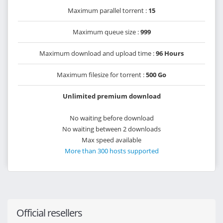
Maximum parallel torrent :
15
Maximum queue size :
999
Maximum download and upload time :
96 Hours
Maximum filesize for torrent :
500 Go
Unlimited premium download
No waiting before download
No waiting between 2 downloads
Max speed available
More than 300 hosts supported
Official resellers