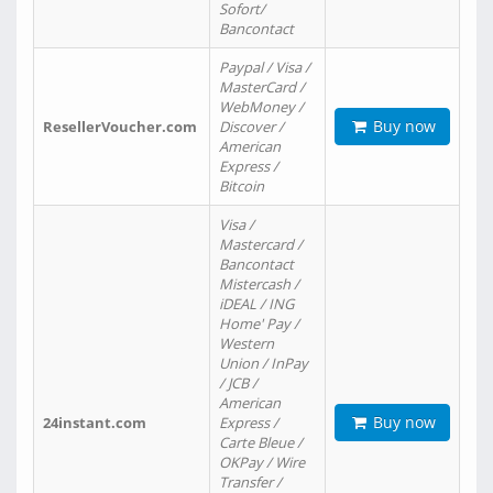
Sofort/
Bancontact
Paypal / Visa /
MasterCard /
WebMoney /
Buy now
ResellerVoucher.com
Discover /
American
Express /
Bitcoin
Visa /
Mastercard /
Bancontact
Mistercash /
iDEAL / ING
Home' Pay /
Western
Union / InPay
/ JCB /
American
Buy now
24instant.com
Express /
Carte Bleue /
OKPay / Wire
Transfer /