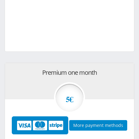
Premium one month
5€
More payment methods