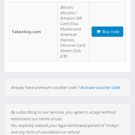
Bitcoin,
Altcoins /
Amazon Gift
Card (Visa,
Mastercard,
Buy now
TakenKey.com
American
Express,
Discover Card,
Diners Club,
JCB)
Already have premium voucher code ?
Activate voucher code
By subscribing to our services, you agree to accept without
restrictions our terms of use.
You explicitly waived your legal withdrawal period of 14 days
and any form of cancellation or refund.