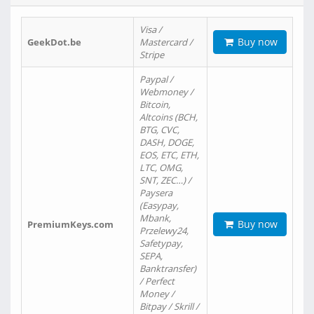
Visa /
Buy now
GeekDot.be
Mastercard /
Stripe
Paypal /
Webmoney /
Bitcoin,
Altcoins (BCH,
BTG, CVC,
DASH, DOGE,
EOS, ETC, ETH,
LTC, OMG,
SNT, ZEC…) /
Paysera
(Easypay,
Mbank,
Buy now
PremiumKeys.com
Przelewy24,
Safetypay,
SEPA,
Banktransfer)
/ Perfect
Money /
Bitpay / Skrill /