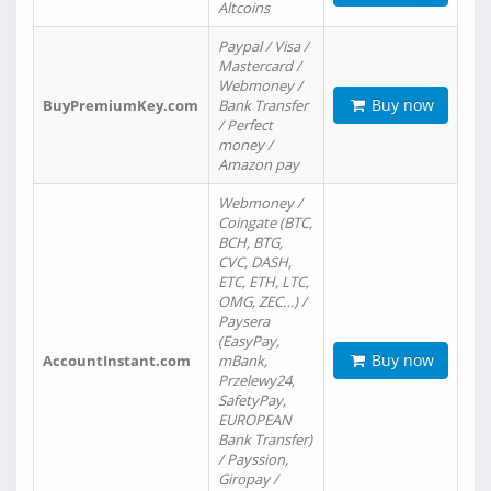
Altcoins
Paypal / Visa /
Mastercard /
Webmoney /
Buy now
BuyPremiumKey.com
Bank Transfer
/ Perfect
money /
Amazon pay
Webmoney /
Coingate (BTC,
BCH, BTG,
CVC, DASH,
ETC, ETH, LTC,
OMG, ZEC…) /
Paysera
(EasyPay,
Buy now
AccountInstant.com
mBank,
Przelewy24,
SafetyPay,
EUROPEAN
Bank Transfer)
/ Payssion,
Giropay /