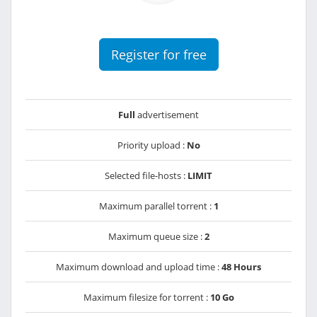
Register for free
Full
advertisement
Priority upload :
No
Selected file-hosts :
LIMIT
Maximum parallel torrent :
1
Maximum queue size :
2
Maximum download and upload time :
48 Hours
Maximum filesize for torrent :
10 Go