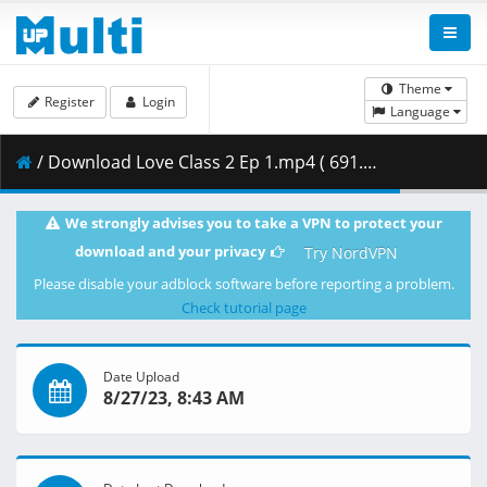
Theme
Register
Login
Language
/ Download Love Class 2 Ep 1.mp4 ( 691.66 MB )
We strongly advises you to take a VPN to protect your
download and your privacy
Try NordVPN
Please disable your adblock software before reporting a problem.
Check tutorial page
Date Upload
8/27/23, 8:43 AM