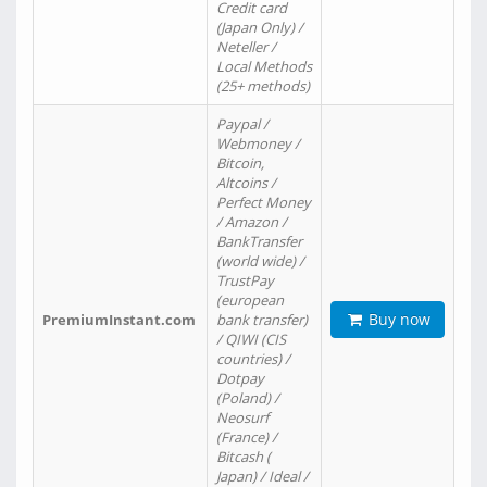
Credit card
(Japan Only) /
Neteller /
Local Methods
(25+ methods)
Paypal /
Webmoney /
Bitcoin,
Altcoins /
Perfect Money
/ Amazon /
BankTransfer
(world wide) /
TrustPay
(european
Buy now
PremiumInstant.com
bank transfer)
/ QIWI (CIS
countries) /
Dotpay
(Poland) /
Neosurf
(France) /
Bitcash (
Japan) / Ideal /