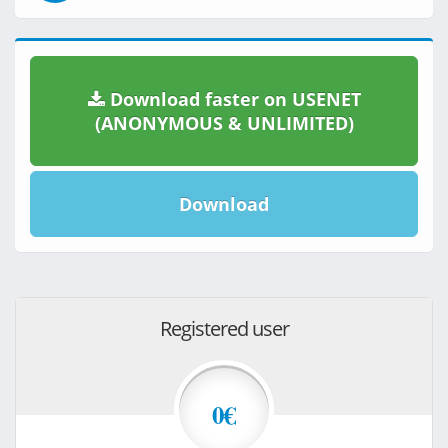
Download faster on USENET
(ANONYMOUS & UNLIMITED)
Download
Registered user
0€