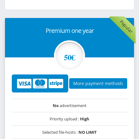
Popular
Premium one year
50€
More payment methods
No
advertisement
Priority upload :
High
Selected file-hosts :
NO LIMIT