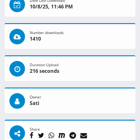
Date Last Download
10/8/25, 11:46 PM
Number downloads
1410
Duration Upload
216 seconds
Owner
Sati
Share