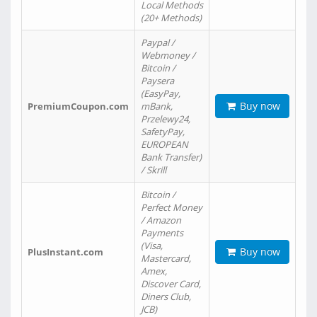
Local Methods
(20+ Methods)
Paypal /
Webmoney /
Bitcoin /
Paysera
(EasyPay,
Buy now
PremiumCoupon.com
mBank,
Przelewy24,
SafetyPay,
EUROPEAN
Bank Transfer)
/ Skrill
Bitcoin /
Perfect Money
/ Amazon
Payments
(Visa,
Buy now
PlusInstant.com
Mastercard,
Amex,
Discover Card,
Diners Club,
JCB)