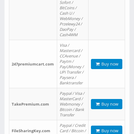
Sofort /
BitCoins /
Cash U /
WebMoney /
Przelewy24 /
DaoPay /
Cash4WM
Visa /
Mastercard /
CCAvenue /
Paytm /
Buy now
247premiumcart.com
PayUMoney /
UPi Transfer /
Paysera /
Banktransfer
Paypal / Visa /
MasterCard /
Buy now
TakePremium.com
Webmoney /
Bitcoin / Bank
Transfer
Paypal / Credit
Buy now
FileSharingKey.com
Card / Bitcoin /