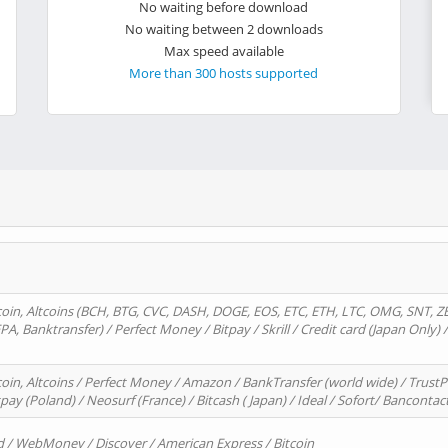
No waiting before download
No waiting between 2 downloads
Max speed available
More than 300 hosts supported
oin, Altcoins (BCH, BTG, CVC, DASH, DOGE, EOS, ETC, ETH, LTC, OMG, SNT, Z
A, Banktransfer) / Perfect Money / Bitpay / Skrill / Credit card (Japan Only) 
in, Altcoins / Perfect Money / Amazon / BankTransfer (world wide) / TrustP
pay (Poland) / Neosurf (France) / Bitcash ( Japan) / Ideal / Sofort/ Bancontac
d / WebMoney / Discover / American Express / Bitcoin