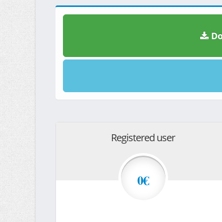
Do
Registered user
0€