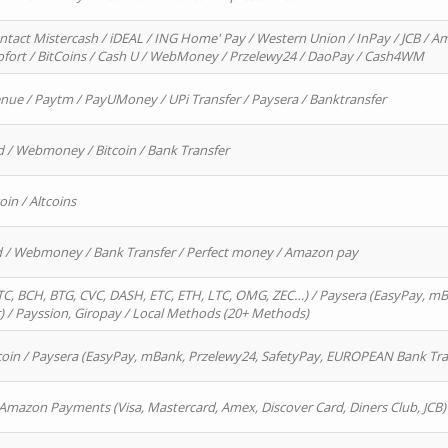
ntact Mistercash / iDEAL / ING Home' Pay / Western Union / InPay / JCB / Am
Sofort / BitCoins / Cash U / WebMoney / Przelewy24 / DaoPay / Cash4WM
enue / Paytm / PayUMoney / UPi Transfer / Paysera / Banktransfer
d / Webmoney / Bitcoin / Bank Transfer
oin / Altcoins
rd / Webmoney / Bank Transfer / Perfect money / Amazon pay
, BCH, BTG, CVC, DASH, ETC, ETH, LTC, OMG, ZEC…) / Paysera (EasyPay, mB
/ Payssion, Giropay / Local Methods (20+ Methods)
oin / Paysera (EasyPay, mBank, Przelewy24, SafetyPay, EUROPEAN Bank Transf
 Amazon Payments (Visa, Mastercard, Amex, Discover Card, Diners Club, JCB)