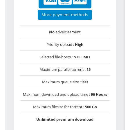
More payment methods
No
advertisement
Priority upload :
High
Selected file-hosts :
NO LIMIT
Maximum parallel torrent :
15
Maximum queue size :
999
Maximum download and upload time :
96 Hours
Maximum filesize for torrent :
500 Go
Unlimited premium download