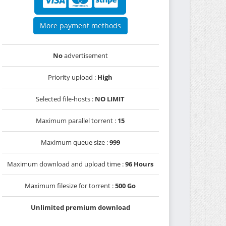
More payment methods
No
advertisement
Priority upload :
High
Selected file-hosts :
NO LIMIT
Maximum parallel torrent :
15
Maximum queue size :
999
Maximum download and upload time :
96 Hours
Maximum filesize for torrent :
500 Go
Unlimited premium download