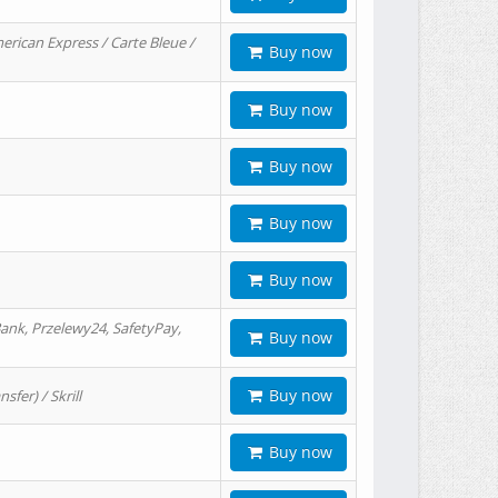
erican Express / Carte Bleue /
Buy now
Buy now
Buy now
Buy now
Buy now
ank, Przelewy24, SafetyPay,
Buy now
Buy now
er) / Skrill
Buy now