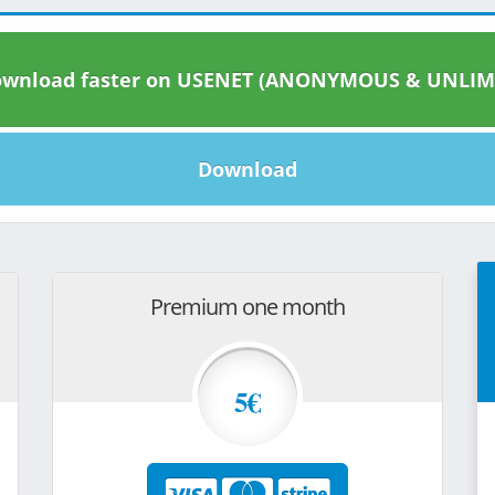
wnload faster on USENET (ANONYMOUS & UNLIM
Download
Premium one month
5€