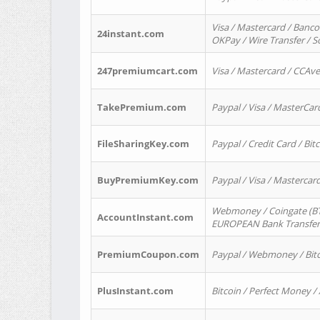
Visa / Mastercard / Banco
24instant.com
OKPay / Wire Transfer / 
247premiumcart.com
Visa / Mastercard / CCAv
TakePremium.com
Paypal / Visa / MasterCar
FileSharingKey.com
Paypal / Credit Card / Bitc
BuyPremiumKey.com
Paypal / Visa / Masterca
Webmoney / Coingate (BTC
AccountInstant.com
EUROPEAN Bank Transfer) 
PremiumCoupon.com
Paypal / Webmoney / Bitc
PlusInstant.com
Bitcoin / Perfect Money /