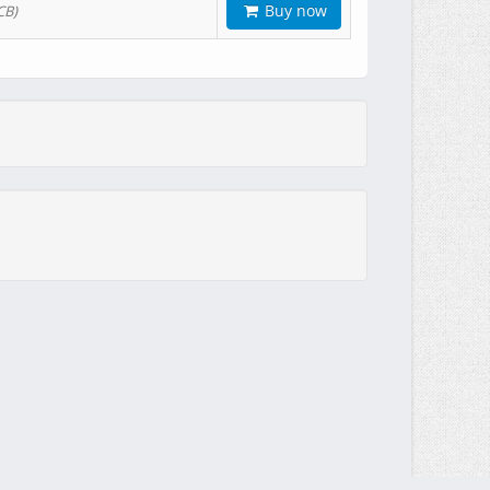
Buy now
CB)