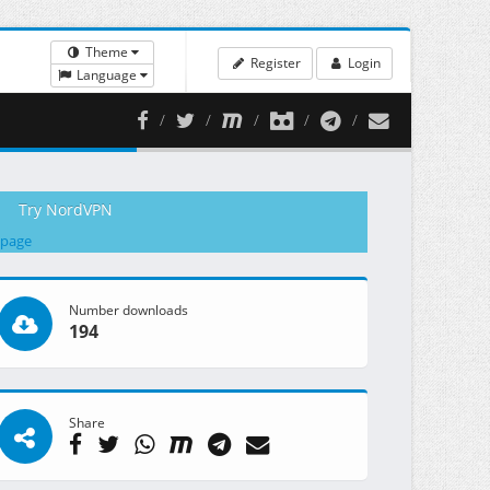
Theme
Register
Login
Language
Try NordVPN
 page
Number downloads
194
Share