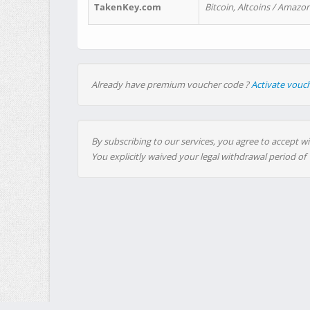
TakenKey.com
Bitcoin, Altcoins / Amazon
Already have premium voucher code ?
Activate vouc
By subscribing to our services, you agree to accept wi
You explicitly waived your legal withdrawal period of