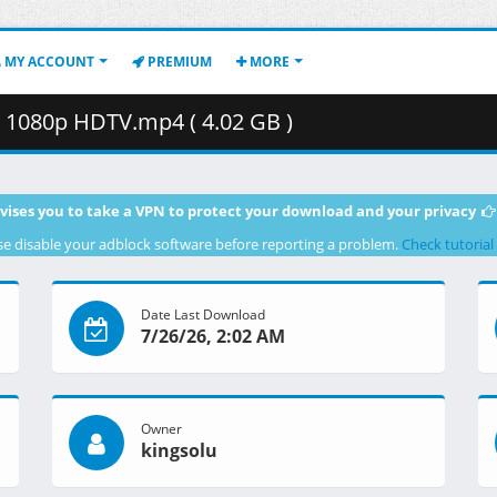
MY ACCOUNT
PREMIUM
MORE
3 1080p HDTV.mp4 ( 4.02 GB )
vises you to take a VPN to protect your download and your privacy
se disable your adblock software before reporting a problem.
Check tutorial
Date Last Download
7/26/26, 2:02 AM
Owner
kingsolu