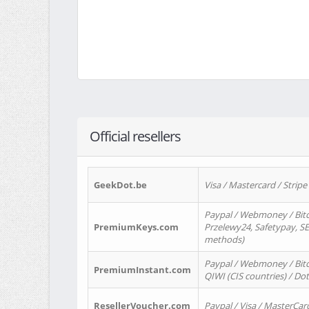
Official resellers
GeekDot.be
Visa / Mastercard / Stripe
Paypal / Webmoney / Bitc
PremiumKeys.com
Przelewy24, Safetypay, SEP
methods)
Paypal / Webmoney / Bitco
PremiumInstant.com
QIWI (CIS countries) / Dot
ResellerVoucher.com
Paypal / Visa / MasterCar