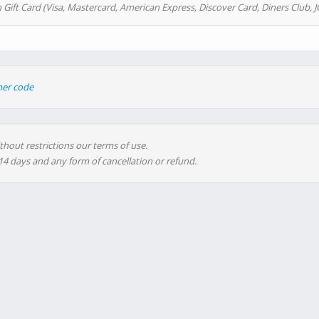
 Gift Card (Visa, Mastercard, American Express, Discover Card, Diners Club, J
her code
thout restrictions our terms of use.
 14 days and any form of cancellation or refund.