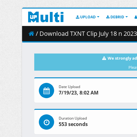
UPLOAD
DEBRID
/ Download TXNT Clip July 18 n 202
We strongly ad
Plea
Date Upload
7/19/23, 8:02 AM
Duration Upload
553 seconds