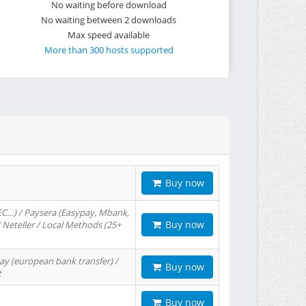
No waiting before download
No waiting between 2 downloads
Max speed available
More than 300 hosts supported
Buy now
EC…) / Paysera (Easypay, Mbank,
Buy now
/ Neteller / Local Methods (25+
ay (european bank transfer) /
Buy now
t
Buy now