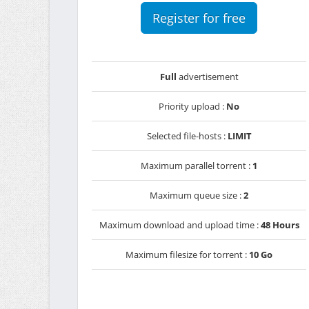
Register for free
Full
advertisement
Priority upload :
No
Selected file-hosts :
LIMIT
Maximum parallel torrent :
1
Maximum queue size :
2
Maximum download and upload time :
48 Hours
Maximum filesize for torrent :
10 Go