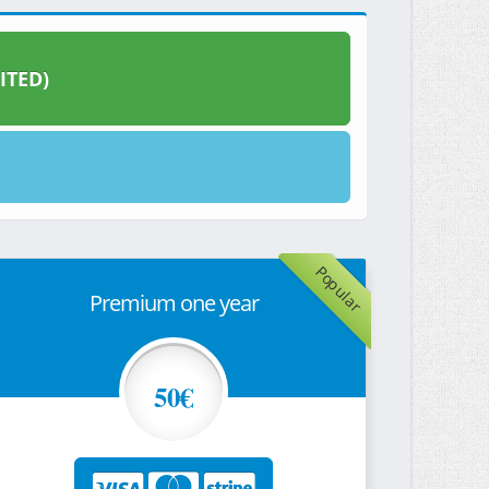
ITED)
Popular
Premium one year
50€