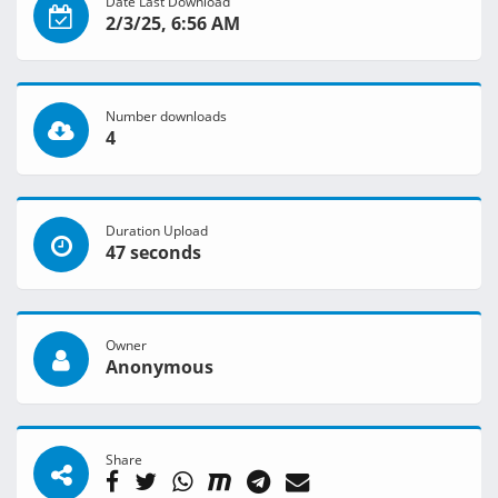
Date Last Download
2/3/25, 6:56 AM
Number downloads
4
Duration Upload
47 seconds
Owner
Anonymous
Share