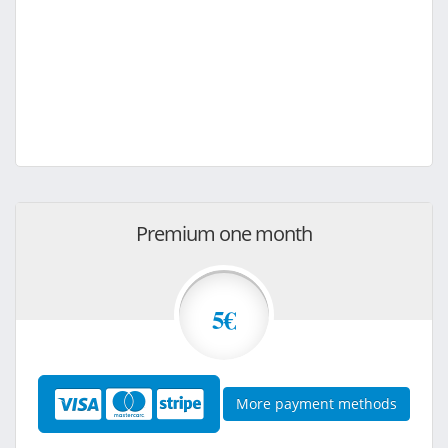
Premium one month
5€
More payment methods