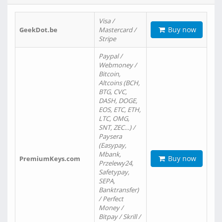
Visa /
Buy now
GeekDot.be
Mastercard /
Stripe
Paypal /
Webmoney /
Bitcoin,
Altcoins (BCH,
BTG, CVC,
DASH, DOGE,
EOS, ETC, ETH,
LTC, OMG,
SNT, ZEC…) /
Paysera
(Easypay,
Mbank,
Buy now
PremiumKeys.com
Przelewy24,
Safetypay,
SEPA,
Banktransfer)
/ Perfect
Money /
Bitpay / Skrill /