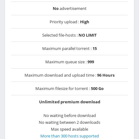
No
advertisement
Priority upload :
High
Selected file-hosts :
NO LIMIT
Maximum parallel torrent :
15
Maximum queue size :
999
Maximum download and upload time :
96 Hours
Maximum filesize for torrent :
500 Go
Unlimited premium download
No waiting before download
No waiting between 2 downloads
Max speed available
More than 300 hosts supported