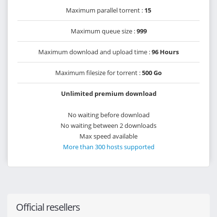
Maximum parallel torrent :
15
Maximum queue size :
999
Maximum download and upload time :
96 Hours
Maximum filesize for torrent :
500 Go
Unlimited premium download
No waiting before download
No waiting between 2 downloads
Max speed available
More than 300 hosts supported
Official resellers