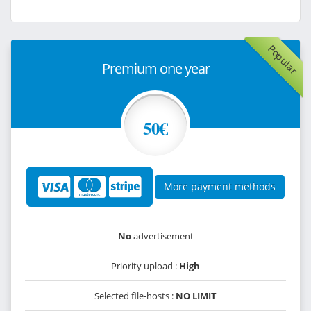
Popular
Premium one year
50€
More payment methods
No
advertisement
Priority upload :
High
Selected file-hosts :
NO LIMIT