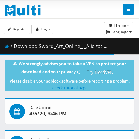
Theme
Register
Login
Language
/ Download Sword_Art_Online_-_Alicization_-_War_of_Underworld_-_03_-_The_Final_Load_Test__KaiDubs___720p_.mp4.001 ( 291.07 MB )
We strongly advises you to take a VPN to protect your
download and your privacy
Try NordVPN
Please disable your adblock software before reporting a problem.
Check tutorial page
Date Upload
4/5/20, 3:46 PM