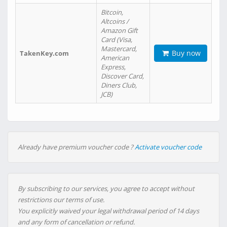
Bitcoin,
Altcoins /
Amazon Gift
Card (Visa,
Mastercard,
Buy now
TakenKey.com
American
Express,
Discover Card,
Diners Club,
JCB)
Already have premium voucher code ?
Activate voucher code
By subscribing to our services, you agree to accept without
restrictions our terms of use.
You explicitly waived your legal withdrawal period of 14 days
and any form of cancellation or refund.