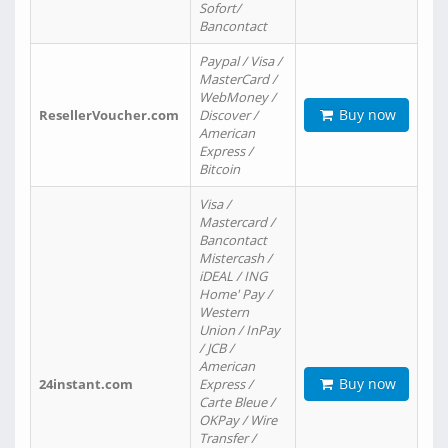
Sofort/
Bancontact
Paypal / Visa /
MasterCard /
WebMoney /
Buy now
ResellerVoucher.com
Discover /
American
Express /
Bitcoin
Visa /
Mastercard /
Bancontact
Mistercash /
iDEAL / ING
Home' Pay /
Western
Union / InPay
/ JCB /
American
Buy now
24instant.com
Express /
Carte Bleue /
OKPay / Wire
Transfer /