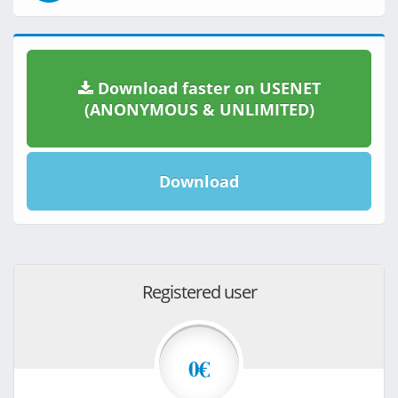
Download faster on USENET
(ANONYMOUS & UNLIMITED)
Download
Registered user
0€