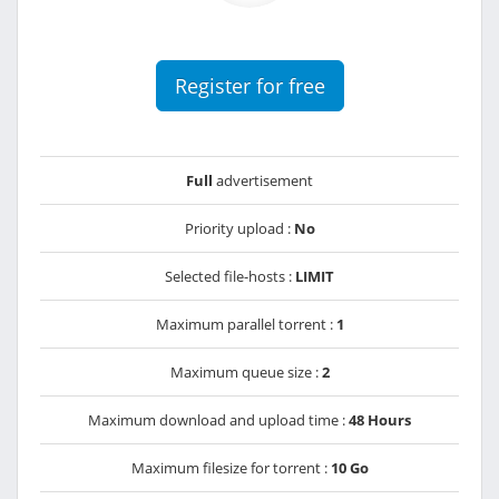
Register for free
Full
advertisement
Priority upload :
No
Selected file-hosts :
LIMIT
Maximum parallel torrent :
1
Maximum queue size :
2
Maximum download and upload time :
48 Hours
Maximum filesize for torrent :
10 Go