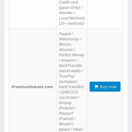
Credit card
(Japan Only) /
Neteller /
Local Methods
(25+ methods)
Paypal /
Webmoney /
Bitcoin,
Altcoins /
Perfect Money
/ Amazon /
BankTransfer
(world wide) /
TrustPay
(european
Buy now
PremiumInstant.com
bank transfer)
/ QIWI (CIS
countries) /
Dotpay
(Poland) /
Neosurf
(France) /
Bitcash (
Japan) / Ideal /