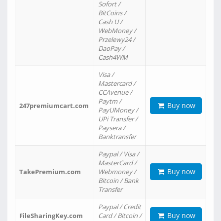
Sofort /
BitCoins /
Cash U /
WebMoney /
Przelewy24 /
DaoPay /
Cash4WM
Visa /
Mastercard /
CCAvenue /
Paytm /
Buy now
247premiumcart.com
PayUMoney /
UPi Transfer /
Paysera /
Banktransfer
Paypal / Visa /
MasterCard /
Buy now
TakePremium.com
Webmoney /
Bitcoin / Bank
Transfer
Paypal / Credit
Buy now
FileSharingKey.com
Card / Bitcoin /