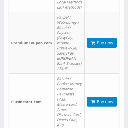
Local Methods
(20+ Methods)
Paypal /
Webmoney /
Bitcoin /
Paysera
(EasyPay,
Buy now
PremiumCoupon.com
mBank,
Przelewy24,
SafetyPay,
EUROPEAN
Bank Transfer)
/ Skrill
Bitcoin /
Perfect Money
/ Amazon
Payments
(Visa,
Buy now
PlusInstant.com
Mastercard,
Amex,
Discover Card,
Diners Club,
JCB)