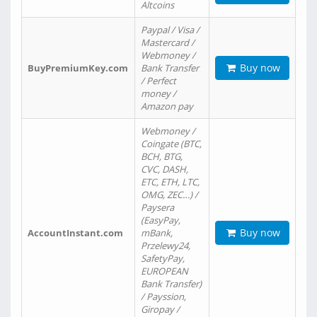
Altcoins
Paypal / Visa /
Mastercard /
Webmoney /
Buy now
BuyPremiumKey.com
Bank Transfer
/ Perfect
money /
Amazon pay
Webmoney /
Coingate (BTC,
BCH, BTG,
CVC, DASH,
ETC, ETH, LTC,
OMG, ZEC…) /
Paysera
(EasyPay,
Buy now
AccountInstant.com
mBank,
Przelewy24,
SafetyPay,
EUROPEAN
Bank Transfer)
/ Payssion,
Giropay /