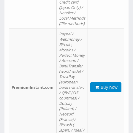
Credit card
(Japan Only) /
Neteller /
Local Methods
(25+ methods)
Paypal /
Webmoney /
Bitcoin,
Altcoins /
Perfect Money
/ Amazon /
BankTransfer
(world wide) /
TrustPay
(european
Buy now
PremiumInstant.com
bank transfer)
/ QIWI (CIS
countries) /
Dotpay
(Poland) /
Neosurf
(France) /
Bitcash (
Japan) / Ideal /