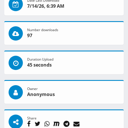
Date Last Download
7/14/26, 6:39 AM
Number downloads
97
Duration Upload
45 seconds
Owner
Anonymous
Share