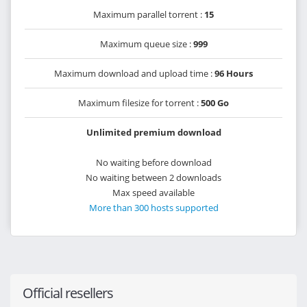
Maximum parallel torrent :
15
Maximum queue size :
999
Maximum download and upload time :
96 Hours
Maximum filesize for torrent :
500 Go
Unlimited premium download
No waiting before download
No waiting between 2 downloads
Max speed available
More than 300 hosts supported
Official resellers