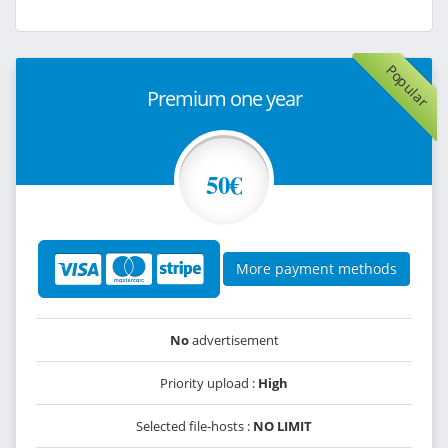
Popular
Premium one year
50€
More payment methods
No
advertisement
Priority upload :
High
Selected file-hosts :
NO LIMIT