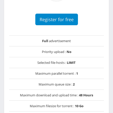
Register for free
Full
advertisement
Priority upload :
No
Selected file-hosts :
LIMIT
Maximum parallel torrent :
1
Maximum queue size :
2
Maximum download and upload time :
48 Hours
Maximum filesize for torrent :
10 Go