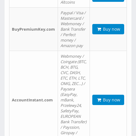
Altcoins
Paypal / Visa /
Mastercard /
Webmoney /
Buy now
BuyPremiumKey.com
Bank Transfer
/ Perfect
money /
Amazon pay
Webmoney /
Coingate (BTC,
BCH, BTG,
CVC, DASH,
ETC, ETH, LTC,
OMG, ZEC…) /
Paysera
(EasyPay,
Buy now
AccountInstant.com
mBank,
Przelewy24,
SafetyPay,
EUROPEAN
Bank Transfer)
/ Payssion,
Giropay /