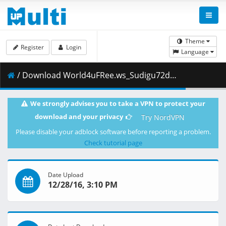
Theme
Register
Login
Language
/ Download World4uFRee.ws_Sudigu72dul.mkv.002 ( 199.00 MB )
We strongly advises you to take a VPN to protect your
download and your privacy
Try NordVPN
Please disable your adblock software before reporting a problem.
Check tutorial page
Date Upload
12/28/16, 3:10 PM