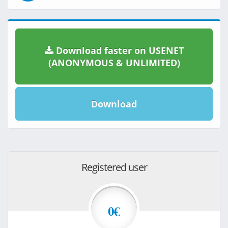
Download faster on USENET
(ANONYMOUS & UNLIMITED)
Download
Registered user
0€