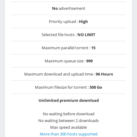
No
advertisement
Priority upload :
High
Selected file-hosts :
NO LIMIT
Maximum parallel torrent :
15
Maximum queue size :
999
Maximum download and upload time :
96 Hours
Maximum filesize for torrent :
500 Go
Unlimited premium download
No waiting before download
No waiting between 2 downloads
Max speed available
More than 300 hosts supported