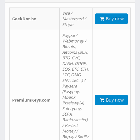
Visa /
Buy now
GeekDot.be
Mastercard /
Stripe
Paypal /
Webmoney /
Bitcoin,
Altcoins (BCH,
BTG, CVC,
DASH, DOGE,
EOS, ETC, ETH,
LTC, OMG,
SNT, ZEC…) /
Paysera
(Easypay,
Mbank,
Buy now
PremiumKeys.com
Przelewy24,
Safetypay,
SEPA,
Banktransfer)
/ Perfect
Money /
Bitpay / Skrill /