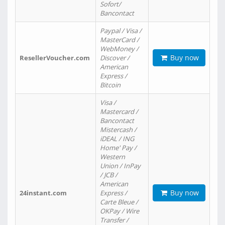
Sofort/
Bancontact
Paypal / Visa /
MasterCard /
WebMoney /
Buy now
ResellerVoucher.com
Discover /
American
Express /
Bitcoin
Visa /
Mastercard /
Bancontact
Mistercash /
iDEAL / ING
Home' Pay /
Western
Union / InPay
/ JCB /
American
Buy now
24instant.com
Express /
Carte Bleue /
OKPay / Wire
Transfer /