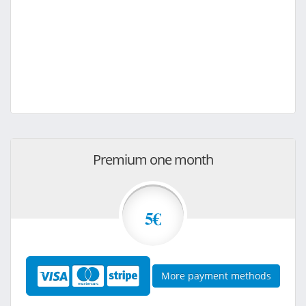
Premium one month
5€
More payment methods