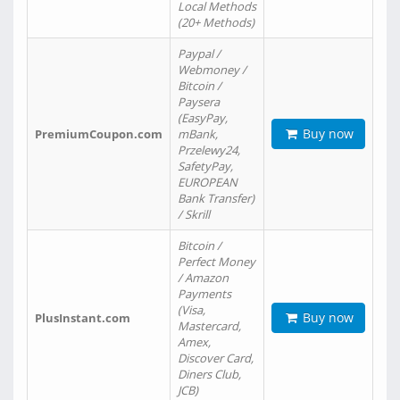
Local Methods
(20+ Methods)
Paypal /
Webmoney /
Bitcoin /
Paysera
(EasyPay,
Buy now
PremiumCoupon.com
mBank,
Przelewy24,
SafetyPay,
EUROPEAN
Bank Transfer)
/ Skrill
Bitcoin /
Perfect Money
/ Amazon
Payments
(Visa,
Buy now
PlusInstant.com
Mastercard,
Amex,
Discover Card,
Diners Club,
JCB)