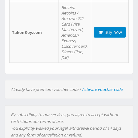
Bitcoin,
Altcoins /
Amazon Gift
Card (Visa,
Mastercard,
Buy now
TakenKey.com
American
Express,
Discover Card,
Diners Club,
JCB)
Already have premium voucher code ?
Activate voucher code
By subscribing to our services, you agree to accept without
restrictions our terms of use.
You explicitly waived your legal withdrawal period of 14 days
and any form of cancellation or refund.