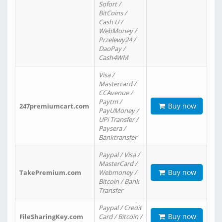
Sofort /
BitCoins /
Cash U /
WebMoney /
Przelewy24 /
DaoPay /
Cash4WM
Visa /
Mastercard /
CCAvenue /
Paytm /
Buy now
247premiumcart.com
PayUMoney /
UPi Transfer /
Paysera /
Banktransfer
Paypal / Visa /
MasterCard /
Buy now
TakePremium.com
Webmoney /
Bitcoin / Bank
Transfer
Paypal / Credit
Buy now
FileSharingKey.com
Card / Bitcoin /