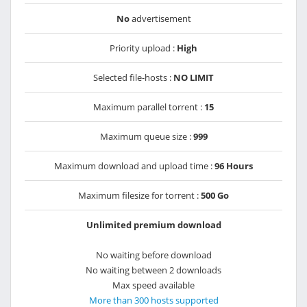
No
advertisement
Priority upload :
High
Selected file-hosts :
NO LIMIT
Maximum parallel torrent :
15
Maximum queue size :
999
Maximum download and upload time :
96 Hours
Maximum filesize for torrent :
500 Go
Unlimited premium download
No waiting before download
No waiting between 2 downloads
Max speed available
More than 300 hosts supported