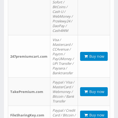
Sofort /
BitCoins /
Cash U /
WebMoney /
Przelewy24 /
DaoPay /
Cash4WM
Visa /
Mastercard /
CCAvenue /
Paytm /
Buy now
247premiumcart.com
PayUMoney /
UPi Transfer /
Paysera /
Banktransfer
Paypal / Visa /
MasterCard /
Buy now
TakePremium.com
Webmoney /
Bitcoin / Bank
Transfer
Paypal / Credit
Buy now
FileSharingKey.com
Card / Bitcoin /