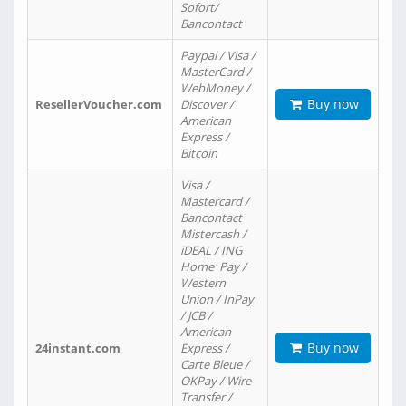
Sofort/
Bancontact
Paypal / Visa /
MasterCard /
WebMoney /
Buy now
ResellerVoucher.com
Discover /
American
Express /
Bitcoin
Visa /
Mastercard /
Bancontact
Mistercash /
iDEAL / ING
Home' Pay /
Western
Union / InPay
/ JCB /
American
Buy now
24instant.com
Express /
Carte Bleue /
OKPay / Wire
Transfer /