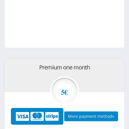
Premium one month
5€
More payment methods