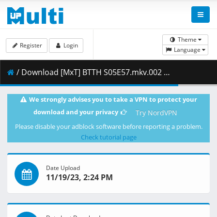
Theme
Register
Login
Language
/ Download [MxT] BTTH S05E57.mkv.002 ( 252.41 MB )
We strongly advises you to take a VPN to protect your
download and your privacy
Try NordVPN
Please disable your adblock software before reporting a problem.
Check tutorial page
Date Upload
11/19/23, 2:24 PM