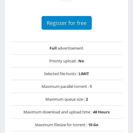
Register for free
Full
advertisement
Priority upload :
No
Selected file-hosts :
LIMIT
Maximum parallel torrent :
1
Maximum queue size :
2
Maximum download and upload time :
48 Hours
Maximum filesize for torrent :
10 Go