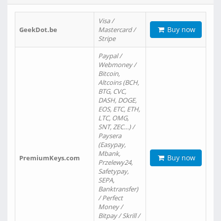
Visa /
Buy now
GeekDot.be
Mastercard /
Stripe
Paypal /
Webmoney /
Bitcoin,
Altcoins (BCH,
BTG, CVC,
DASH, DOGE,
EOS, ETC, ETH,
LTC, OMG,
SNT, ZEC…) /
Paysera
(Easypay,
Mbank,
Buy now
PremiumKeys.com
Przelewy24,
Safetypay,
SEPA,
Banktransfer)
/ Perfect
Money /
Bitpay / Skrill /