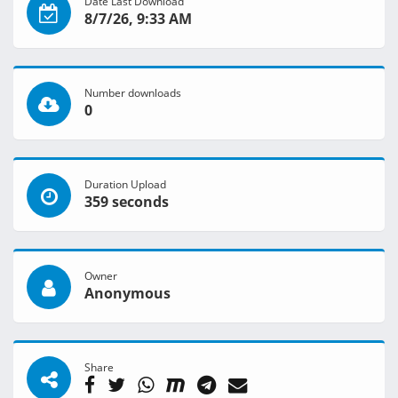
Date Last Download
8/7/26, 9:33 AM
Number downloads
0
Duration Upload
359 seconds
Owner
Anonymous
Share