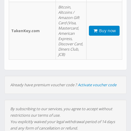
Bitcoin,
Altcoins /
Amazon Gift
Card (Visa,
Mastercard,
Buy now
TakenKey.com
American
Express,
Discover Card,
Diners Club,
JCB)
Already have premium voucher code ?
Activate voucher code
By subscribing to our services, you agree to accept without
restrictions our terms of use.
You explicitly waived your legal withdrawal period of 14 days
and any form of cancellation or refund.