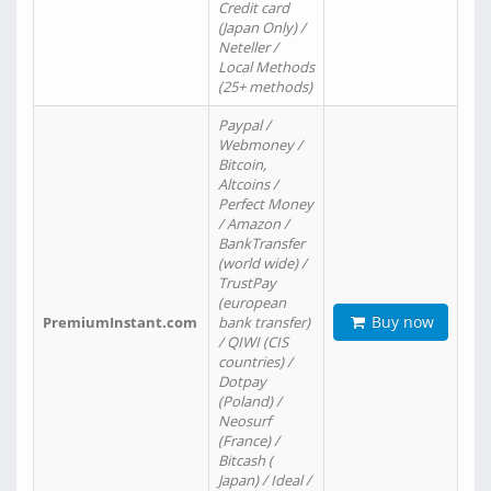
Credit card
(Japan Only) /
Neteller /
Local Methods
(25+ methods)
Paypal /
Webmoney /
Bitcoin,
Altcoins /
Perfect Money
/ Amazon /
BankTransfer
(world wide) /
TrustPay
(european
Buy now
PremiumInstant.com
bank transfer)
/ QIWI (CIS
countries) /
Dotpay
(Poland) /
Neosurf
(France) /
Bitcash (
Japan) / Ideal /