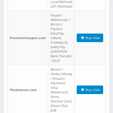
Local Methods
(20+ Methods)
Paypal /
Webmoney /
Bitcoin /
Paysera
(EasyPay,
Buy now
PremiumCoupon.com
mBank,
Przelewy24,
SafetyPay,
EUROPEAN
Bank Transfer)
/ Skrill
Bitcoin /
Perfect Money
/ Amazon
Payments
(Visa,
Buy now
PlusInstant.com
Mastercard,
Amex,
Discover Card,
Diners Club,
JCB)