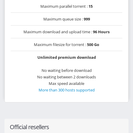
Maximum parallel torrent :
15
Maximum queue size :
999
Maximum download and upload time :
96 Hours
Maximum filesize for torrent :
500 Go
Unlimited premium download
No waiting before download
No waiting between 2 downloads
Max speed available
More than 300 hosts supported
Official resellers