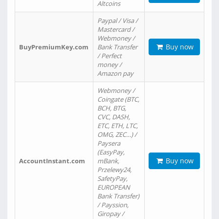
Altcoins
Paypal / Visa /
Mastercard /
Webmoney /
Buy now
BuyPremiumKey.com
Bank Transfer
/ Perfect
money /
Amazon pay
Webmoney /
Coingate (BTC,
BCH, BTG,
CVC, DASH,
ETC, ETH, LTC,
OMG, ZEC…) /
Paysera
(EasyPay,
Buy now
AccountInstant.com
mBank,
Przelewy24,
SafetyPay,
EUROPEAN
Bank Transfer)
/ Payssion,
Giropay /