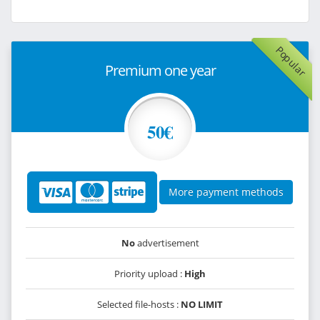
Popular
Premium one year
50€
More payment methods
No
advertisement
Priority upload :
High
Selected file-hosts :
NO LIMIT