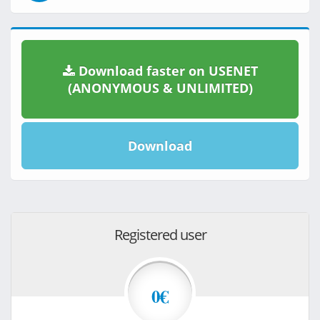
Download faster on USENET
(ANONYMOUS & UNLIMITED)
Download
Registered user
0€