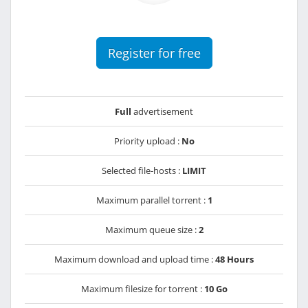
Register for free
Full
advertisement
Priority upload :
No
Selected file-hosts :
LIMIT
Maximum parallel torrent :
1
Maximum queue size :
2
Maximum download and upload time :
48 Hours
Maximum filesize for torrent :
10 Go