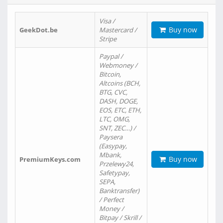
Visa /
Buy now
GeekDot.be
Mastercard /
Stripe
Paypal /
Webmoney /
Bitcoin,
Altcoins (BCH,
BTG, CVC,
DASH, DOGE,
EOS, ETC, ETH,
LTC, OMG,
SNT, ZEC…) /
Paysera
(Easypay,
Mbank,
Buy now
PremiumKeys.com
Przelewy24,
Safetypay,
SEPA,
Banktransfer)
/ Perfect
Money /
Bitpay / Skrill /