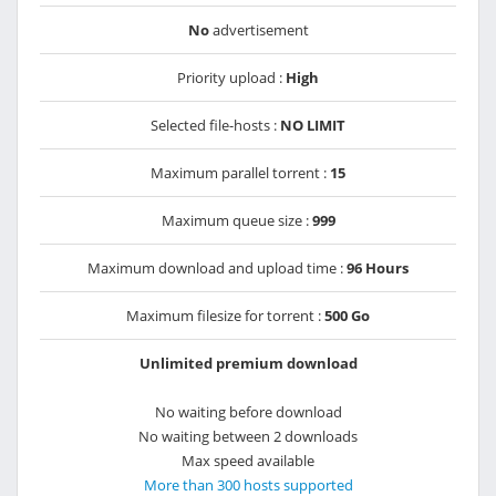
No
advertisement
Priority upload :
High
Selected file-hosts :
NO LIMIT
Maximum parallel torrent :
15
Maximum queue size :
999
Maximum download and upload time :
96 Hours
Maximum filesize for torrent :
500 Go
Unlimited premium download
No waiting before download
No waiting between 2 downloads
Max speed available
More than 300 hosts supported