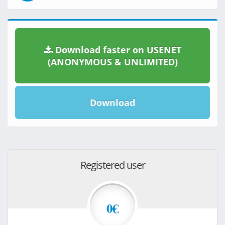
Download faster on USENET
(ANONYMOUS & UNLIMITED)
Download
Registered user
0€