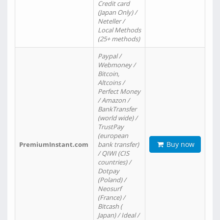
Credit card
(Japan Only) /
Neteller /
Local Methods
(25+ methods)
Paypal /
Webmoney /
Bitcoin,
Altcoins /
Perfect Money
/ Amazon /
BankTransfer
(world wide) /
TrustPay
(european
Buy now
PremiumInstant.com
bank transfer)
/ QIWI (CIS
countries) /
Dotpay
(Poland) /
Neosurf
(France) /
Bitcash (
Japan) / Ideal /