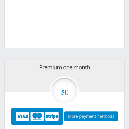
Premium one month
5€
More payment methods