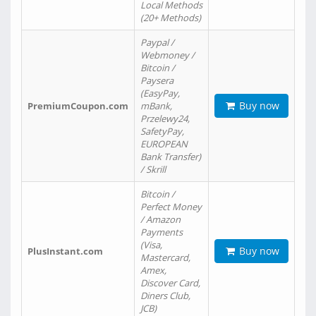
Local Methods
(20+ Methods)
Paypal /
Webmoney /
Bitcoin /
Paysera
(EasyPay,
Buy now
PremiumCoupon.com
mBank,
Przelewy24,
SafetyPay,
EUROPEAN
Bank Transfer)
/ Skrill
Bitcoin /
Perfect Money
/ Amazon
Payments
(Visa,
Buy now
PlusInstant.com
Mastercard,
Amex,
Discover Card,
Diners Club,
JCB)