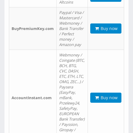
Altcoins
Paypal / Visa /
Mastercard /
Webmoney /
Buy now
BuyPremiumKey.com
Bank Transfer
/ Perfect
money /
Amazon pay
Webmoney /
Coingate (BTC,
BCH, BTG,
CVC, DASH,
ETC, ETH, LTC,
OMG, ZEC…) /
Paysera
(EasyPay,
Buy now
AccountInstant.com
mBank,
Przelewy24,
SafetyPay,
EUROPEAN
Bank Transfer)
/ Payssion,
Giropay /