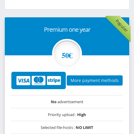
Popular
Premium one year
50€
More payment methods
No
advertisement
Priority upload :
High
Selected file-hosts :
NO LIMIT