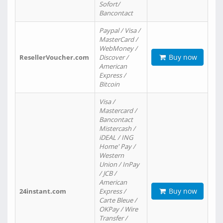
Sofort/
Bancontact
Paypal / Visa /
MasterCard /
WebMoney /
Buy now
ResellerVoucher.com
Discover /
American
Express /
Bitcoin
Visa /
Mastercard /
Bancontact
Mistercash /
iDEAL / ING
Home' Pay /
Western
Union / InPay
/ JCB /
American
Buy now
24instant.com
Express /
Carte Bleue /
OKPay / Wire
Transfer /