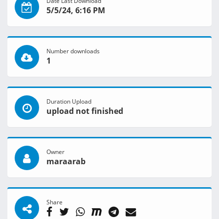
Date Last Download
5/5/24, 6:16 PM
Number downloads
1
Duration Upload
upload not finished
Owner
maraarab
Share