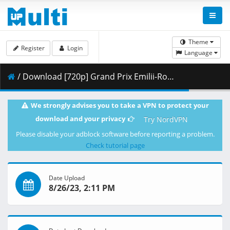
Theme
Register
Login
Language
/ Download [720p] Grand Prix Emilii-Romanii - Wyścig w klasie MotoGP 24.10.2021 maraarab.mp4 ( 2.42 GB )
We strongly advises you to take a VPN to protect your
download and your privacy
Try NordVPN
Please disable your adblock software before reporting a problem.
Check tutorial page
Date Upload
8/26/23, 2:11 PM