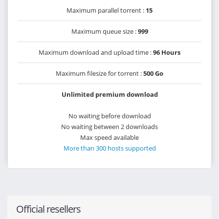
Maximum parallel torrent :
15
Maximum queue size :
999
Maximum download and upload time :
96 Hours
Maximum filesize for torrent :
500 Go
Unlimited premium download
No waiting before download
No waiting between 2 downloads
Max speed available
More than 300 hosts supported
Official resellers