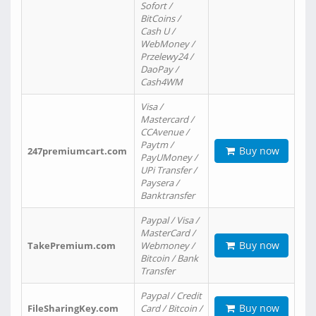
Sofort /
BitCoins /
Cash U /
WebMoney /
Przelewy24 /
DaoPay /
Cash4WM
Visa /
Mastercard /
CCAvenue /
Paytm /
Buy now
247premiumcart.com
PayUMoney /
UPi Transfer /
Paysera /
Banktransfer
Paypal / Visa /
MasterCard /
Buy now
TakePremium.com
Webmoney /
Bitcoin / Bank
Transfer
Paypal / Credit
Buy now
FileSharingKey.com
Card / Bitcoin /