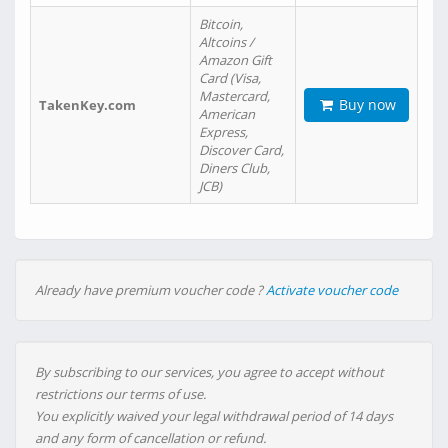
Bitcoin,
Altcoins /
Amazon Gift
Card (Visa,
Mastercard,
Buy now
TakenKey.com
American
Express,
Discover Card,
Diners Club,
JCB)
Already have premium voucher code ?
Activate voucher code
By subscribing to our services, you agree to accept without
restrictions our terms of use.
You explicitly waived your legal withdrawal period of 14 days
and any form of cancellation or refund.