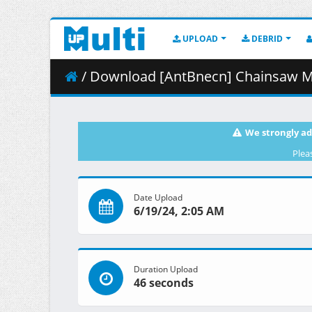
UPLOAD
DEBRID
/ Download [AntBnecn] Chainsaw Ma
We strongly ad
Plea
Date Upload
6/19/24, 2:05 AM
Duration Upload
46 seconds