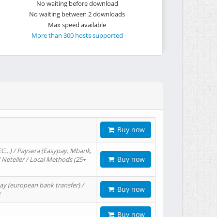
No waiting before download
No waiting between 2 downloads
Max speed available
More than 300 hosts supported
Buy now
EC…) / Paysera (Easypay, Mbank,
Buy now
/ Neteller / Local Methods (25+
ay (european bank transfer) /
Buy now
t
Buy now