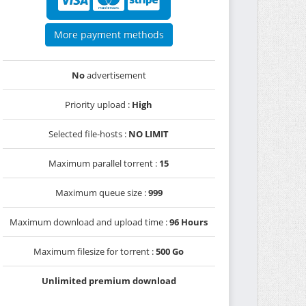
More payment methods
No
advertisement
Priority upload :
High
Selected file-hosts :
NO LIMIT
Maximum parallel torrent :
15
Maximum queue size :
999
Maximum download and upload time :
96 Hours
Maximum filesize for torrent :
500 Go
Unlimited premium download