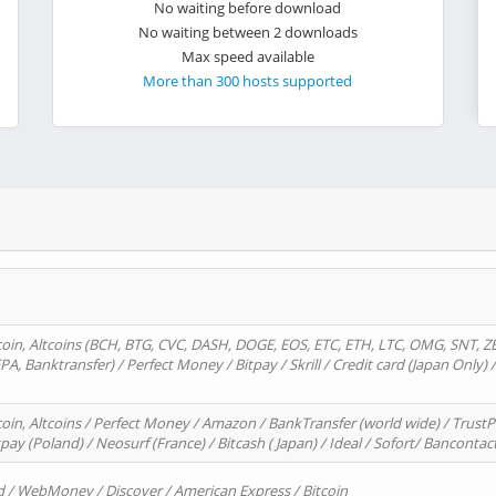
No waiting before download
No waiting between 2 downloads
Max speed available
More than 300 hosts supported
oin, Altcoins (BCH, BTG, CVC, DASH, DOGE, EOS, ETC, ETH, LTC, OMG, SNT, Z
A, Banktransfer) / Perfect Money / Bitpay / Skrill / Credit card (Japan Only) 
in, Altcoins / Perfect Money / Amazon / BankTransfer (world wide) / TrustP
pay (Poland) / Neosurf (France) / Bitcash ( Japan) / Ideal / Sofort/ Bancontac
d / WebMoney / Discover / American Express / Bitcoin