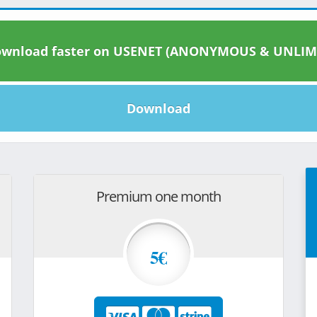
wnload faster on USENET (ANONYMOUS & UNLIM
Download
Premium one month
5€