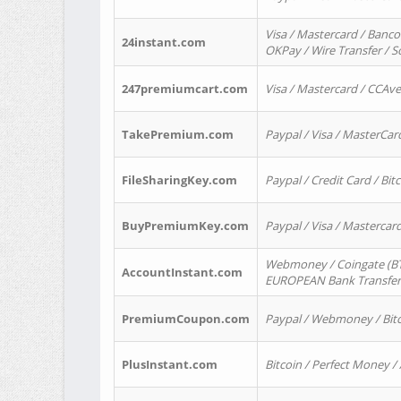
Visa / Mastercard / Banco
24instant.com
OKPay / Wire Transfer / 
247premiumcart.com
Visa / Mastercard / CCAv
TakePremium.com
Paypal / Visa / MasterCar
FileSharingKey.com
Paypal / Credit Card / Bitc
BuyPremiumKey.com
Paypal / Visa / Masterca
Webmoney / Coingate (BTC
AccountInstant.com
EUROPEAN Bank Transfer) 
PremiumCoupon.com
Paypal / Webmoney / Bitc
PlusInstant.com
Bitcoin / Perfect Money /