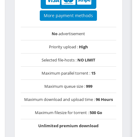
More payment methods
No
advertisement
Priority upload :
High
Selected file-hosts :
NO LIMIT
Maximum parallel torrent :
15
Maximum queue size :
999
Maximum download and upload time :
96 Hours
Maximum filesize for torrent :
500 Go
Unlimited premium download