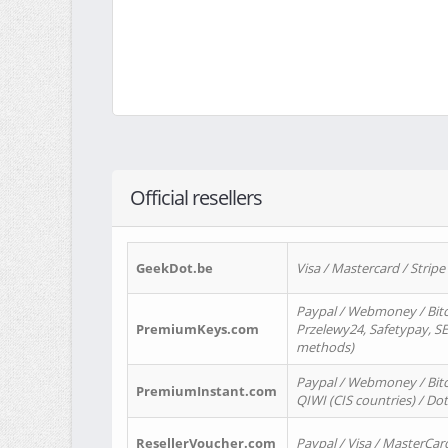
Official resellers
GeekDot.be
Visa / Mastercard / Stripe
Paypal / Webmoney / Bitc
PremiumKeys.com
Przelewy24, Safetypay, SEP
methods)
Paypal / Webmoney / Bitco
PremiumInstant.com
QIWI (CIS countries) / Dot
ResellerVoucher.com
Paypal / Visa / MasterCar