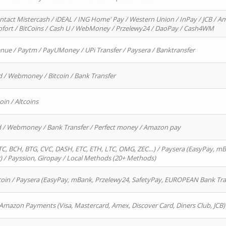
ntact Mistercash / iDEAL / ING Home' Pay / Western Union / InPay / JCB / Am
Sofort / BitCoins / Cash U / WebMoney / Przelewy24 / DaoPay / Cash4WM
enue / Paytm / PayUMoney / UPi Transfer / Paysera / Banktransfer
d / Webmoney / Bitcoin / Bank Transfer
oin / Altcoins
rd / Webmoney / Bank Transfer / Perfect money / Amazon pay
, BCH, BTG, CVC, DASH, ETC, ETH, LTC, OMG, ZEC…) / Paysera (EasyPay, mB
/ Payssion, Giropay / Local Methods (20+ Methods)
oin / Paysera (EasyPay, mBank, Przelewy24, SafetyPay, EUROPEAN Bank Transf
 Amazon Payments (Visa, Mastercard, Amex, Discover Card, Diners Club, JCB)