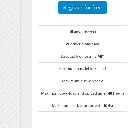
Register for free
Full
advertisement
Priority upload :
No
Selected file-hosts :
LIMIT
Maximum parallel torrent :
1
Maximum queue size :
2
Maximum download and upload time :
48 Hours
Maximum filesize for torrent :
10 Go