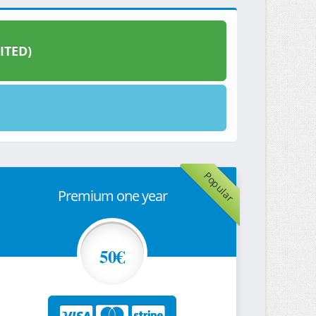
ITED)
Popular
Premium one year
50€