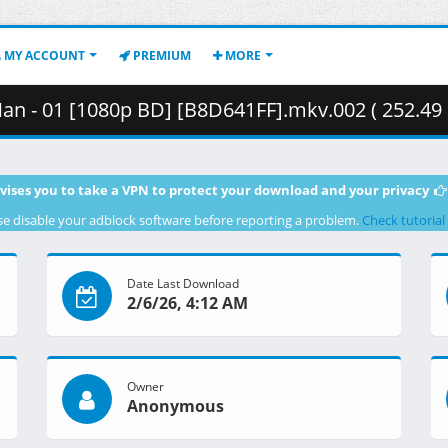
MY ACCOUNT
PREMIUM
MORE
n - 01 [1080p BD] [B8D641FF].mkv.002 ( 252.49
vises you to take a VPN to protect your download and your privacy
se disable your adblock software before reporting a problem.
Check tutorial
Date Last Download
2/6/26, 4:12 AM
Owner
Anonymous