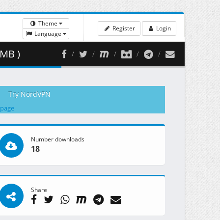
Theme
Register
Login
Language
 MB )
Try NordVPN
 page
Number downloads
18
Share