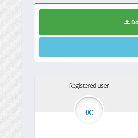
Do
Registered user
0€