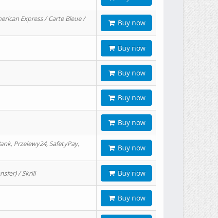
erican Express / Carte Bleue /
Buy now
Buy now
Buy now
Buy now
Buy now
ank, Przelewy24, SafetyPay,
Buy now
Buy now
er) / Skrill
Buy now