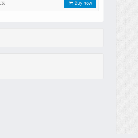
Buy now
CB)