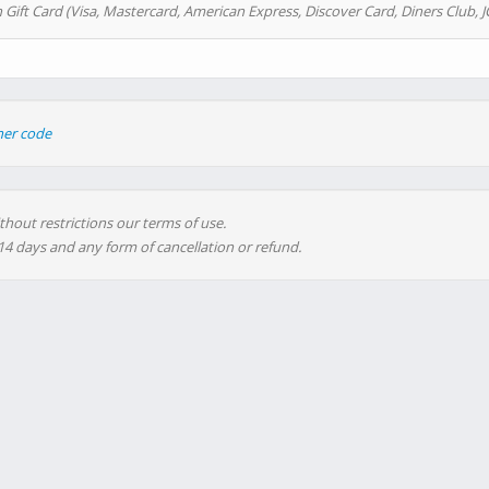
 Gift Card (Visa, Mastercard, American Express, Discover Card, Diners Club, J
her code
thout restrictions our terms of use.
 14 days and any form of cancellation or refund.