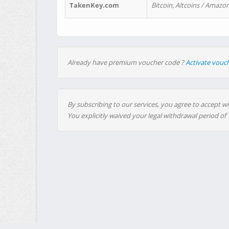
TakenKey.com
Bitcoin, Altcoins / Amazon
Already have premium voucher code ?
Activate vouc
By subscribing to our services, you agree to accept wi
You explicitly waived your legal withdrawal period of